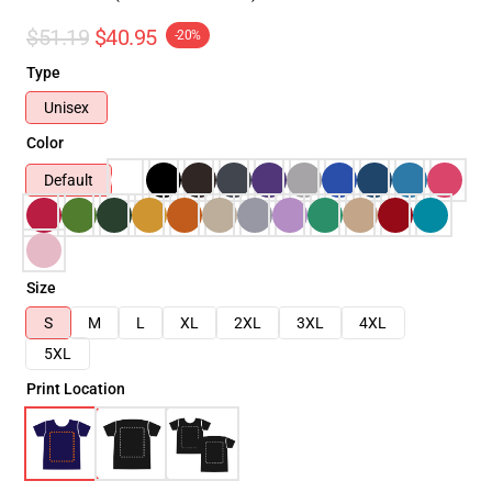
$51.19
$40.95
-20%
Type
Unisex
Color
Default
Size
S
M
L
XL
2XL
3XL
4XL
5XL
Print Location