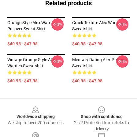
Related products
Grunge Style Alex Warren
Crack Texture Alex Warren
-20%
-20%
Pullover Sweat Shirt
Sweatshirt
$40.95 - $47.95
$40.95 - $47.95
Vintage Grunge Style Alex
Mentally Dating Alex Pullover
-20%
-20%
Warden Sweatshirt
Sweatshirt
$40.95 - $47.95
$40.95 - $47.95
Footer
Worldwide shipping
Shop with confidence
We ship to over 200 countries
24/7 Protected from clicks to
delivery