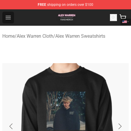
FREE
shipping on orders over $100
Alex Warren Shop - Official Alex Warren Merchandise Sto
Open menu
Home
/
Alex Warren Cloth
/
Alex Warren Sweatshirts