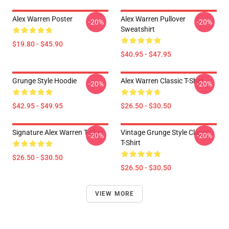
Alex Warren Poster
Alex Warren Pullover
-20%
-20%
Sweatshirt
$19.80 - $45.90
$40.95 - $47.95
Grunge Style Hoodie
Alex Warren Classic T-Shirt
-20%
-20%
$42.95 - $49.95
$26.50 - $30.50
Signature Alex Warren T-Shirt
Vintage Grunge Style Classic
-20%
-20%
T-Shirt
$26.50 - $30.50
$26.50 - $30.50
VIEW MORE