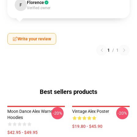
Florence
F
Verified owner
Write your review
1
/
1
Best sellers products
Moon Dance Alex Warren
Vintage Alex Poster
-20%
-20%
Hoodies
$19.80 - $45.90
$42.95 - $49.95