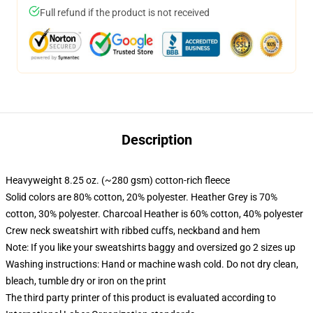
Full refund if the product is not received
Description
Heavyweight 8.25 oz. (~280 gsm) cotton-rich fleece
Solid colors are 80% cotton, 20% polyester. Heather Grey is 70%
cotton, 30% polyester. Charcoal Heather is 60% cotton, 40% polyester
Crew neck sweatshirt with ribbed cuffs, neckband and hem
Note: If you like your sweatshirts baggy and oversized go 2 sizes up
Washing instructions: Hand or machine wash cold. Do not dry clean,
bleach, tumble dry or iron on the print
The third party printer of this product is evaluated according to