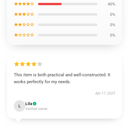
★★★★☆
40%
★★★☆☆
0%
★★☆☆☆
0%
★☆☆☆☆
0%
This item is both practical and well-constructed. It
works perfectly for my needs.
Apr 17, 2025
Lila
L
Verified owner