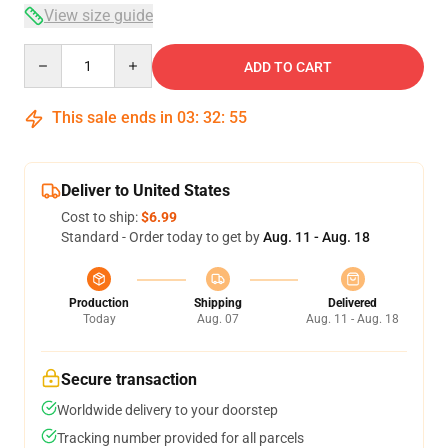
View size guide
Quantity
ADD TO CART
This sale ends in
03
:
32
:
54
Deliver to United States
Cost to ship:
$6.99
Standard - Order today to get by
Aug. 11 - Aug. 18
Production
Shipping
Delivered
Today
Aug. 07
Aug. 11 - Aug. 18
Secure transaction
Worldwide delivery to your doorstep
Tracking number provided for all parcels