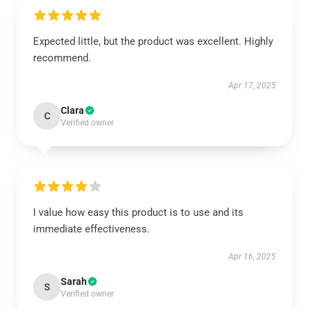
Expected little, but the product was excellent. Highly
recommend.
Apr 17, 2025
Clara
C
Verified owner
I value how easy this product is to use and its
immediate effectiveness.
Apr 16, 2025
Sarah
S
Verified owner