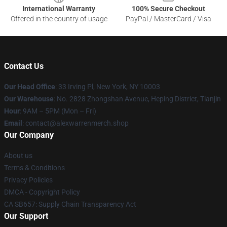
International Warranty
100% Secure Checkout
Offered in the country of usage
PayPal / MasterCard / Visa
Contact Us
Our Head Office
: 33 Irving Pl, New York, NY 10003
Our Warehouse
: No. 2828 Zhongshan Avenue, Heping District, Tianjin
Hour
: 9AM – 5PM (Mon – Fri)
Email
: contact@alexwarrenmerch.shop
Our Company
About us
Terms & Conditions
Privacy Policies
DMCA - Copyright Policy
CA SB657: Supply Chain Transparency Act
Our Support