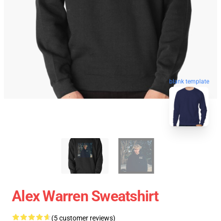
blank template
Alex Warren Sweatshirt
(5 customer reviews)