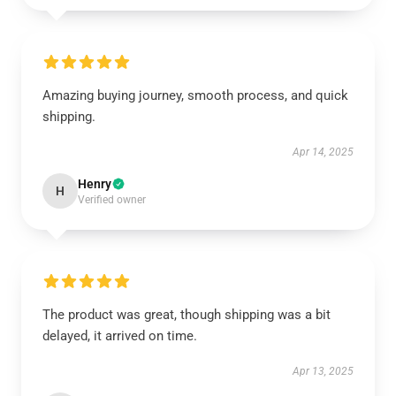
Amazing buying journey, smooth process, and quick
shipping.
Apr 14, 2025
Henry
H
Verified owner
The product was great, though shipping was a bit
delayed, it arrived on time.
Apr 13, 2025