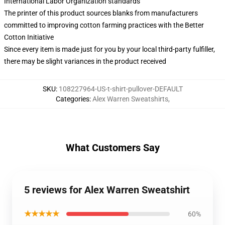
International Labor Organization standards
The printer of this product sources blanks from manufacturers
committed to improving cotton farming practices with the Better
Cotton Initiative
Since every item is made just for you by your local third-party fulfiller,
there may be slight variances in the product received
SKU
:
108227964-US-t-shirt-pullover-DEFAULT
Categories
:
Alex Warren Sweatshirts
,
What Customers Say
5 reviews for Alex Warren Sweatshirt
★★★★★
60%