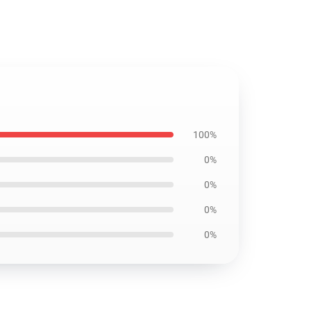
100%
0%
0%
0%
0%