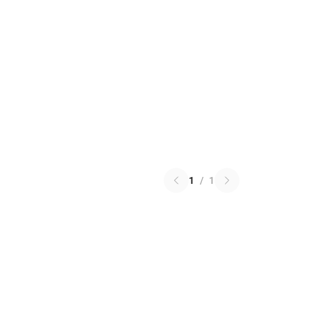
1
/
1