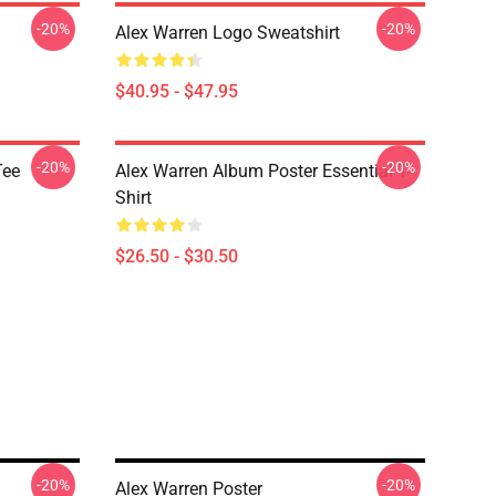
-20%
-20%
Alex Warren Logo Sweatshirt
$40.95 - $47.95
-20%
-20%
Tee
Alex Warren Album Poster Essential T-
Shirt
$26.50 - $30.50
-20%
-20%
Alex Warren Poster