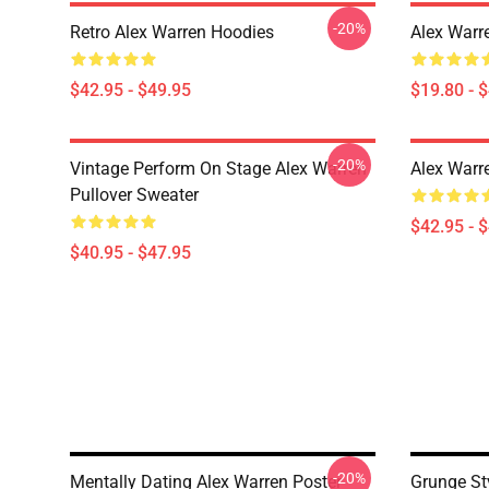
-20%
Retro Alex Warren Hoodies
Alex Warr
$42.95 - $49.95
$19.80 - 
-20%
Vintage Perform On Stage Alex Warren
Alex Warr
Pullover Sweater
$42.95 - 
$40.95 - $47.95
-20%
Mentally Dating Alex Warren Poster
Grunge St