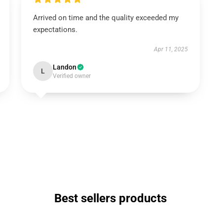
Arrived on time and the quality exceeded my
expectations.
Apr 11, 2025
Landon
L
Verified owner
Best sellers products