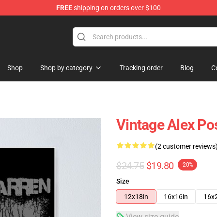
FREE
shipping on orders over $100
tore
Shop
Shop by category
Tracking order
Blog
C
Vintage Alex Po
(2 customer reviews
$24.75
$19.80
-20%
Size
12x18in
16x16in
16x
View size guide