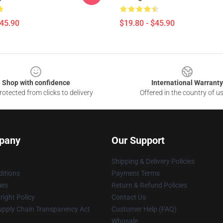
$45.90
$19.80 - $45.90
Shop with confidence
International Warranty
otected from clicks to delivery
Offered in the country of u
pany
Our Support
Shipping & Delivery Policies
itions
Payment Terms
ies
Return & Refund Policies
ight Policy
Contact Us
upply Chain Transparency Act
Customer Help (FAQ)
Whosale