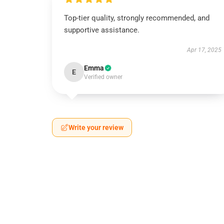
Top-tier quality, strongly recommended, and
supportive assistance.
Apr 17, 2025
Emma
E
Verified owner
Write your review