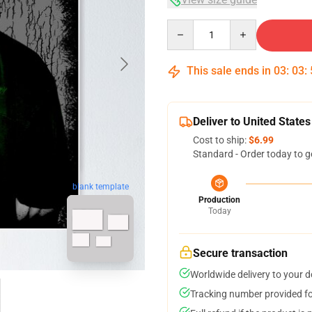
Quantity
This sale ends in
03
:
03
:
Deliver to United States
Cost to ship:
$6.99
Standard - Order today to g
blank template
Production
Today
Secure transaction
Worldwide delivery to your 
Tracking number provided for