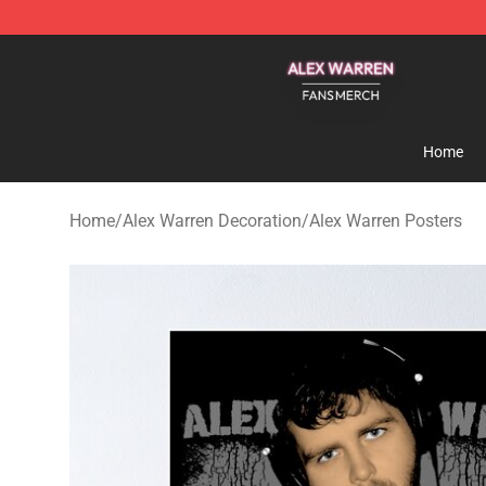
Alex Warren Shop - Official Alex Warren Merchandise S
Home
Home
/
Alex Warren Decoration
/
Alex Warren Posters