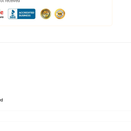
not received
ed