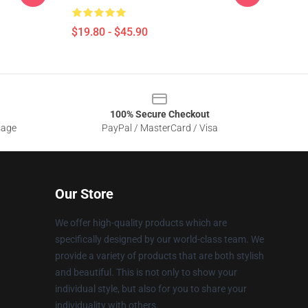
$19.80 - $45.90
100% Secure Checkout
sage
PayPal / MasterCard / Visa
Our Store
We offer high-quality products which are
specifically designed by our world-class team. We
provide a variety of products that are both stylish
and beautiful. This is not only to show your
individual style, but also for you to share your
individuality with others.