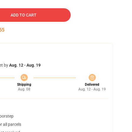
ADD TO CART
54
et by
Aug. 12 - Aug. 19
Shipping
Delivered
Aug. 08
Aug. 12 - Aug. 19
doorstep
 all parcels