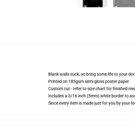
Blank walls suck, so bring some life to your do
Printed on 185gsm semi gloss poster paper
Custom cut - refer to size chart for finished 
Includes a 3/16 inch (5mm) white border to ass
Since every item is made just for you by your loc