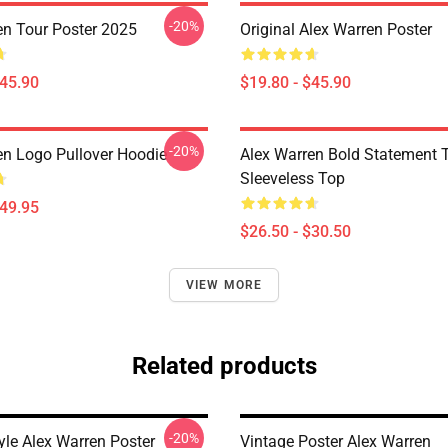
-20%
en Tour Poster 2025
Original Alex Warren Poster
$45.90
$19.80 - $45.90
-20%
en Logo Pullover Hoodie
Alex Warren Bold Statement 
Sleeveless Top
$49.95
$26.50 - $30.50
VIEW MORE
Related products
-20%
yle Alex Warren Poster
Vintage Poster Alex Warren