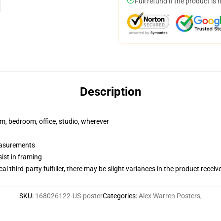
Full refund if the product is 
Description
rm, bedroom, office, studio, wherever
measurements
ist in framing
al third-party fulfiller, there may be slight variances in the product receiv
SKU
:
168026122-US-poster
Categories
:
Alex Warren Posters
,