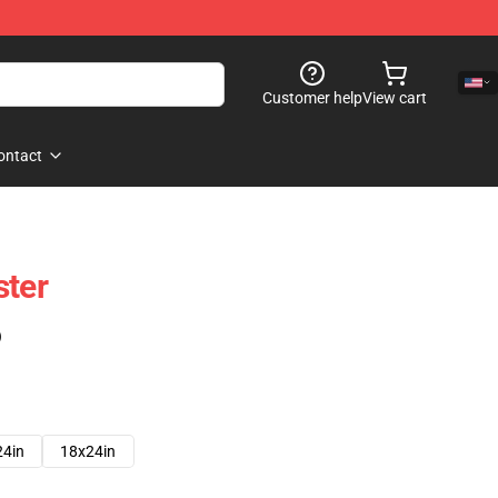
Customer help
View cart
ontact
ster
)
24in
18x24in