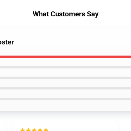
What Customers Say
oster