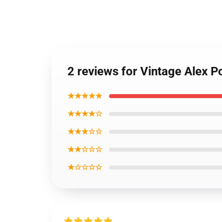
2 reviews for Vintage Alex P
★★★★★
★★★★☆
★★★☆☆
★★☆☆☆
★☆☆☆☆