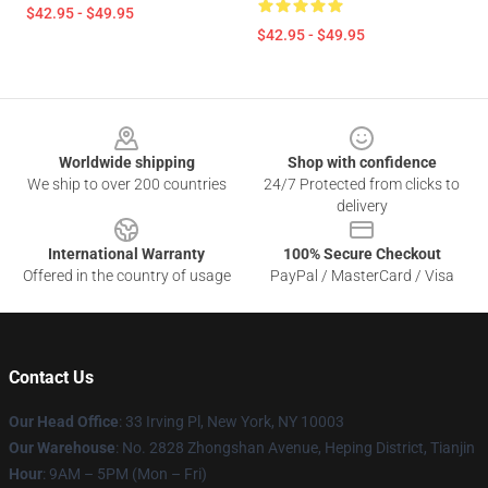
$42.95 - $49.95
$42.95 - $49.95
Footer
Worldwide shipping
Shop with confidence
We ship to over 200 countries
24/7 Protected from clicks to
delivery
International Warranty
100% Secure Checkout
Offered in the country of usage
PayPal / MasterCard / Visa
Contact Us
Our Head Office
: 33 Irving Pl, New York, NY 10003
Our Warehouse
: No. 2828 Zhongshan Avenue, Heping District, Tianjin
Hour
: 9AM – 5PM (Mon – Fri)