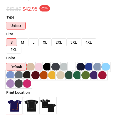
$53.69
$42.95
-20%
Type
Unisex
Size
S
M
L
XL
2XL
3XL
4XL
5XL
Color
Default
Print Location