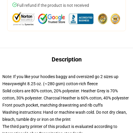
Full refund if the product is not received
Description
Note: If you like your hoodies baggy and oversized go 2 sizes up
Heavyweight 8.25 oz. (~280 gsm) cotton-rich fleece
Solid colors are 80% cotton, 20% polyester. Heather Grey is 70%
cotton, 30% polyester. Charcoal Heather is 60% cotton, 40% polyester
Front pouch pocket, matching drawstring and rib cuffs
Washing instructions: Hand or machine wash cold. Do not dry clean,
bleach, tumble dry or iron on the print
The third party printer of this product is evaluated according to