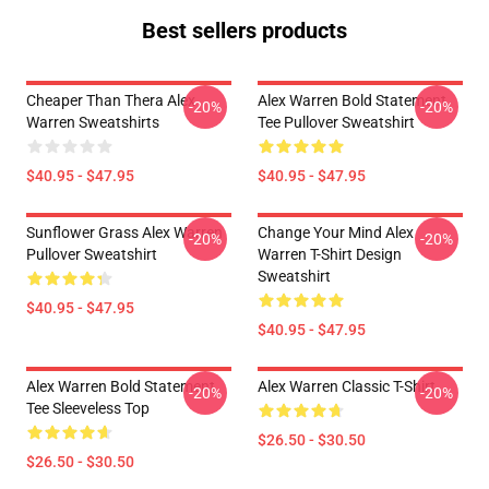
Best sellers products
Cheaper Than Thera Alex
Alex Warren Bold Statement
-20%
-20%
Warren Sweatshirts
Tee Pullover Sweatshirt
$40.95 - $47.95
$40.95 - $47.95
Sunflower Grass Alex Warren
Change Your Mind Alex
-20%
-20%
Pullover Sweatshirt
Warren T-Shirt Design
Sweatshirt
$40.95 - $47.95
$40.95 - $47.95
Alex Warren Bold Statement
Alex Warren Classic T-Shirt
-20%
-20%
Tee Sleeveless Top
$26.50 - $30.50
$26.50 - $30.50