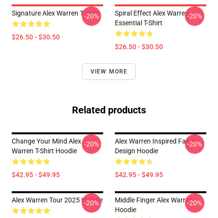
Signature Alex Warren T-Shirt
Spiral Effect Alex Warren
-20%
-20%
Essential T-Shirt
$26.50 - $30.50
$26.50 - $30.50
VIEW MORE
Related products
Change Your Mind Alex
Alex Warren Inspired Fan Art
-20%
-20%
Warren T-Shirt Hoodie
Design Hoodie
$42.95 - $49.95
$42.95 - $49.95
Alex Warren Tour 2025 Hoodie
Middle Finger Alex Warren
-20%
-20%
Hoodie