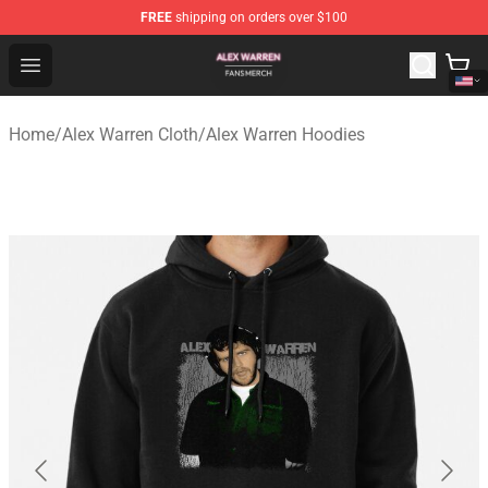
FREE
shipping on orders over $100
Alex Warren Shop - Official Alex Warren Merchandise Sto
Open menu
Home
/
Alex Warren Cloth
/
Alex Warren Hoodies