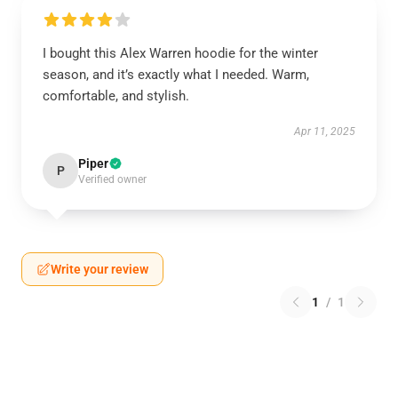
I bought this Alex Warren hoodie for the winter
season, and it’s exactly what I needed. Warm,
comfortable, and stylish.
Apr 11, 2025
Piper
P
Verified owner
Write your review
1
/
1