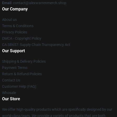
Email
: contact@alexwarrenmerch.shop
Our Company
About us
Terms & Conditions
Privacy Policies
DMCA - Copyright Policy
CA SB657: Supply Chain Transparency Act
Our Support
Shipping & Delivery Policies
Payment Terms
Return & Refund Policies
Contact Us
Customer Help (FAQ)
Whosale
Our Store
We offer high-quality products which are specifically designed by our
world-class team. We provide a variety of products that are both