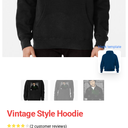
blank template
Vintage Style Hoodie
(2 customer reviews)