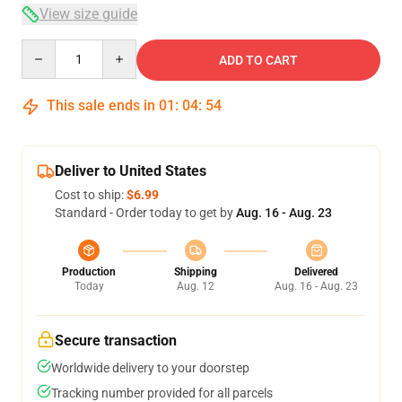
View size guide
Quantity
ADD TO CART
This sale ends in
01
:
04
:
54
Deliver to United States
Cost to ship:
$6.99
Standard - Order today to get by
Aug. 16 - Aug. 23
Production
Shipping
Delivered
Today
Aug. 12
Aug. 16 - Aug. 23
Secure transaction
Worldwide delivery to your doorstep
Tracking number provided for all parcels