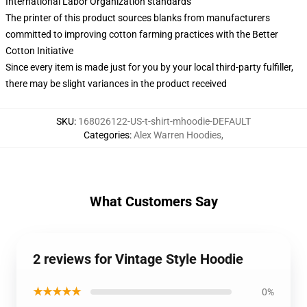
International Labor Organization standards
The printer of this product sources blanks from manufacturers
committed to improving cotton farming practices with the Better
Cotton Initiative
Since every item is made just for you by your local third-party fulfiller,
there may be slight variances in the product received
SKU
:
168026122-US-t-shirt-mhoodie-DEFAULT
Categories
:
Alex Warren Hoodies
,
What Customers Say
2 reviews for Vintage Style Hoodie
★★★★★
0%