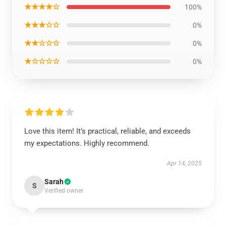
★★★★☆
100%
★★★☆☆
0%
★★☆☆☆
0%
★☆☆☆☆
0%
Love this item! It’s practical, reliable, and exceeds
my expectations. Highly recommend.
Apr 14, 2025
Sarah
S
Verified owner