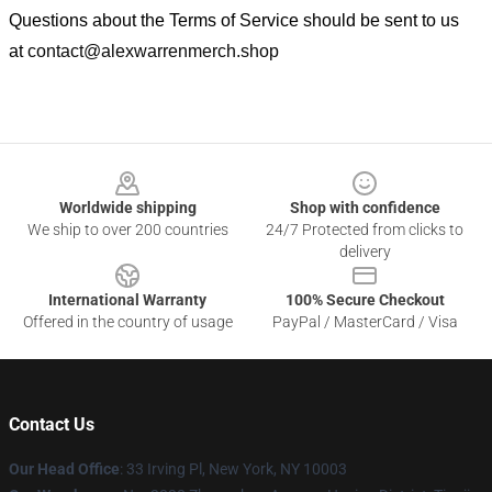
Questions about the Terms of Service should be sent to us
at
contact@alexwarrenmerch.shop
Footer
Worldwide shipping
Shop with confidence
We ship to over 200 countries
24/7 Protected from clicks to
delivery
International Warranty
100% Secure Checkout
Offered in the country of usage
PayPal / MasterCard / Visa
Contact Us
Our Head Office
: 33 Irving Pl, New York, NY 10003