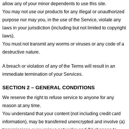
allow any of your minor dependents to use this site.
You may not use our products for any illegal or unauthorized
purpose nor may you, in the use of the Service, violate any
laws in your jurisdiction (including but not limited to copyright
laws).
You must not transmit any worms or viruses or any code of a
destructive nature.
A breach or violation of any of the Terms will result in an
immediate termination of your Services.
SECTION 2 – GENERAL CONDITIONS
We reserve the right to refuse service to anyone for any
reason at any time.
You understand that your content (not including credit card
information), may be transferred unencrypted and involve (a)