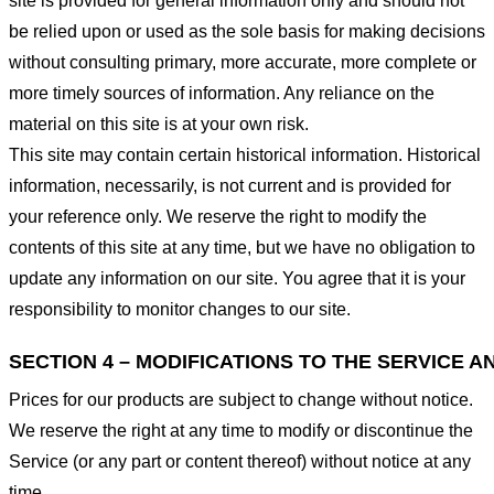
site is provided for general information only and should not
be relied upon or used as the sole basis for making decisions
without consulting primary, more accurate, more complete or
more timely sources of information. Any reliance on the
material on this site is at your own risk.
This site may contain certain historical information. Historical
information, necessarily, is not current and is provided for
your reference only. We reserve the right to modify the
contents of this site at any time, but we have no obligation to
update any information on our site. You agree that it is your
responsibility to monitor changes to our site.
SECTION 4 – MODIFICATIONS TO THE SERVICE A
Prices for our products are subject to change without notice.
We reserve the right at any time to modify or discontinue the
Service (or any part or content thereof) without notice at any
time.