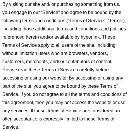
By visiting our site and/ or purchasing something from us,
you engage in our “Service” and agree to be bound by the
following terms and conditions (“Terms of Service”, “Terms”),
including those additional terms and conditions and policies
referenced herein and/or available by hyperlink. These
Terms of Service apply to all users of the site, including
without limitation users who are browsers, vendors,
customers, merchants, and/ or contributors of content.
Please read these Terms of Service carefully before
accessing or using our website. By accessing or using any
part of the site, you agree to be bound by these Terms of
Service. If you do not agree to all the terms and conditions of
this agreement, then you may not access the website or use
any services. If these Terms of Service are considered an
offer, acceptance is expressly limited to these Terms of
Service.