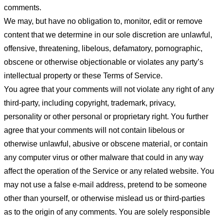
comments.
We may, but have no obligation to, monitor, edit or remove
content that we determine in our sole discretion are unlawful,
offensive, threatening, libelous, defamatory, pornographic,
obscene or otherwise objectionable or violates any party’s
intellectual property or these Terms of Service.
You agree that your comments will not violate any right of any
third-party, including copyright, trademark, privacy,
personality or other personal or proprietary right. You further
agree that your comments will not contain libelous or
otherwise unlawful, abusive or obscene material, or contain
any computer virus or other malware that could in any way
affect the operation of the Service or any related website. You
may not use a false e-mail address, pretend to be someone
other than yourself, or otherwise mislead us or third-parties
as to the origin of any comments. You are solely responsible