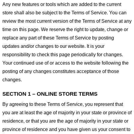
Any new features or tools which are added to the current
store shall also be subject to the Terms of Service. You can
review the most current version of the Terms of Service at any
time on this page. We reserve the right to update, change or
replace any part of these Terms of Service by posting
updates and/or changes to our website. It is your
responsibility to check this page periodically for changes.
Your continued use of or access to the website following the
posting of any changes constitutes acceptance of those
changes.
SECTION 1 – ONLINE STORE TERMS
By agreeing to these Terms of Service, you represent that
you are at least the age of majority in your state or province of
residence, or that you are the age of majority in your state or
province of residence and you have given us your consent to