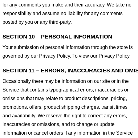
for any comments you make and their accuracy. We take no
responsibility and assume no liability for any comments
posted by you or any third-party.
SECTION 10 – PERSONAL INFORMATION
Your submission of personal information through the store is
governed by our Privacy Policy. To view our Privacy Policy.
SECTION 11 – ERRORS, INACCURACIES AND OMI
Occasionally there may be information on our site or in the
Service that contains typographical errors, inaccuracies or
omissions that may relate to product descriptions, pricing,
promotions, offers, product shipping charges, transit times
and availability. We reserve the right to correct any errors,
inaccuracies or omissions, and to change or update
information or cancel orders if any information in the Service