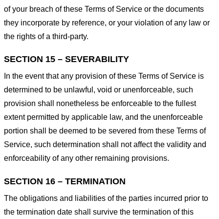
of your breach of these Terms of Service or the documents
they incorporate by reference, or your violation of any law or
the rights of a third-party.
SECTION 15 – SEVERABILITY
In the event that any provision of these Terms of Service is
determined to be unlawful, void or unenforceable, such
provision shall nonetheless be enforceable to the fullest
extent permitted by applicable law, and the unenforceable
portion shall be deemed to be severed from these Terms of
Service, such determination shall not affect the validity and
enforceability of any other remaining provisions.
SECTION 16 – TERMINATION
The obligations and liabilities of the parties incurred prior to
the termination date shall survive the termination of this