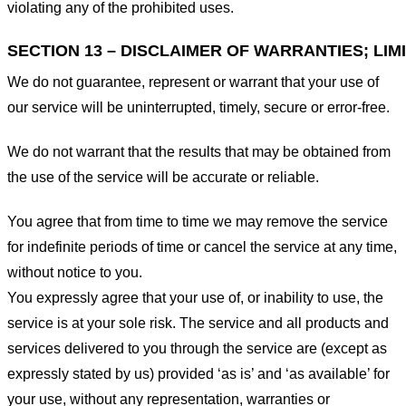
violating any of the prohibited uses.
SECTION 13 – DISCLAIMER OF WARRANTIES; LIMI
We do not guarantee, represent or warrant that your use of
our service will be uninterrupted, timely, secure or error-free.
We do not warrant that the results that may be obtained from
the use of the service will be accurate or reliable.
You agree that from time to time we may remove the service
for indefinite periods of time or cancel the service at any time,
without notice to you.
You expressly agree that your use of, or inability to use, the
service is at your sole risk. The service and all products and
services delivered to you through the service are (except as
expressly stated by us) provided ‘as is’ and ‘as available’ for
your use, without any representation, warranties or