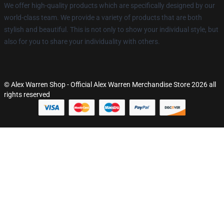
We offer high-quality products which are specifically designed by our
world-class team. We provide a variety of products that are both
stylish and beautiful. This is not only to show your individual style, but
also for you to share your individuality with others.
© Alex Warren Shop - Official Alex Warren Merchandise Store 2026 all
rights reserved