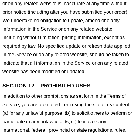
or on any related website is inaccurate at any time without
prior notice (including after you have submitted your order).
We undertake no obligation to update, amend or clarify
information in the Service or on any related website,
including without limitation, pricing information, except as
required by law. No specified update or refresh date applied
in the Service or on any related website, should be taken to
indicate that all information in the Service or on any related
website has been modified or updated.
SECTION 12 – PROHIBITED USES
In addition to other prohibitions as set forth in the Terms of
Service, you are prohibited from using the site or its content:
(a) for any unlawful purpose; (b) to solicit others to perform or
participate in any unlawful acts; (c) to violate any
international, federal, provincial or state regulations, rules,