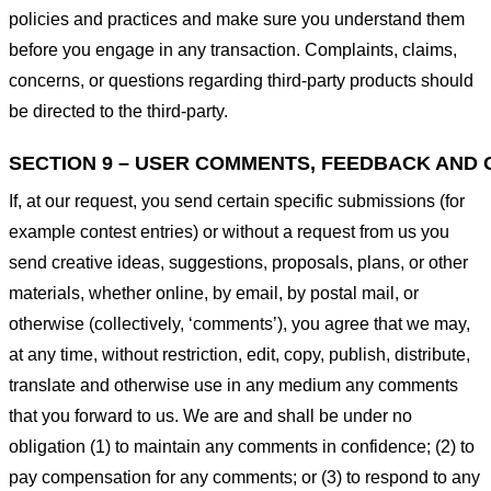
policies and practices and make sure you understand them
before you engage in any transaction. Complaints, claims,
concerns, or questions regarding third-party products should
be directed to the third-party.
SECTION 9 – USER COMMENTS, FEEDBACK AND 
If, at our request, you send certain specific submissions (for
example contest entries) or without a request from us you
send creative ideas, suggestions, proposals, plans, or other
materials, whether online, by email, by postal mail, or
otherwise (collectively, ‘comments’), you agree that we may,
at any time, without restriction, edit, copy, publish, distribute,
translate and otherwise use in any medium any comments
that you forward to us. We are and shall be under no
obligation (1) to maintain any comments in confidence; (2) to
pay compensation for any comments; or (3) to respond to any