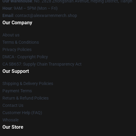
Our Warehouse
: No. 2828 Zhongshan Avenue, Heping District, Tianjin
Hour
: 9AM – 5PM (Mon – Fri)
Email
: contact@alexwarrenmerch.shop
Our Company
About us
Terms & Conditions
Privacy Policies
DMCA - Copyright Policy
CA SB657: Supply Chain Transparency Act
Our Support
Shipping & Delivery Policies
Payment Terms
Return & Refund Policies
Contact Us
Customer Help (FAQ)
Whosale
Our Store