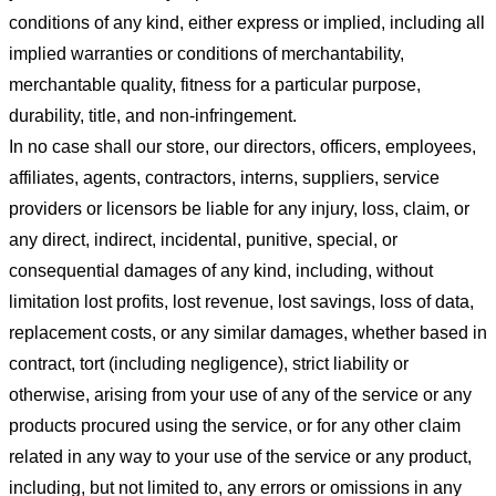
conditions of any kind, either express or implied, including all
implied warranties or conditions of merchantability,
merchantable quality, fitness for a particular purpose,
durability, title, and non-infringement.
In no case shall our store
, our directors, officers, employees,
affiliates, agents, contractors, interns, suppliers, service
providers or licensors be liable for any injury, loss, claim, or
any direct, indirect, incidental, punitive, special, or
consequential damages of any kind, including, without
limitation lost profits, lost revenue, lost savings, loss of data,
replacement costs, or any similar damages, whether based in
contract, tort (including negligence), strict liability or
otherwise, arising from your use of any of the service or any
products procured using the service, or for any other claim
related in any way to your use of the service or any product,
including, but not limited to, any errors or omissions in any