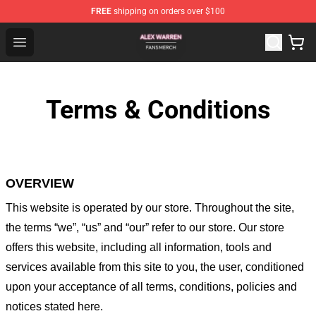
FREE
shipping on orders over $100
Alex Warren Shop - Official Alex Warren Merchandise Sto
Open menu
Terms & Conditions
OVERVIEW
This website is operated by
our store
. Throughout the site,
the terms “we”, “us” and “our” refer to our store
. Our
store
offers this website, including all information, tools and
services available from this site to you, the user, conditioned
upon your acceptance of all terms, conditions, policies and
notices stated here.