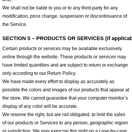
We shall not be liable to you or to any third-party for any
modification, price change, suspension or discontinuance of
the Service.
SECTION 5 – PRODUCTS OR SERVICES (if applicab
Certain products or services may be available exclusively
online through the website. These products or services may
have limited quantities and are subject to return or exchange
only according to our Return Policy.
We have made every effort to display as accurately as
possible the colors and images of our products that appear at
the store. We cannot guarantee that your computer monitor’s
display of any color will be accurate.
We reserve the right, but are not obligated, to limit the sales
of our products or Services to any person, geographic region
or jurisdiction. We may exercise this right on a case-by-case