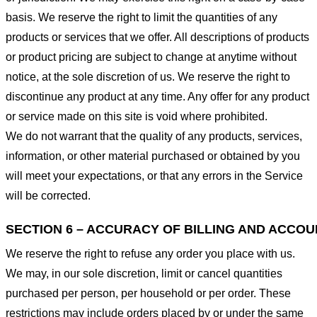
basis. We reserve the right to limit the quantities of any
products or services that we offer. All descriptions of products
or product pricing are subject to change at anytime without
notice, at the sole discretion of us. We reserve the right to
discontinue any product at any time. Any offer for any product
or service made on this site is void where prohibited.
We do not warrant that the quality of any products, services,
information, or other material purchased or obtained by you
will meet your expectations, or that any errors in the Service
will be corrected.
SECTION 6 – ACCURACY OF BILLING AND ACCO
We reserve the right to refuse any order you place with us.
We may, in our sole discretion, limit or cancel quantities
purchased per person, per household or per order. These
restrictions may include orders placed by or under the same