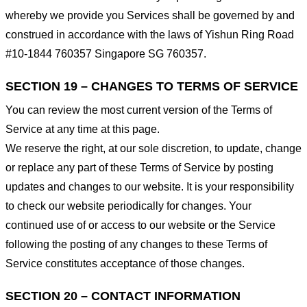
whereby we provide you Services shall be governed by and
construed in accordance with the laws of Yishun Ring Road
#10-1844 760357 Singapore SG 760357.
SECTION 19 – CHANGES TO TERMS OF SERVICE
You can review the most current version of the Terms of
Service at any time at this page.
We reserve the right, at our sole discretion, to update, change
or replace any part of these Terms of Service by posting
updates and changes to our website. It is your responsibility
to check our website periodically for changes. Your
continued use of or access to our website or the Service
following the posting of any changes to these Terms of
Service constitutes acceptance of those changes.
SECTION 20 – CONTACT INFORMATION