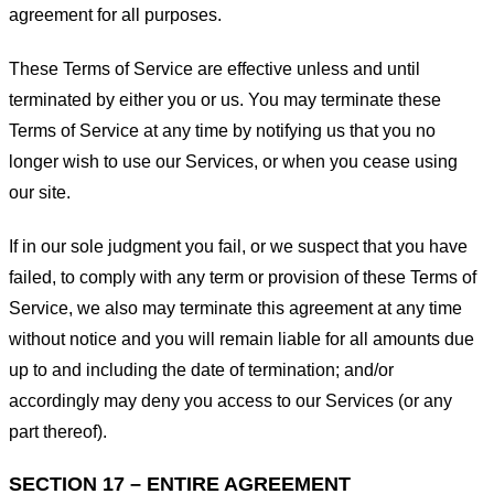
agreement for all purposes.
These Terms of Service are effective unless and until
terminated by either you or us. You may terminate these
Terms of Service at any time by notifying us that you no
longer wish to use our Services, or when you cease using
our site.
If in our sole judgment you fail, or we suspect that you have
failed, to comply with any term or provision of these Terms of
Service, we also may terminate this agreement at any time
without notice and you will remain liable for all amounts due
up to and including the date of termination; and/or
accordingly may deny you access to our Services (or any
part thereof).
SECTION 17 – ENTIRE AGREEMENT