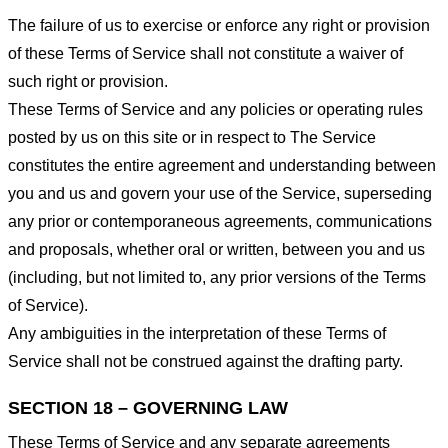
The failure of us to exercise or enforce any right or provision
of these Terms of Service shall not constitute a waiver of
such right or provision.
These Terms of Service and any policies or operating rules
posted by us on this site or in respect to The Service
constitutes the entire agreement and understanding between
you and us and govern your use of the Service, superseding
any prior or contemporaneous agreements, communications
and proposals, whether oral or written, between you and us
(including, but not limited to, any prior versions of the Terms
of Service).
Any ambiguities in the interpretation of these Terms of
Service shall not be construed against the drafting party.
SECTION 18 – GOVERNING LAW
These Terms of Service and any separate agreements