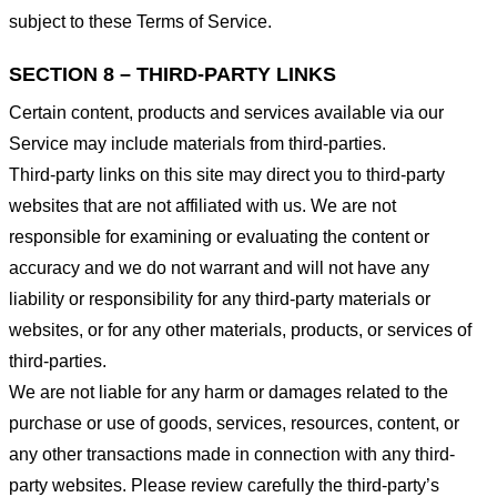
subject to these Terms of Service.
SECTION 8 – THIRD-PARTY LINKS
Certain content, products and services available via our
Service may include materials from third-parties.
Third-party links on this site may direct you to third-party
websites that are not affiliated with us. We are not
responsible for examining or evaluating the content or
accuracy and we do not warrant and will not have any
liability or responsibility for any third-party materials or
websites, or for any other materials, products, or services of
third-parties.
We are not liable for any harm or damages related to the
purchase or use of goods, services, resources, content, or
any other transactions made in connection with any third-
party websites. Please review carefully the third-party’s