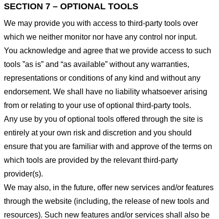
SECTION 7 – OPTIONAL TOOLS
We may provide you with access to third-party tools over
which we neither monitor nor have any control nor input.
You acknowledge and agree that we provide access to such
tools ”as is” and “as available” without any warranties,
representations or conditions of any kind and without any
endorsement. We shall have no liability whatsoever arising
from or relating to your use of optional third-party tools.
Any use by you of optional tools offered through the site is
entirely at your own risk and discretion and you should
ensure that you are familiar with and approve of the terms on
which tools are provided by the relevant third-party
provider(s).
We may also, in the future, offer new services and/or features
through the website (including, the release of new tools and
resources). Such new features and/or services shall also be