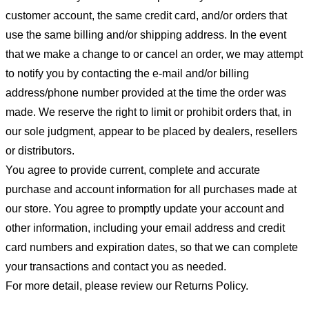
customer account, the same credit card, and/or orders that
use the same billing and/or shipping address. In the event
that we make a change to or cancel an order, we may attempt
to notify you by contacting the e-mail and/or billing
address/phone number provided at the time the order was
made. We reserve the right to limit or prohibit orders that, in
our sole judgment, appear to be placed by dealers, resellers
or distributors.
You agree to provide current, complete and accurate
purchase and account information for all purchases made at
our store. You agree to promptly update your account and
other information, including your email address and credit
card numbers and expiration dates, so that we can complete
your transactions and contact you as needed.
For more detail, please review our Returns Policy.