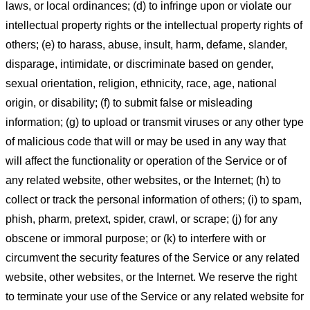
laws, or local ordinances; (d) to infringe upon or violate our
intellectual property rights or the intellectual property rights of
others; (e) to harass, abuse, insult, harm, defame, slander,
disparage, intimidate, or discriminate based on gender,
sexual orientation, religion, ethnicity, race, age, national
origin, or disability; (f) to submit false or misleading
information; (g) to upload or transmit viruses or any other type
of malicious code that will or may be used in any way that
will affect the functionality or operation of the Service or of
any related website, other websites, or the Internet; (h) to
collect or track the personal information of others; (i) to spam,
phish, pharm, pretext, spider, crawl, or scrape; (j) for any
obscene or immoral purpose; or (k) to interfere with or
circumvent the security features of the Service or any related
website, other websites, or the Internet. We reserve the right
to terminate your use of the Service or any related website for