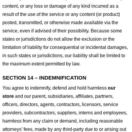
content, or any loss or damage of any kind incurred as a
result of the use of the service or any content (or product)
posted, transmitted, or otherwise made available via the
service, even if advised of their possibility. Because some
states or jurisdictions do not allow the exclusion or the
limitation of liability for consequential or incidental damages,
in such states or jurisdictions, our liability shall be limited to
the maximum extent permitted by law.
SECTION 14 – INDEMNIFICATION
You agree to indemnify, defend and hold harmless
our
store
and our parent, subsidiaries, affiliates, partners,
officers, directors, agents, contractors, licensors, service
providers, subcontractors, suppliers, interns and employees,
harmless from any claim or demand, including reasonable
attorneys’ fees, made by any third-party due to or arising out