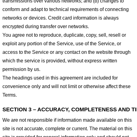
transmissions over various networks; and (b) changes to
conform and adapt to technical requirements of connecting
networks or devices. Credit card information is always
encrypted during transfer over networks.
You agree not to reproduce, duplicate, copy, sell, resell or
exploit any portion of the Service, use of the Service, or
access to the Service or any contact on the website through
which the service is provided, without express written
permission by us.
The headings used in this agreement are included for
convenience only and will not limit or otherwise affect these
Terms.
SECTION 3 – ACCURACY, COMPLETENESS AND T
We are not responsible if information made available on this
site is not accurate, complete or current. The material on this