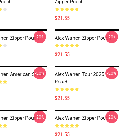
Pouch
Zipper Pouch
$21.55
-20%
-20%
rren Zipper Pouch
Alex Warren Zipper Pouch
$21.55
-20%
-20%
rren American Singer
Alex Warren Tour 2025
Pouch
$21.55
-20%
-20%
rren Zipper Pouch
Alex Warren Zipper Pouch
$21.55