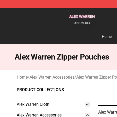
Alex Warren Shop - Official Alex Warren Merchandise S
Home
Alex Warren Zipper Pouches
Home
/
Alex Warren Accessories
/
Alex Warren Zipper P
PRODUCT COLLECTIONS
Alex Warren Cloth
Alex Warr
Alex Warren Accessories