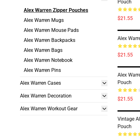
Pouch
Alex Warren Zipper Pouches
$21.55
Alex Warren Mugs
Alex Warren Mouse Pads
Alex Warr
Alex Warren Backpacks
Alex Warren Bags
$21.55
Alex Warren Notebook
Alex Warren Pins
Alex Warr
Pouch
Alex Warren Cases
Alex Warren Decoration
$21.55
Alex Warren Workout Gear
Vintage A
Pouch