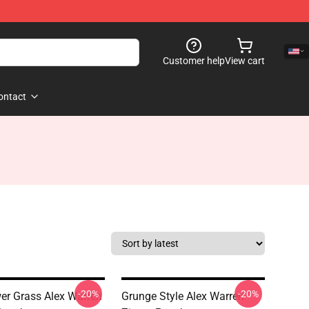
Customer help
View cart
ontact
-20%
-20%
er Grass Alex Warren
Grunge Style Alex Warren