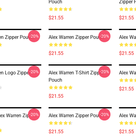
Pouch
Zipper 
$21.55
$21.55
-20%
-20%
en Zipper Pouch
Alex Warren Zipper Pouch
Alex Wa
$21.55
$21.55
-20%
-20%
en Logo Zipper
Alex Warren T-Shirt Zipper
Alex Wa
Pouch
$21.55
$21.55
-20%
-20%
lex Warren Zip
Alex Warren Zipper Pouch
Alex Wa
$21.55
$21.55