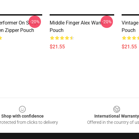
-20%
-20%
erformer On Stage
Middle Finger Alex Warren
Vintage
en Zipper Pouch
Pouch
Pouch
$21.55
$21.55
Shop with confidence
International Warranty
otected from clicks to delivery
Offered in the country of u