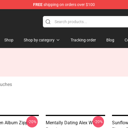
FREE
shipping on orders over $100
tore
Shop
Shop by category
Tracking order
Blog
C
ouches
-20%
-20%
en Album Zipper
Mentally Dating Alex Warren
Sunflow