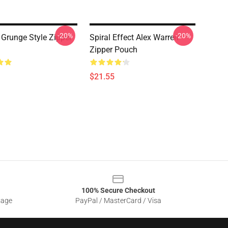
-20%
-20%
 Grunge Style Zipper
Spiral Effect Alex Warren
Zipper Pouch
$21.55
100% Secure Checkout
sage
PayPal / MasterCard / Visa