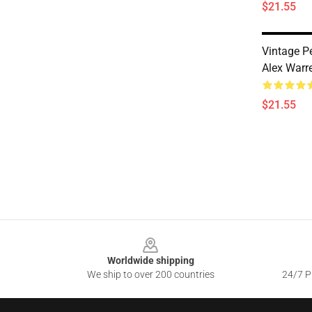
$21.55
Vintage P
Alex Warr
$21.55
Footer
Worldwide shipping
We ship to over 200 countries
24/7 Pr