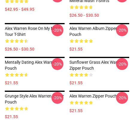
Mineral Wash T-Shirts
$42.95 - $49.95
$26.50 - $30.50
Alex Warren Rose On My Mind
Alex Warren Album Zipper
-20%
-20%
Tour T-Shirt
Pouch
$26.50 - $30.50
$21.55
Mentally Dating Alex Warren
Sunflower Grass Alex Warren
-20%
-20%
Pouch
Zipper Pouch
$21.55
$21.55
Grunge Style Alex Warren Zipper
Alex Warren Zipper Pouch
-20%
-20%
Pouch
$21.55
$21.55