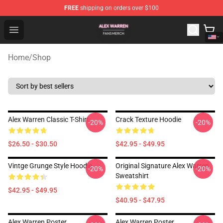
FREE
shipping on orders over $100
Alex Warren Shop - Official Alex Warren Merchandise Sto
Open menu
Home
/
Shop
Alex Warren Classic T-Shirt
Crack Texture Hoodie
-20%
-20%
$26.50 - $30.50
$42.95 - $49.95
Vintge Grunge Style Hoodie
Original Signature Alex Warren
-20%
-20%
Sweatshirt
$42.95 - $49.95
$40.95 - $47.95
Alex Warren Poster
Alex Warren Poster