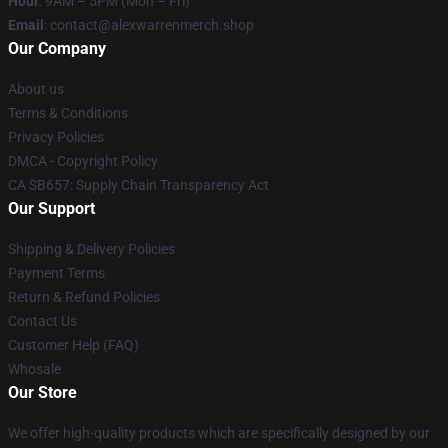
Hour
: 9AM – 5PM (Mon – Fri)
Email
: contact@alexwarrenmerch.shop
Our Company
About us
Terms & Conditions
Privacy Policies
DMCA - Copyright Policy
CA SB657: Supply Chain Transparency Act
Our Support
Shipping & Delivery Policies
Payment Terms
Return & Refund Policies
Contact Us
Customer Help (FAQ)
Whosale
Our Store
We offer high-quality products which are specifically designed by our