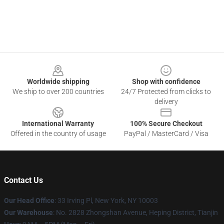
Footer
Worldwide shipping
Shop with confidence
We ship to over 200 countries
24/7 Protected from clicks to
delivery
International Warranty
100% Secure Checkout
Offered in the country of usage
PayPal / MasterCard / Visa
Contact Us
Our Head Office
: 33 Irving Pl, New York, NY 10003
Our Warehouse
: No. 2828 Zhongshan Avenue, Heping District, Tianjin