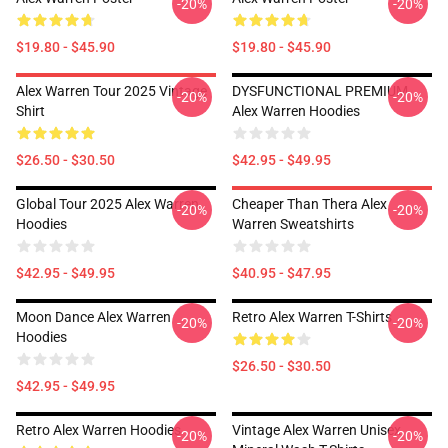
-20%
-20%
$19.80 - $45.90
$19.80 - $45.90
Alex Warren Tour 2025 Vintage
DYSFUNCTIONAL PREMIUM
-20%
-20%
Shirt
Alex Warren Hoodies
$26.50 - $30.50
$42.95 - $49.95
Global Tour 2025 Alex Warren
Cheaper Than Thera Alex
-20%
-20%
Hoodies
Warren Sweatshirts
$42.95 - $49.95
$40.95 - $47.95
Moon Dance Alex Warren
Retro Alex Warren T-Shirts
-20%
-20%
Hoodies
$26.50 - $30.50
$42.95 - $49.95
Retro Alex Warren Hoodies
Vintage Alex Warren Unisex
-20%
-20%