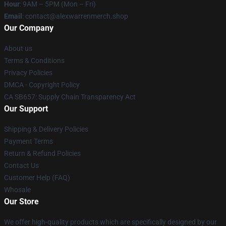
Hour
: 9AM – 5PM (Mon – Fri)
Email
: contact@alexwarrenmerch.shop
Our Company
About us
Terms & Conditions
Privacy Policies
DMCA - Copyright Policy
CA SB657: Supply Chain Transparency Act
Our Support
Shipping & Delivery Policies
Payment Terms
Return & Refund Policies
Contact Us
Customer Help (FAQ)
Whosale
Our Store
We offer high-quality products which are specifically designed by our