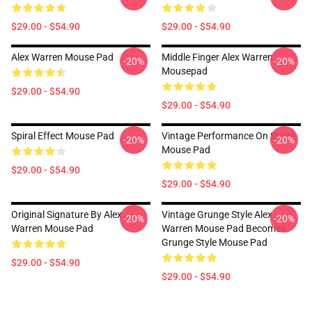
$29.00 - $54.90
$29.00 - $54.90
Alex Warren Mouse Pad
Middle Finger Alex Warren
-20%
-20%
Mousepad
$29.00 - $54.90
$29.00 - $54.90
Spiral Effect Mouse Pad
Vintage Performance On Stage
-20%
-20%
Mouse Pad
$29.00 - $54.90
$29.00 - $54.90
Original Signature By Alex
Vintage Grunge Style Alex
-20%
-20%
Warren Mouse Pad
Warren Mouse Pad Becomes
Grunge Style Mouse Pad
$29.00 - $54.90
$29.00 - $54.90