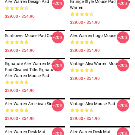
Alex Warren Design Pad
Grunge Style Mouse Pad By Alex
-20%
-20%
Warren
$29.00 - $54.90
$29.00 - $54.90
Sunflower Mouse Pad On Grass
Alex Warren Logo Mouse Pad
-20%
-20%
$29.00 - $54.90
$29.00 - $54.90
Signature Alex Warren Mouse
Vintage Alex Warren Mouse Pad
-20%
-20%
Pad Cleaned Title: Signature
Alex Warren Mouse Pad
$29.00 - $54.90
$29.00 - $54.90
Alex Warren American Singer
Vintage Alex Mouse Pad
-20%
-20%
$29.00 - $54.90
$29.00 - $54.90
Alex Warren Desk Mat
Alex Warren Desk Mat
-20%
-20%