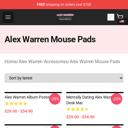
FREE
shipping on orders over $100
Alex Warren Shop - Official Alex Warren Merchandise Sto
Open menu
Alex Warren Mouse Pads
Home
/
Alex Warren Accessories
/
Alex Warren Mouse Pads
Alex Warren Album Poster
Mentally Dating Alex Warren
-20%
-20%
Desk Mat
$29.00 - $54.90
$29.00 - $54.90