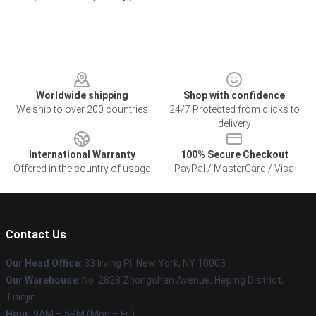
Footer
Worldwide shipping
Shop with confidence
We ship to over 200 countries
24/7 Protected from clicks to
delivery
International Warranty
100% Secure Checkout
Offered in the country of usage
PayPal / MasterCard / Visa
Contact Us
Our Head Office
: 33 Irving Pl, New York, NY 10003
Our Warehouse
: No. 2828 Zhongshan Avenue, Heping District,
Tianjin
Hour
: 9AM – 5PM (Mon – Fri)