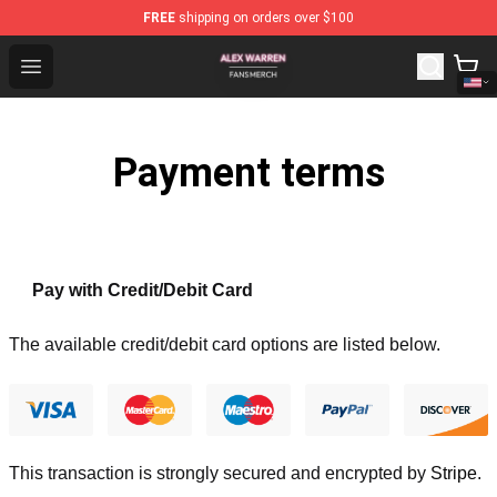
FREE
shipping on orders over $100
Alex Warren Shop - Official Alex Warren Merchandise Sto
Open menu
Payment terms
Pay with Credit/Debit Card
The available credit/debit card options are listed below.
This transaction is strongly secured and encrypted by
Stripe
.