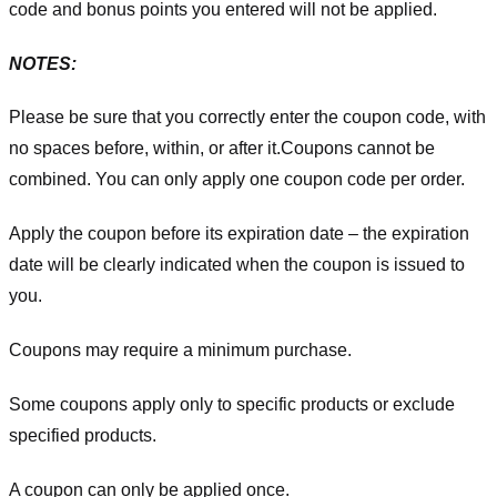
code and bonus points you entered will not be applied.
NOTES:
Please be sure that you correctly enter the coupon code, with
no spaces before, within, or after it.
Coupons cannot be
combined. You can only apply one coupon code per order.
Apply the coupon before its expiration date – the expiration
date will be clearly indicated when the coupon is issued to
you.
Coupons may require a minimum purchase.
Some coupons apply only to specific products or exclude
specified products.
A coupon can only be applied once.