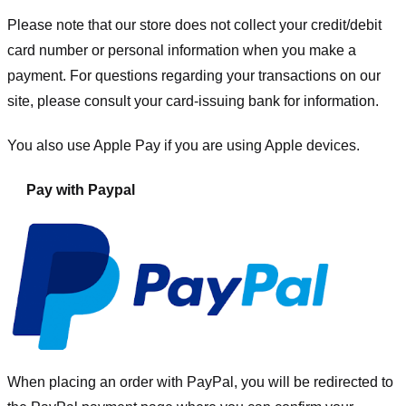
Please note that our store
does not collect your credit/debit
card number or personal information when you make a
payment. For questions regarding your transactions on our
site, please consult your card-issuing bank for information.
You also use Apple Pay if you are using Apple devices.
Pay with Paypal
When placing an order with PayPal, you will be redirected to