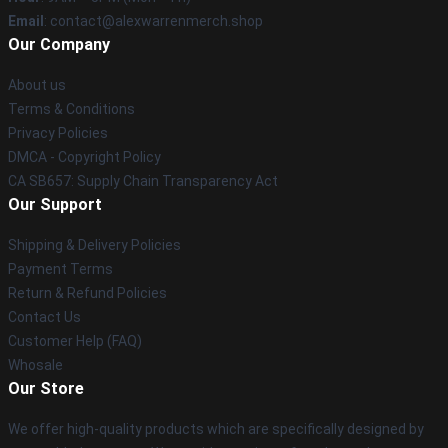
Email
: contact@alexwarrenmerch.shop
Our Company
About us
Terms & Conditions
Privacy Policies
DMCA - Copyright Policy
CA SB657: Supply Chain Transparency Act
Our Support
Shipping & Delivery Policies
Payment Terms
Return & Refund Policies
Contact Us
Customer Help (FAQ)
Whosale
Our Store
We offer high-quality products which are specifically designed by