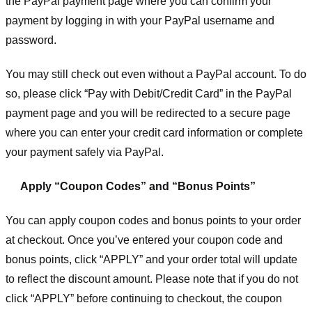
the PayPal payment page where you can confirm your
payment by logging in with your PayPal username and
password.
You may still check out even without a PayPal account. To do
so, please click “Pay with Debit/Credit Card” in the PayPal
payment page and you will be redirected to a secure page
where you can enter your credit card information or complete
your payment safely via PayPal.
Apply “Coupon Codes” and “Bonus Points”
You can apply coupon codes and bonus points to your order
at checkout. Once you’ve entered your coupon code and
bonus points, click “APPLY” and your order total will update
to reflect the discount amount. Please note that if you do not
click “APPLY” before continuing to checkout, the coupon