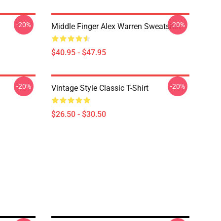
-20%
-20%
Middle Finger Alex Warren Sweatshirt
$40.95 - $47.95
-20%
-20%
Vintage Style Classic T-Shirt
$26.50 - $30.50