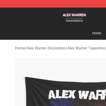
Alex Warren Shop - Official Alex Warren Merchandise S
Home
Home
/
Alex Warren Decoration
/
Alex Warren Tapestries