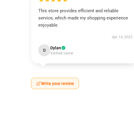
This store provides efficient and reliable
service, which made my shopping experience
enjoyable.
Apr 14, 2025
Dylan
D
Verified owner
Write your review