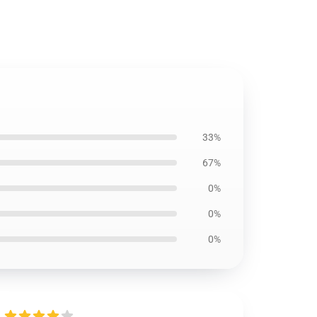
33%
67%
0%
0%
0%