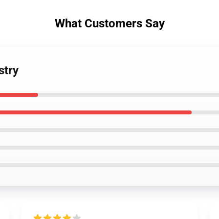
What Customers Say
stry