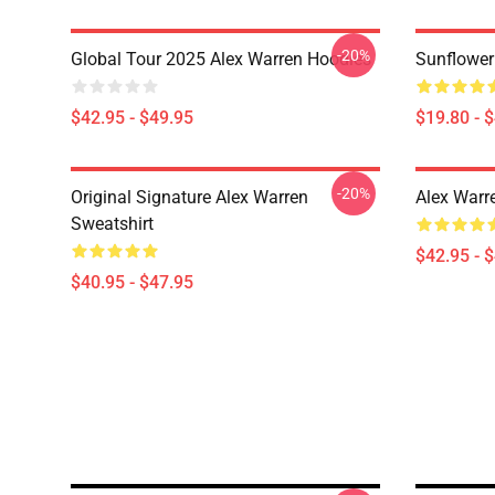
-20%
Global Tour 2025 Alex Warren Hoodies
Sunflower
$42.95 - $49.95
$19.80 - 
-20%
Original Signature Alex Warren
Alex Warr
Sweatshirt
$42.95 - 
$40.95 - $47.95