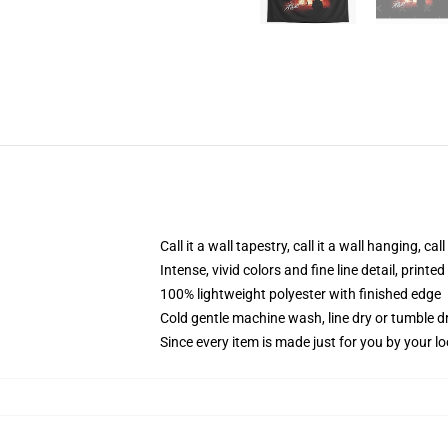
Call it a wall tapestry, call it a wall hanging, ca
Intense, vivid colors and fine line detail, print
100% lightweight polyester with finished edge
Cold gentle machine wash, line dry or tumble dr
Since every item is made just for you by your loc