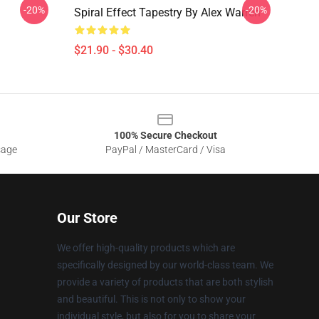
-20%
-20%
Spiral Effect Tapestry By Alex Warren
$21.90 - $30.40
100% Secure Checkout
sage
PayPal / MasterCard / Visa
Our Store
We offer high-quality products which are
specifically designed by our world-class team. We
provide a variety of products that are both stylish
and beautiful. This is not only to show your
individual style, but also for you to share your