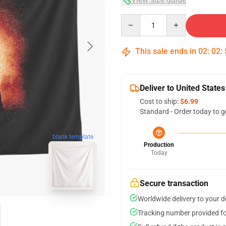
Quantity
This sale ends in
02
:
02
:
Deliver to United States
Cost to ship:
$6.99
Standard - Order today to g
blank template
Production
Today
Secure transaction
Worldwide delivery to your 
Tracking number provided for