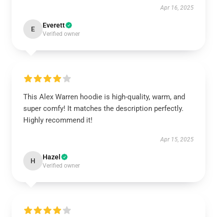
Apr 16, 2025
Everett
E
Verified owner
This Alex Warren hoodie is high-quality, warm, and
super comfy! It matches the description perfectly.
Highly recommend it!
Apr 15, 2025
Hazel
H
Verified owner