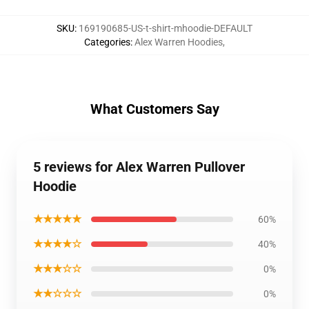
SKU
:
169190685-US-t-shirt-mhoodie-DEFAULT
Categories
:
Alex Warren Hoodies
,
What Customers Say
5 reviews for Alex Warren Pullover
Hoodie
★★★★★
60%
★★★★☆
40%
★★★☆☆
0%
★★☆☆☆
0%