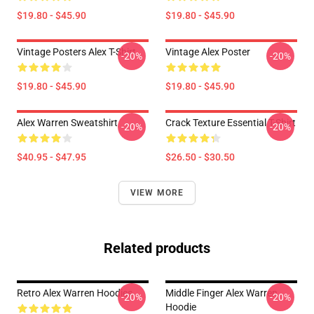
$19.80 - $45.90
$19.80 - $45.90
Vintage Posters Alex T-Shirt
Vintage Alex Poster
-20%
-20%
$19.80 - $45.90
$19.80 - $45.90
Alex Warren Sweatshirt
Crack Texture Essential T-Shirt
-20%
-20%
$40.95 - $47.95
$26.50 - $30.50
VIEW MORE
Related products
Retro Alex Warren Hoodies
Middle Finger Alex Warren
-20%
-20%
Hoodie