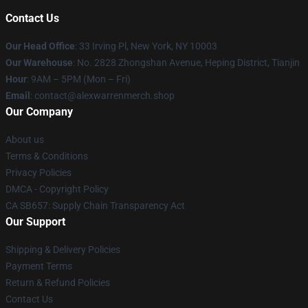
Contact Us
Our Head Office
: 33 Irving Pl, New York, NY 10003
Our Warehouse
: No. 2828 Zhongshan Avenue, Heping District, Tianjin
Hour
: 9AM – 5PM (Mon – Fri)
Email
: contact@alexwarrenmerch.shop
Our Company
About us
Terms & Conditions
Privacy Policies
DMCA - Copyright Policy
CA SB657: Supply Chain Transparency Act
Our Support
Shipping & Delivery Policies
Payment Terms
Return & Refund Policies
Contact Us