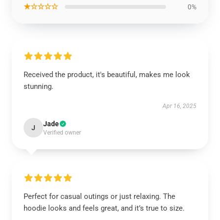
★☆☆☆☆
0%
Received the product, it's beautiful, makes me look
stunning.
Apr 16, 2025
Jade
J
Verified owner
Perfect for casual outings or just relaxing. The
hoodie looks and feels great, and it’s true to size.