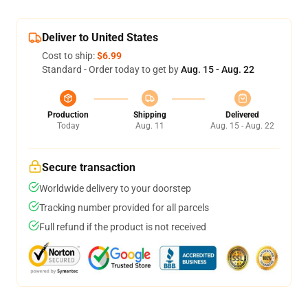
Deliver to United States
Cost to ship:
$6.99
Standard - Order today to get by
Aug. 15 - Aug. 22
Production
Shipping
Delivered
Today
Aug. 11
Aug. 15 - Aug. 22
Secure transaction
Worldwide delivery to your doorstep
Tracking number provided for all parcels
Full refund if the product is not received