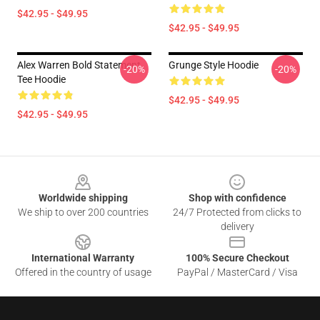
$42.95 - $49.95
$42.95 - $49.95
Alex Warren Bold Statement
Grunge Style Hoodie
-20%
-20%
Tee Hoodie
$42.95 - $49.95
$42.95 - $49.95
Footer
Worldwide shipping
Shop with confidence
We ship to over 200 countries
24/7 Protected from clicks to
delivery
International Warranty
100% Secure Checkout
Offered in the country of usage
PayPal / MasterCard / Visa