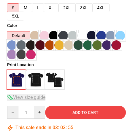
S
M
L
XL
2XL
3XL
4XL
5XL
Color
Default
Print Location
View size guide
Quantity
ADD TO CART
This sale ends in
03
:
03
:
54