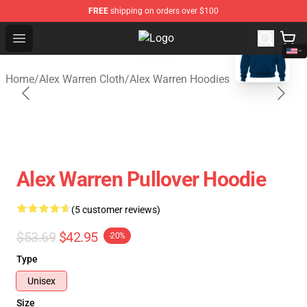
FREE
shipping on orders over $100
blank template
Open menu
Alex Warren Shop - Official Alex W
Home
/
Alex Warren Cloth
/
Alex Warren Hoodies
Alex Warren Pullover Hoodie
(5 customer reviews)
$53.69
$42.95
-20%
Type
Unisex
Size