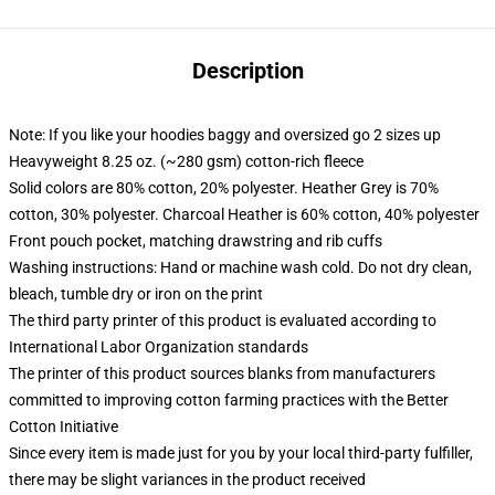
Description
Note: If you like your hoodies baggy and oversized go 2 sizes up
Heavyweight 8.25 oz. (~280 gsm) cotton-rich fleece
Solid colors are 80% cotton, 20% polyester. Heather Grey is 70%
cotton, 30% polyester. Charcoal Heather is 60% cotton, 40% polyester
Front pouch pocket, matching drawstring and rib cuffs
Washing instructions: Hand or machine wash cold. Do not dry clean,
bleach, tumble dry or iron on the print
The third party printer of this product is evaluated according to
International Labor Organization standards
The printer of this product sources blanks from manufacturers
committed to improving cotton farming practices with the Better
Cotton Initiative
Since every item is made just for you by your local third-party fulfiller,
there may be slight variances in the product received