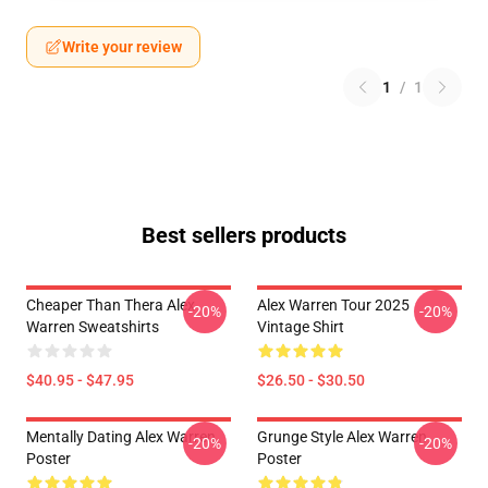
Write your review
1
/
1
Best sellers products
Cheaper Than Thera Alex
Alex Warren Tour 2025
-20%
-20%
Warren Sweatshirts
Vintage Shirt
$40.95 - $47.95
$26.50 - $30.50
Mentally Dating Alex Warren
Grunge Style Alex Warren
-20%
-20%
Poster
Poster