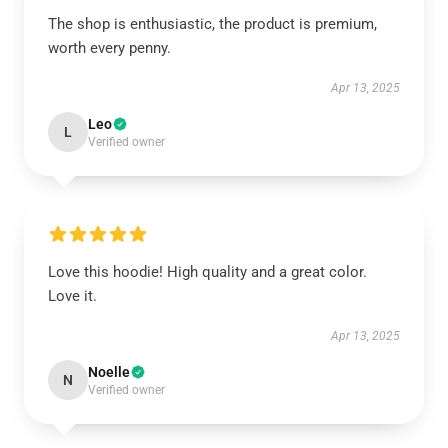
The shop is enthusiastic, the product is premium,
worth every penny.
Apr 13, 2025
Leo
L
Verified owner
Love this hoodie! High quality and a great color.
Love it.
Apr 13, 2025
Noelle
N
Verified owner