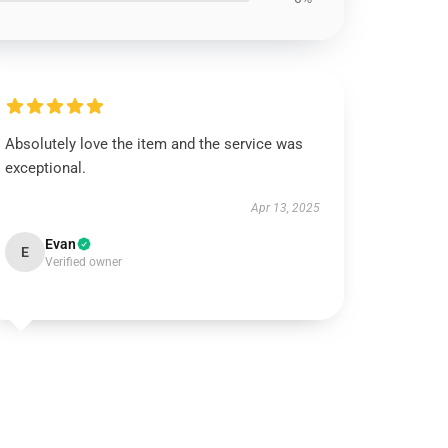
Absolutely love the item and the service was
exceptional.
Apr 13, 2025
Evan
E
Verified owner