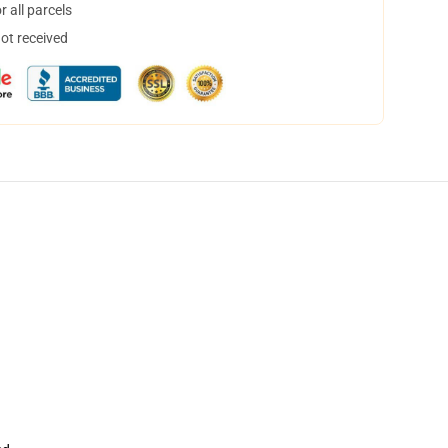
 all parcels
not received