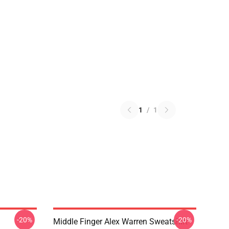
1
/
1
-20%
-20%
Middle Finger Alex Warren Sweatshirt