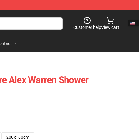
Customer help
View cart
ontact
ure Alex Warren Shower
)
200x180cm