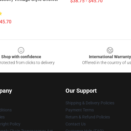
$38.75 - $45.70
$45.70
Shop with confidence
International Warranty
otected from clicks to delivery
Offered in the country of u
pany
Our Support
Shipping & Delivery Policies
itions
Payment Terms
ies
Return & Refund Policies
ight Policy
Contact Us