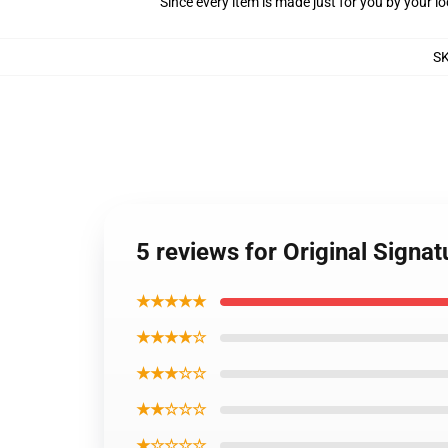
Since every item is made just for you by your loc
S
5 reviews for Original Signa
★★★★★
★★★★☆
★★★☆☆
★★☆☆☆
★☆☆☆☆