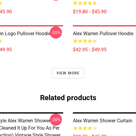
$45.90
$19.80 - $45.90
-20%
en Logo Pullover Hoodie
Alex Warren Pullover Hoodie
$49.95
$42.95 - $49.95
VIEW MORE
Related products
-20%
tyle Alex Warren Shower
Alex Warren Shower Curtain
 Cleaned It Up For You As Per
uction) Vintage Style Shower