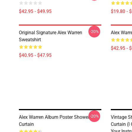
$42.95 - $49.95
$19.80 - 
-20%
Original Signature Alex Warren
Alex Warr
Sweatshirt
$42.95 - 
$40.95 - $47.95
-20%
Alex Warren Album Poster Shower
Vintage S
Curtain
Curtain (I
Your Instr