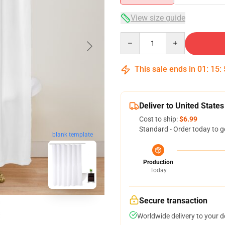
View size guide
Quantity
This sale ends in
01
:
15
:
Deliver to United States
Cost to ship:
$6.99
Standard - Order today to g
blank template
Production
Today
Secure transaction
Worldwide delivery to your 