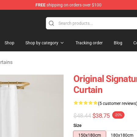
FREE
shipping on orders over $100
tore
Shop
Shop by category
Tracking order
Blog
C
rtains
Original Signat
Curtain
(5 customer reviews
$48.44
$38.75
-20%
Size
150x180cm
180x180cm