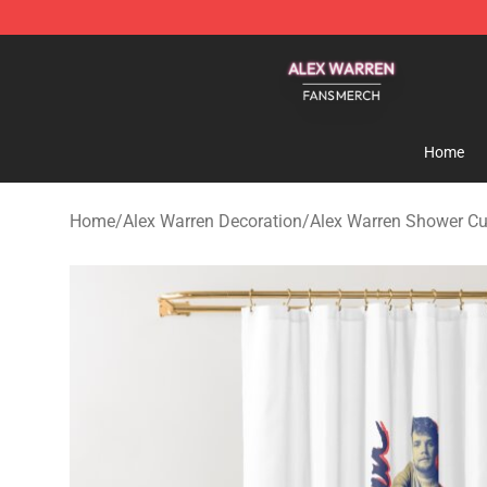
Alex Warren Shop - Official Alex Warren Merchandise S
Home
Home
/
Alex Warren Decoration
/
Alex Warren Shower Cu