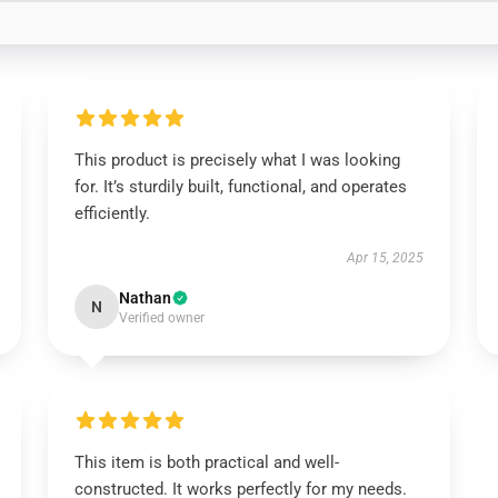
This product is precisely what I was looking
for. It’s sturdily built, functional, and operates
efficiently.
Apr 15, 2025
Nathan
N
Verified owner
This item is both practical and well-
constructed. It works perfectly for my needs.