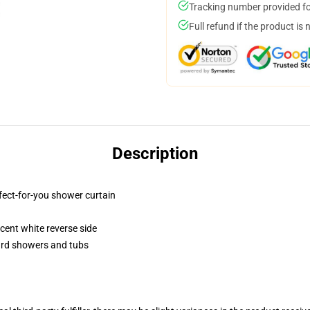
Tracking number provided for
Full refund if the product is 
Description
fect-for-you shower curtain
lucent white reverse side
dard showers and tubs