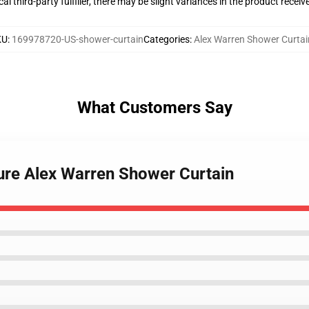
al third-party fulfiller, there may be slight variances in the product receiv
KU
:
169978720-US-shower-curtain
Categories
:
Alex Warren Shower Curtai
What Customers Say
ture Alex Warren Shower Curtain