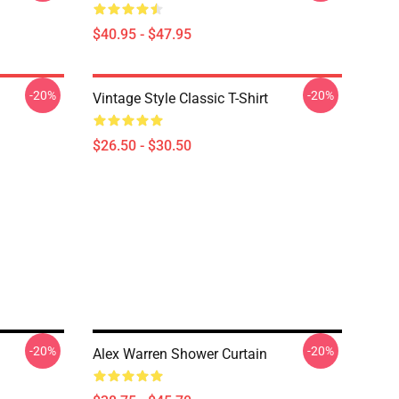
$40.95 - $47.95
-20%
-20%
Vintage Style Classic T-Shirt
$26.50 - $30.50
-20%
-20%
Alex Warren Shower Curtain