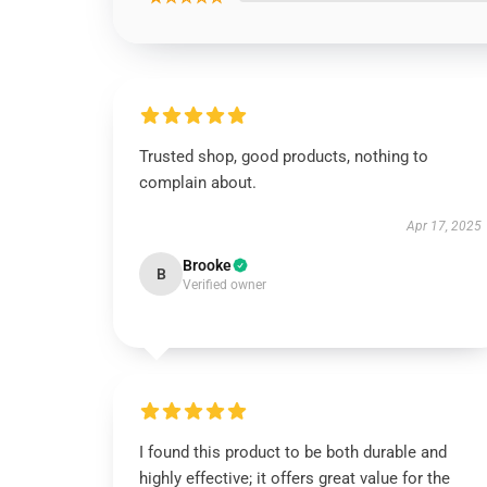
Trusted shop, good products, nothing to
complain about.
Apr 17, 2025
Brooke
B
Verified owner
I found this product to be both durable and
highly effective; it offers great value for the