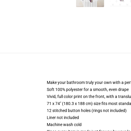
Make your bathroom truly your own with a per
Soft 100% polyester for a smooth, even drape
Vivid, full color print on the front, with a trans
71 x 74" (180.3 x 188 cm) size fits most stan
12 stitched button holes (rings not included)
Liner not included
Machine wash cold