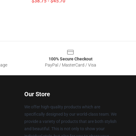
$38.75 - $45.70
100% Secure Checkout
sage
PayPal / MasterCard / Visa
Our Store
We offer high-quality products which are
specifically designed by our world-class team. We
provide a variety of products that are both stylish
and beautiful. This is not only to show your