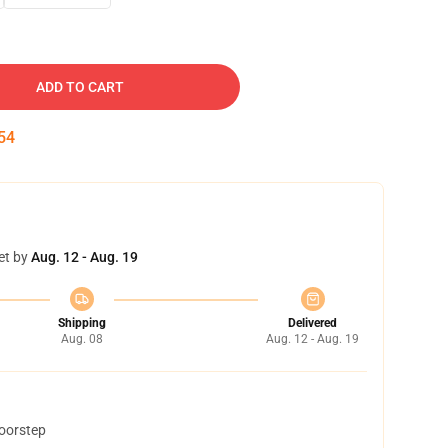
ADD TO CART
53
et by
Aug. 12 - Aug. 19
Shipping
Delivered
Aug. 08
Aug. 12 - Aug. 19
doorstep