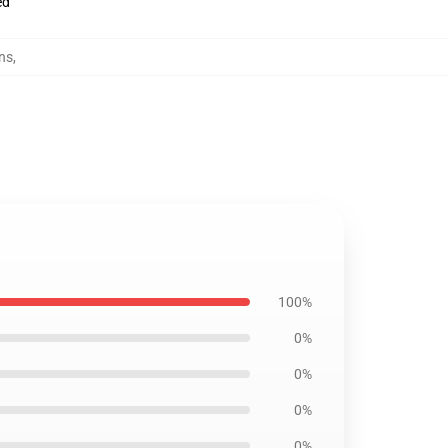
ed
ns
,
100%
0%
0%
0%
0%