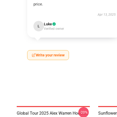
price.
Apr 13, 2025
Luke
L
Verified owner
Write your review
-20%
Global Tour 2025 Alex Warren Hoodies
Sunflower