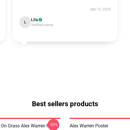
Apr 12, 2025
Lila
L
Verified owner
Best sellers products
-20%
 On Grass Alex Warren Poster
Alex Warren Poster