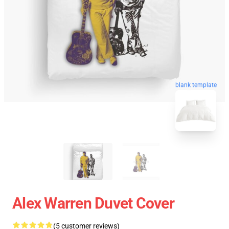
blank template
Alex Warren Duvet Cover
(5 customer reviews)