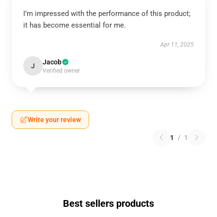
I’m impressed with the performance of this product;
it has become essential for me.
Apr 11, 2025
Jacob
J
Verified owner
Write your review
1
/
1
Best sellers products