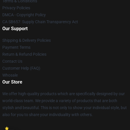
Terms & Conditions
Privacy Policies
DMCA - Copyright Policy
CA SB657: Supply Chain Transparency Act
Our Support
Shipping & Delivery Policies
Payment Terms
Return & Refund Policies
Contact Us
Customer Help (FAQ)
Whosale
Our Store
We offer high-quality products which are specifically designed by our
world-class team. We provide a variety of products that are both
stylish and beautiful. This is not only to show your individual style, but
also for you to share your individuality with others.