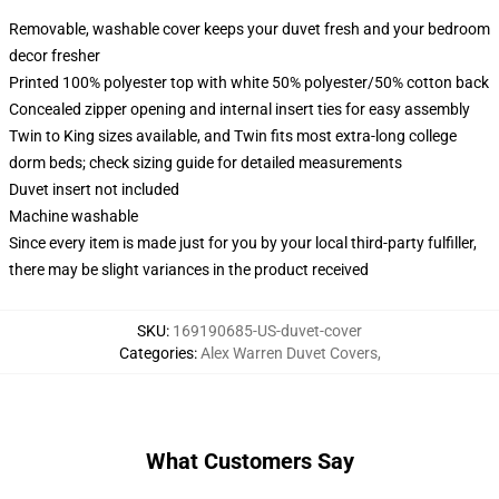
Removable, washable cover keeps your duvet fresh and your bedroom
decor fresher
Printed 100% polyester top with white 50% polyester/50% cotton back
Concealed zipper opening and internal insert ties for easy assembly
Twin to King sizes available, and Twin fits most extra-long college
dorm beds; check sizing guide for detailed measurements
Duvet insert not included
Machine washable
Since every item is made just for you by your local third-party fulfiller,
there may be slight variances in the product received
SKU
:
169190685-US-duvet-cover
Categories
:
Alex Warren Duvet Covers
,
What Customers Say