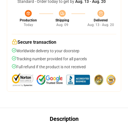
Standard - Order today to get by
Aug. 13 - Aug. 20
Production
Shipping
Delivered
Today
Aug. 09
Aug. 13 - Aug. 20
Secure transaction
Worldwide delivery to your doorstep
Tracking number provided for all parcels
Full refund if the product is not received
Description