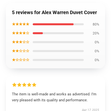
5 reviews for Alex Warren Duvet Cover
★★★★★
80%
★★★★☆
20%
★★★☆☆
0%
★★☆☆☆
0%
★☆☆☆☆
0%
The item is well-made and works as advertised. I’m
very pleased with its quality and performance.
Apr 17, 2025