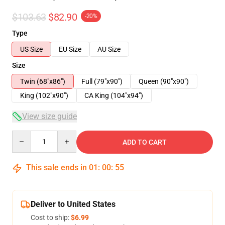
$103.63
$82.90
-20%
Type
US Size
EU Size
AU Size
Size
Twin (68"x86")
Full (79"x90")
Queen (90"x90")
King (102"x90")
CA King (104"x94")
View size guide
Quantity
ADD TO CART
This sale ends in
01
:
00
:
54
Deliver to United States
Cost to ship:
$6.99