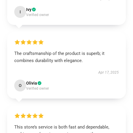
Ivy
I
Verified owner
The craftsmanship of the product is superb; it
combines durability with elegance.
Apr 17, 2025
Olivia
O
Verified owner
This store’s service is both fast and dependable,