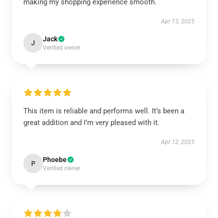
making my shopping experience smooth.
Apr 13, 2025
Jack
J
Verified owner
This item is reliable and performs well. It’s been a
great addition and I’m very pleased with it.
Apr 12, 2025
Phoebe
P
Verified owner