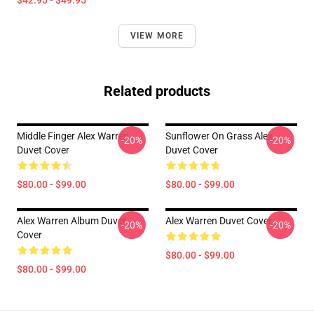
$42.95 - $49.95
VIEW MORE
Related products
Middle Finger Alex Warren
Sunflower On Grass Alex
-20%
-20%
Duvet Cover
Duvet Cover
$80.00 - $99.00
$80.00 - $99.00
Alex Warren Album Duvet
Alex Warren Duvet Cover
-20%
-20%
Cover
$80.00 - $99.00
$80.00 - $99.00