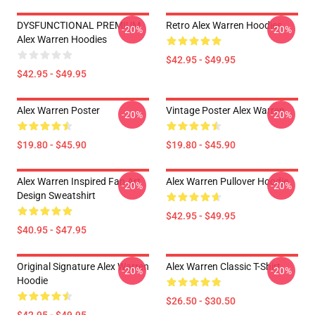
DYSFUNCTIONAL PREMIUM
Retro Alex Warren Hoodies
-20%
-20%
Alex Warren Hoodies
$42.95 - $49.95
$42.95 - $49.95
Alex Warren Poster
Vintage Poster Alex Warren
-20%
-20%
$19.80 - $45.90
$19.80 - $45.90
Alex Warren Inspired Fan Art
Alex Warren Pullover Hoodie
-20%
-20%
Design Sweatshirt
$42.95 - $49.95
$40.95 - $47.95
Original Signature Alex Warren
Alex Warren Classic T-Shirt
-20%
-20%
Hoodie
$26.50 - $30.50