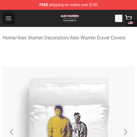
FREE
shipping on orders over $100
Alex Warren Shop - Official Alex Warren Merchandise Sto
Open menu
Home
/
Alex Warren Decoration
/
Alex Warren Duvet Covers