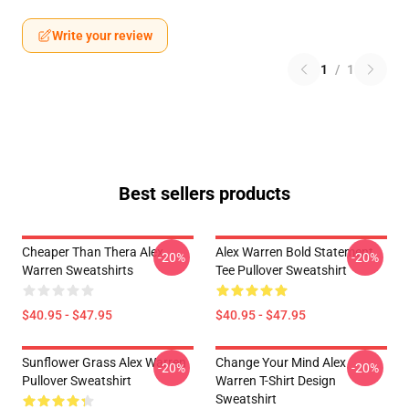
Write your review
1
/
1
Best sellers products
Cheaper Than Thera Alex
Alex Warren Bold Statement
-20%
-20%
Warren Sweatshirts
Tee Pullover Sweatshirt
$40.95 - $47.95
$40.95 - $47.95
Sunflower Grass Alex Warren
Change Your Mind Alex
-20%
-20%
Pullover Sweatshirt
Warren T-Shirt Design
Sweatshirt