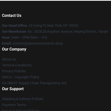
Contact Us
Our Head Office
: 33 Irving Pl, New York, NY 10003
Our Warehouse
: No. 2828 Zhongshan Avenue, Heping District, Tianjin
Hour
: 9AM – 5PM (Mon – Fri)
Email
: contact@alexwarrenmerch.shop
Our Company
About us
Terms & Conditions
Privacy Policies
DMCA - Copyright Policy
CA SB657: Supply Chain Transparency Act
Our Support
Shipping & Delivery Policies
Payment Terms
Return & Refund Policies