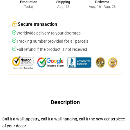
Production
Shipping
Delivered
Today
Aug. 12
Aug. 16 - Aug. 23
Secure transaction
Worldwide delivery to your doorstep
Tracking number provided for all parcels
Full refund if the product is not received
Description
Call it a wall tapestry, call it a wall hanging, call it the new centerpiece
of your decor