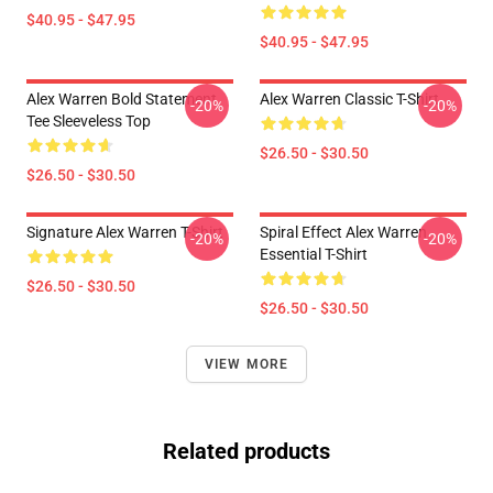
$40.95 - $47.95
$40.95 - $47.95
Alex Warren Bold Statement
Alex Warren Classic T-Shirt
-20%
-20%
Tee Sleeveless Top
$26.50 - $30.50
$26.50 - $30.50
Signature Alex Warren T-Shirt
Spiral Effect Alex Warren
-20%
-20%
Essential T-Shirt
$26.50 - $30.50
$26.50 - $30.50
VIEW MORE
Related products