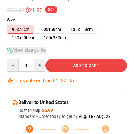
$27.38
$21.90
-20%
Size
95x73cm
100x150cm
130x150cm
150x200cm
150x230cm
View size guide
Quantity
ADD TO CART
This sale ends in
01
:
27
:
55
Deliver to United States
Cost to ship:
$6.99
Standard - Order today to get by
Aug. 16 - Aug. 23