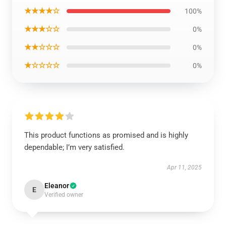
★★★★☆
100%
★★★☆☆
0%
★★☆☆☆
0%
★☆☆☆☆
0%
This product functions as promised and is highly
dependable; I’m very satisfied.
Apr 11, 2025
Eleanor
E
Verified owner