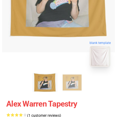
blank template
Alex Warren Tapestry
(1 customer reviews)