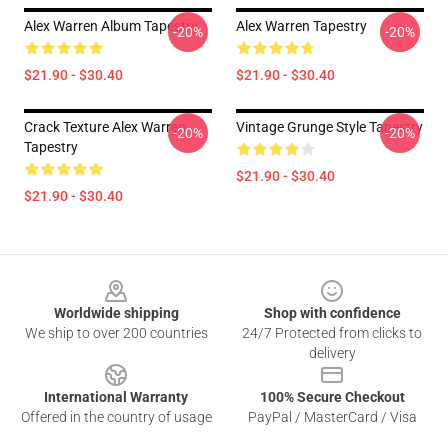
Alex Warren Album Tapestry
Alex Warren Tapestry
-20%
-20%
$21.90 - $30.40
$21.90 - $30.40
Crack Texture Alex Warren
Vintage Grunge Style Tapestry
-20%
-20%
Tapestry
$21.90 - $30.40
$21.90 - $30.40
Footer
Worldwide shipping
Shop with confidence
We ship to over 200 countries
24/7 Protected from clicks to
delivery
International Warranty
100% Secure Checkout
Offered in the country of usage
PayPal / MasterCard / Visa