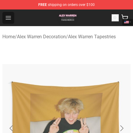
FREE
shipping on orders over $100
Alex Warren Shop - Official Alex Warren Merchandise Sto
Open menu
Home
/
Alex Warren Decoration
/
Alex Warren Tapestries