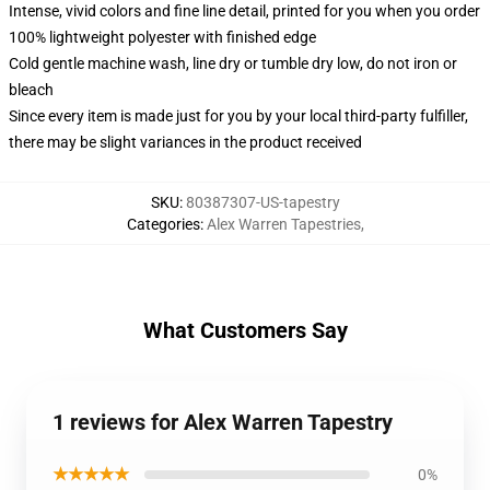
Intense, vivid colors and fine line detail, printed for you when you order
100% lightweight polyester with finished edge
Cold gentle machine wash, line dry or tumble dry low, do not iron or
bleach
Since every item is made just for you by your local third-party fulfiller,
there may be slight variances in the product received
SKU
:
80387307-US-tapestry
Categories
:
Alex Warren Tapestries
,
What Customers Say
1 reviews for Alex Warren Tapestry
★★★★★
0%