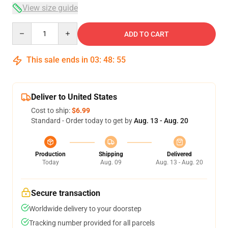
View size guide
Quantity
ADD TO CART
This sale ends in
03
:
48
:
54
Deliver to United States
Cost to ship:
$6.99
Standard - Order today to get by
Aug. 13 - Aug. 20
Production
Shipping
Delivered
Today
Aug. 09
Aug. 13 - Aug. 20
Secure transaction
Worldwide delivery to your doorstep
Tracking number provided for all parcels