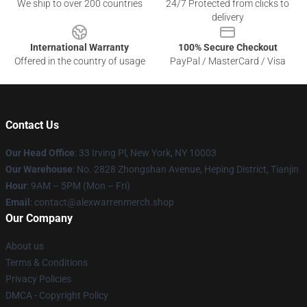
We ship to over 200 countries
24/7 Protected from clicks to
delivery
International Warranty
100% Secure Checkout
Offered in the country of usage
PayPal / MasterCard / Visa
Contact Us
Our Head Office
: 33 Irving Pl, New York, NY 10003
Our Warehouse
: No. 2828 Zhongshan Avenue, Heping District, Tianjin
Hour
: 9AM – 5PM (Mon – Fri)
Email
: contact@alexwarrenmerch.shop
Our Company
About us
Terms & Conditions
Privacy Policies
DMCA - Copyright Policy