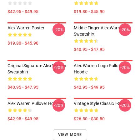
$42.95 - $49.95
$19.80 - $45.90
Alex Warren Poster
Middle Finger Alex Warren
-20%
-20%
Sweatshirt
$19.80 - $45.90
$40.95 - $47.95
Original Signature Alex Warren
Alex Warren Logo Pullover
-20%
-20%
Sweatshirt
Hoodie
$40.95 - $47.95
$42.95 - $49.95
Alex Warren Pullover Hoodie
Vintage Style Classic T-Shirt
-20%
-20%
$42.95 - $49.95
$26.50 - $30.50
VIEW MORE