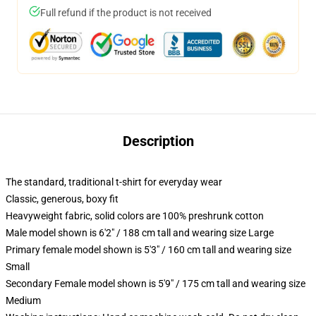
Full refund if the product is not received
Description
The standard, traditional t-shirt for everyday wear
Classic, generous, boxy fit
Heavyweight fabric, solid colors are 100% preshrunk cotton
Male model shown is 6'2" / 188 cm tall and wearing size Large
Primary female model shown is 5'3" / 160 cm tall and wearing size
Small
Secondary Female model shown is 5'9" / 175 cm tall and wearing size
Medium