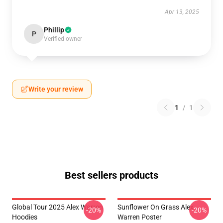
Apr 13, 2025
Phillip
P
Verified owner
Write your review
1
/
1
Best sellers products
Global Tour 2025 Alex Warren
Sunflower On Grass Alex
-20%
-20%
Hoodies
Warren Poster