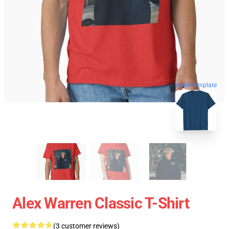
blank template
Alex Warren Classic T-Shirt
(3 customer reviews)