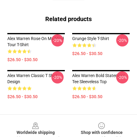
Related products
Alex Warren Rose On My Mind
Grunge Style T-Shirt
-20%
-20%
Tour T-Shirt
$26.50 - $30.50
$26.50 - $30.50
Alex Warren Classic T Shirt
Alex Warren Bold Statement
-20%
-20%
Design
Tee Sleeveless Top
$26.50 - $30.50
$26.50 - $30.50
Footer
Worldwide shipping
Shop with confidence