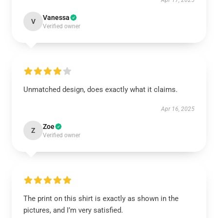
Apr 17, 2025
Vanessa
V
Verified owner
Unmatched design, does exactly what it claims.
Apr 16, 2025
Zoe
Z
Verified owner
The print on this shirt is exactly as shown in the
pictures, and I’m very satisfied.