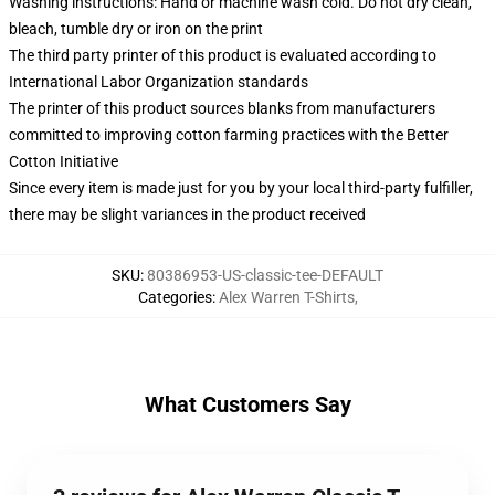
Washing instructions: Hand or machine wash cold. Do not dry clean,
bleach, tumble dry or iron on the print
The third party printer of this product is evaluated according to
International Labor Organization standards
The printer of this product sources blanks from manufacturers
committed to improving cotton farming practices with the Better
Cotton Initiative
Since every item is made just for you by your local third-party fulfiller,
there may be slight variances in the product received
SKU
:
80386953-US-classic-tee-DEFAULT
Categories
:
Alex Warren T-Shirts
,
What Customers Say