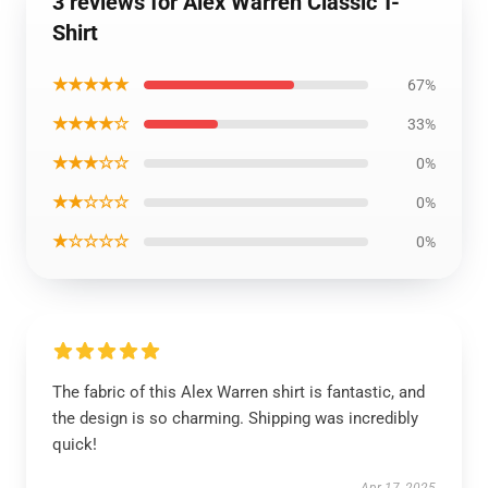
3 reviews for Alex Warren Classic T-
Shirt
★★★★★
67%
★★★★☆
33%
★★★☆☆
0%
★★☆☆☆
0%
★☆☆☆☆
0%
The fabric of this Alex Warren shirt is fantastic, and
the design is so charming. Shipping was incredibly
quick!