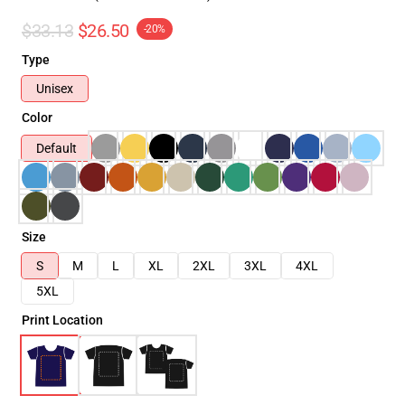
$33.13
$26.50
-20%
Type
Unisex
Color
Default
Size
S
M
L
XL
2XL
3XL
4XL
5XL
Print Location