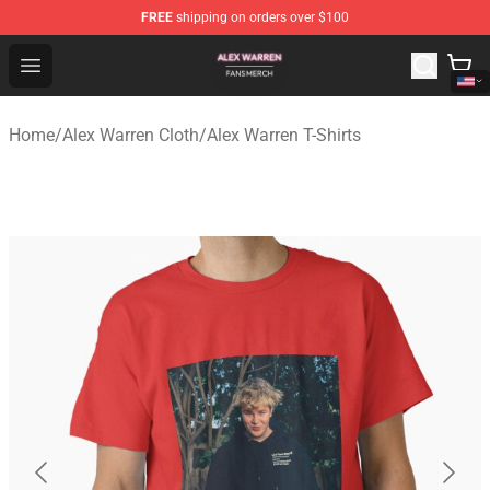
FREE
shipping on orders over $100
Alex Warren Shop - Official Alex Warren Merchandise Sto
Open menu
Home
/
Alex Warren Cloth
/
Alex Warren T-Shirts