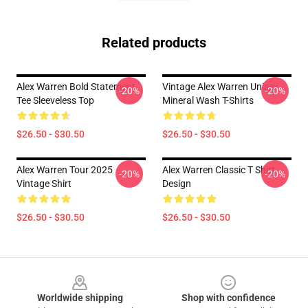
Related products
Alex Warren Bold Statement
Vintage Alex Warren Unisex
-20%
-20%
Tee Sleeveless Top
Mineral Wash T-Shirts
$26.50 - $30.50
$26.50 - $30.50
Alex Warren Tour 2025
Alex Warren Classic T Shirt
-20%
-20%
Vintage Shirt
Design
$26.50 - $30.50
$26.50 - $30.50
Footer
Worldwide shipping
Shop with confidence