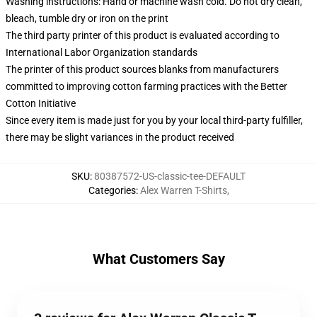
Washing instructions: Hand or machine wash cold. Do not dry clean,
bleach, tumble dry or iron on the print
The third party printer of this product is evaluated according to
International Labor Organization standards
The printer of this product sources blanks from manufacturers
committed to improving cotton farming practices with the Better
Cotton Initiative
Since every item is made just for you by your local third-party fulfiller,
there may be slight variances in the product received
SKU
:
80387572-US-classic-tee-DEFAULT
Categories
:
Alex Warren T-Shirts
,
What Customers Say