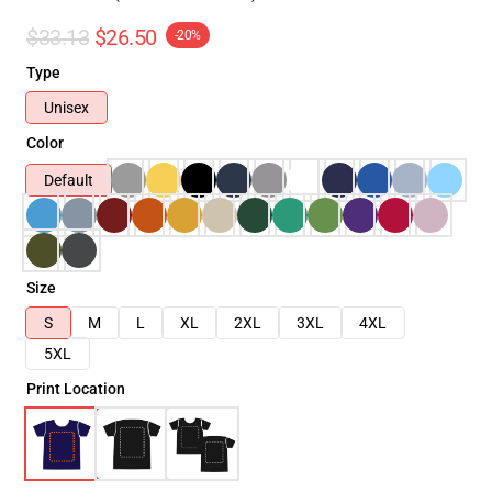
$33.13
$26.50
-20%
Type
Unisex
Color
Default
Size
S
M
L
XL
2XL
3XL
4XL
5XL
Print Location