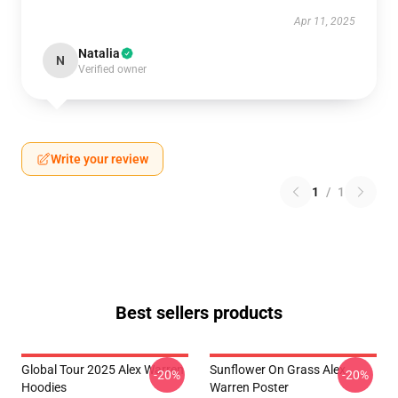
Apr 11, 2025
Natalia
N
Verified owner
Write your review
1
/
1
Best sellers products
Global Tour 2025 Alex Warren
Sunflower On Grass Alex
-20%
-20%
Hoodies
Warren Poster