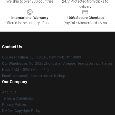
We ship to over 200 countries
24/7 Protected from clicks to
delivery
International Warranty
100% Secure Checkout
Offered in the country of usage
PayPal / MasterCard / Visa
Contact Us
Our Head Office
: 33 Irving Pl, New York, NY 10003
Our Warehouse
: No. 2828 Zhongshan Avenue, Heping District, Tianjin
Hour
: 9AM – 5PM (Mon – Fri)
Email
: contact@alexwarrenmerch.shop
Our Company
About us
Terms & Conditions
Privacy Policies
DMCA - Copyright Policy