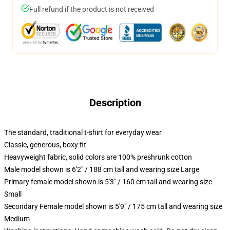
Full refund if the product is not received
Description
The standard, traditional t-shirt for everyday wear
Classic, generous, boxy fit
Heavyweight fabric, solid colors are 100% preshrunk cotton
Male model shown is 6'2" / 188 cm tall and wearing size Large
Primary female model shown is 5'3" / 160 cm tall and wearing size
Small
Secondary Female model shown is 5'9" / 175 cm tall and wearing size
Medium