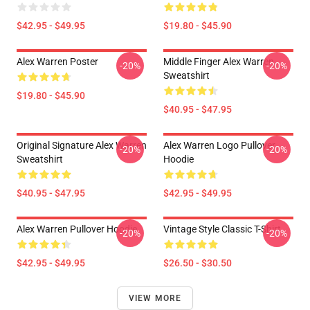
$42.95 - $49.95
$19.80 - $45.90
Alex Warren Poster
Middle Finger Alex Warren
-20%
-20%
Sweatshirt
$19.80 - $45.90
$40.95 - $47.95
Original Signature Alex Warren
Alex Warren Logo Pullover
-20%
-20%
Sweatshirt
Hoodie
$40.95 - $47.95
$42.95 - $49.95
Alex Warren Pullover Hoodie
Vintage Style Classic T-Shirt
-20%
-20%
$42.95 - $49.95
$26.50 - $30.50
VIEW MORE