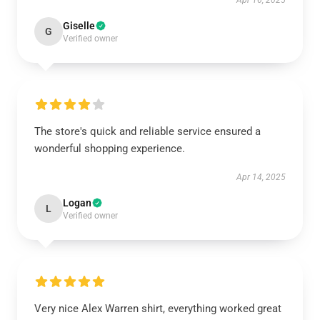
Apr 16, 2025
Giselle
G
Verified owner
The store's quick and reliable service ensured a
wonderful shopping experience.
Apr 14, 2025
Logan
L
Verified owner
Very nice Alex Warren shirt, everything worked great