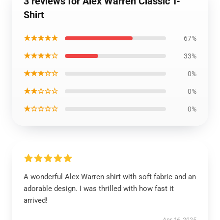
3 reviews for Alex Warren Classic T-
Shirt
★★★★★
67%
★★★★☆
33%
★★★☆☆
0%
★★☆☆☆
0%
★☆☆☆☆
0%
A wonderful Alex Warren shirt with soft fabric and an
adorable design. I was thrilled with how fast it
arrived!