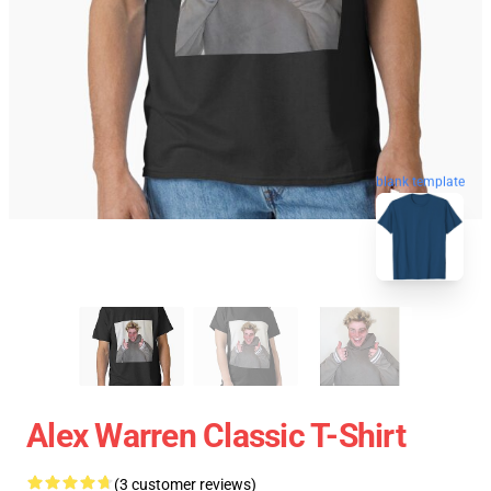
blank template
Alex Warren Classic T-Shirt
(3 customer reviews)