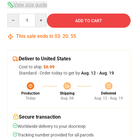
View size guide
Quantity
ADD TO CART
This sale ends in
03
:
20
:
54
Deliver to United States
Cost to ship:
$6.99
Standard - Order today to get by
Aug. 12 - Aug. 19
Production
Shipping
Delivered
Today
Aug. 08
Aug. 12 - Aug. 19
Secure transaction
Worldwide delivery to your doorstep
Tracking number provided for all parcels