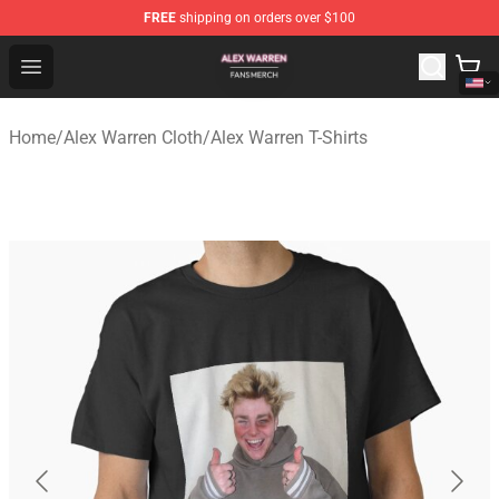
FREE
shipping on orders over $100
Alex Warren Shop - Official Alex Warren Merchandise Sto
Open menu
Home
/
Alex Warren Cloth
/
Alex Warren T-Shirts