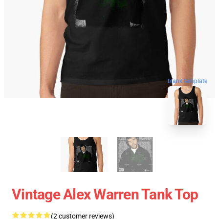
blank template
Vintage Alex Warren Tank Top
(2 customer reviews)