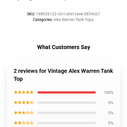
SKU
:
168026122-US-t-shirt-tank-DEFAULT
Categories
:
Alex Warren Tank Tops
,
What Customers Say
2 reviews for Vintage Alex Warren Tank
Top
★★★★★
100%
★★★★☆
0%
★★★☆☆
0%
★★☆☆☆
0%