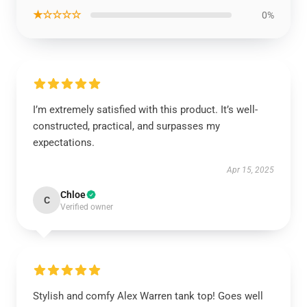
★☆☆☆☆
0%
I’m extremely satisfied with this product. It’s well-
constructed, practical, and surpasses my
expectations.
Apr 15, 2025
Chloe
C
Verified owner
Stylish and comfy Alex Warren tank top! Goes well