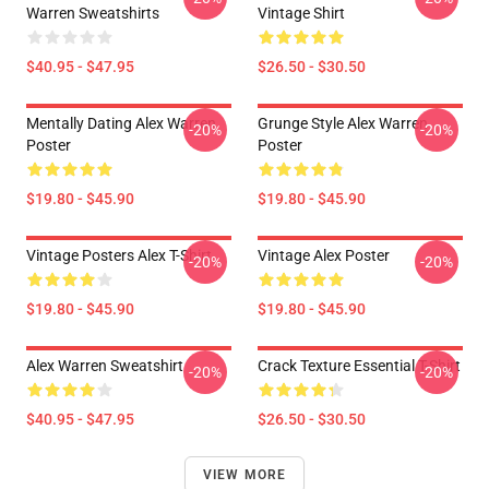
Warren Sweatshirts
Vintage Shirt
$40.95 - $47.95
$26.50 - $30.50
Mentally Dating Alex Warren
Grunge Style Alex Warren
-20%
-20%
Poster
Poster
$19.80 - $45.90
$19.80 - $45.90
Vintage Posters Alex T-Shirt
Vintage Alex Poster
-20%
-20%
$19.80 - $45.90
$19.80 - $45.90
Alex Warren Sweatshirt
Crack Texture Essential T-Shirt
-20%
-20%
$40.95 - $47.95
$26.50 - $30.50
VIEW MORE