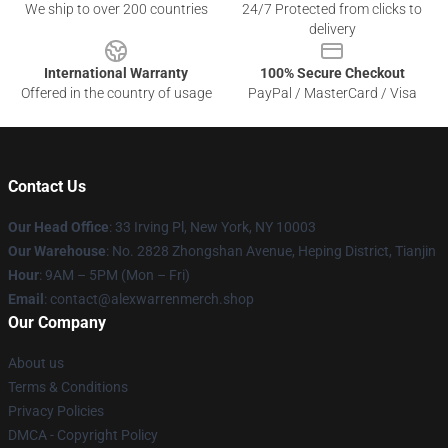
We ship to over 200 countries
24/7 Protected from clicks to
delivery
International Warranty
100% Secure Checkout
Offered in the country of usage
PayPal / MasterCard / Visa
Contact Us
Our Head Office
: 33 Irving Pl, New York, NY 10003
Our Warehouse
: No. 2828 Zhongshan Avenue, Heping District, Tianjin
Hour
: 9AM – 5PM (Mon – Fri)
Email
: contact@alexwarrenmerch.shop
Our Company
About us
Terms & Conditions
Privacy Policies
DMCA - Copyright Policy