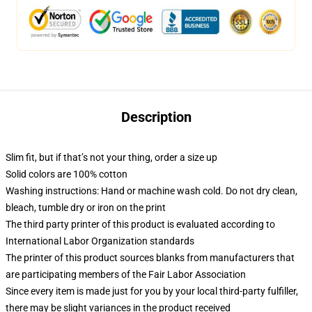
Description
Slim fit, but if that’s not your thing, order a size up
Solid colors are 100% cotton
Washing instructions: Hand or machine wash cold. Do not dry clean,
bleach, tumble dry or iron on the print
The third party printer of this product is evaluated according to
International Labor Organization standards
The printer of this product sources blanks from manufacturers that
are participating members of the Fair Labor Association
Since every item is made just for you by your local third-party fulfiller,
there may be slight variances in the product received