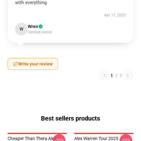
with everything.
Apr 11, 2025
Wren
W
Verified owner
Write your review
1
/
1
Best sellers products
Cheaper Than Thera Alex
Alex Warren Tour 2025
-20%
-20%