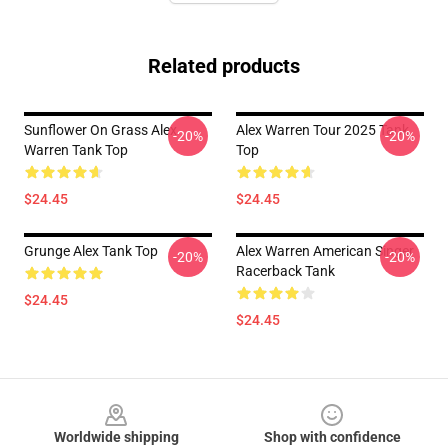
Related products
Sunflower On Grass Alex
Alex Warren Tour 2025 Tank
-20%
-20%
Warren Tank Top
Top
$24.45
$24.45
Grunge Alex Tank Top
Alex Warren American Singer
-20%
-20%
Racerback Tank
$24.45
$24.45
Footer
Worldwide shipping
Shop with confidence