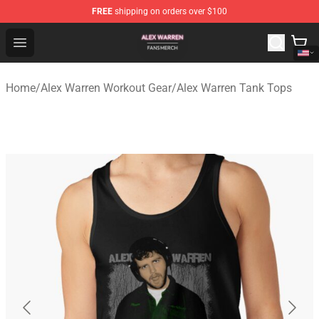
FREE
shipping on orders over $100
Alex Warren Shop - Official Alex Warren Merchandise Sto
Open menu
Home
/
Alex Warren Workout Gear
/
Alex Warren Tank Tops