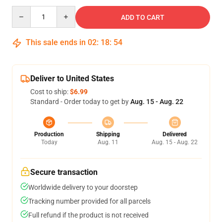
Quantity
ADD TO CART
This sale ends in
02
:
18
:
53
Deliver to United States
Cost to ship:
$6.99
Standard - Order today to get by
Aug. 15 - Aug. 22
Production
Shipping
Delivered
Today
Aug. 11
Aug. 15 - Aug. 22
Secure transaction
Worldwide delivery to your doorstep
Tracking number provided for all parcels
Full refund if the product is not received