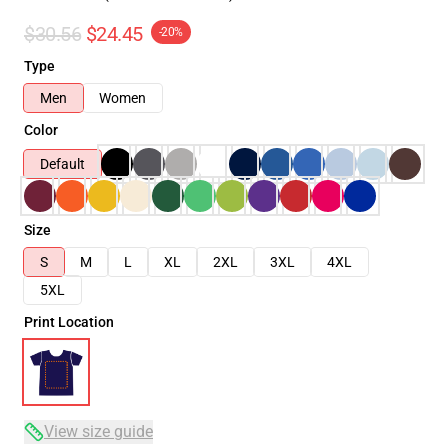
$30.56
$24.45
-20%
Type
Men
Women
Color
Default
Size
S
M
L
XL
2XL
3XL
4XL
5XL
Print Location
View size guide