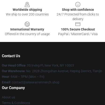
Worldwide shipping
Shop with confidence
We ship to over 200 countries
24/7 Protected from clicks to
delivery
International Warranty
100% Secure Checkout
Offered in the country of usage
PayPal / MasterCard / Visa
Contact Us
Our Head Office
: 33 Irving Pl, New York, NY 10003
Our Warehouse
: No. 2828 Zhongshan Avenue, Heping District, Tianjin
Hour
: 9AM – 5PM (Mon – Fri)
Email
: contact@alexwarrenmerch.shop
Our Company
About us
Terms & Conditions