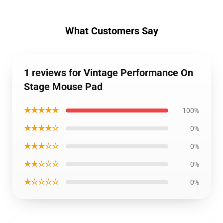
What Customers Say
1 reviews for Vintage Performance On
Stage Mouse Pad
★★★★★
100%
★★★★☆
0%
★★★☆☆
0%
★★☆☆☆
0%
★☆☆☆☆
0%