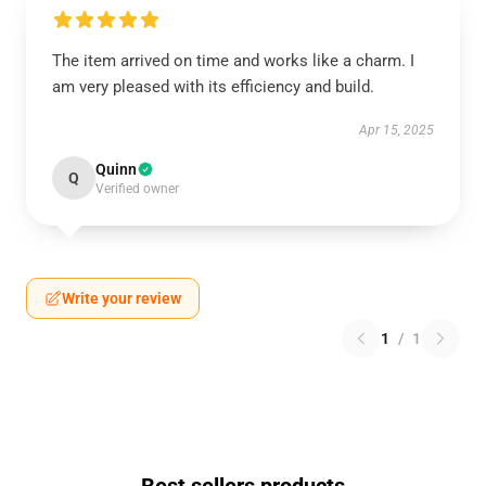
The item arrived on time and works like a charm. I
am very pleased with its efficiency and build.
Apr 15, 2025
Quinn
Q
Verified owner
Write your review
1
/
1