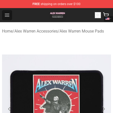
FREE
shipping on orders over $100
Alex Warren Shop - Official Alex Warren Merchandise Sto
Open menu
Home
/
Alex Warren Accessories
/
Alex Warren Mouse Pads