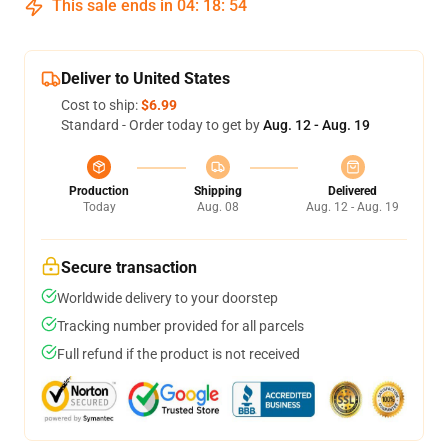
This sale ends in
04
:
18
:
53
Deliver to United States
Cost to ship:
$6.99
Standard - Order today to get by
Aug. 12 - Aug. 19
Production
Shipping
Delivered
Today
Aug. 08
Aug. 12 - Aug. 19
Secure transaction
Worldwide delivery to your doorstep
Tracking number provided for all parcels
Full refund if the product is not received