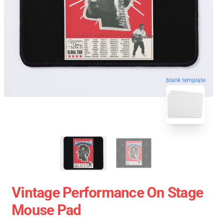
blank template
Vintage Performance On Stage
Mouse Pad