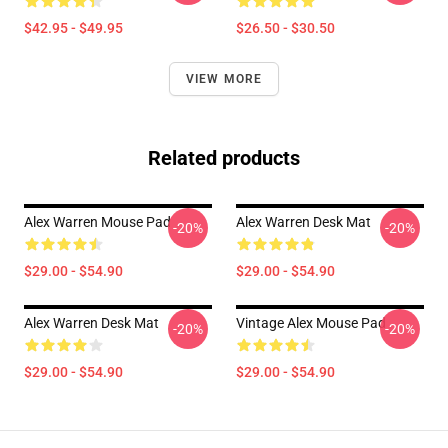
$42.95 - $49.95
$26.50 - $30.50
VIEW MORE
Related products
Alex Warren Mouse Pad
Alex Warren Desk Mat
-20%
-20%
$29.00 - $54.90
$29.00 - $54.90
Alex Warren Desk Mat
Vintage Alex Mouse Pad
-20%
-20%
$29.00 - $54.90
$29.00 - $54.90
Footer