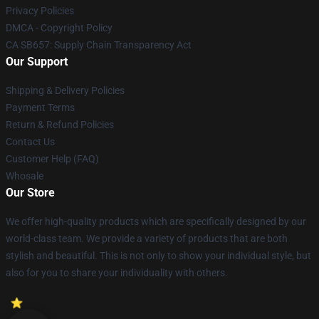
Privacy Policies
DMCA - Copyright Policy
CA SB657: Supply Chain Transparency Act
Our Support
Shipping & Delivery Policies
Payment Terms
Return & Refund Policies
Contact Us
Customer Help (FAQ)
Whosale
Our Store
We offer high-quality products which are specifically designed by our
world-class team. We provide a variety of products that are both
stylish and beautiful. This is not only to show your individual style, but
also for you to share your individuality with others.