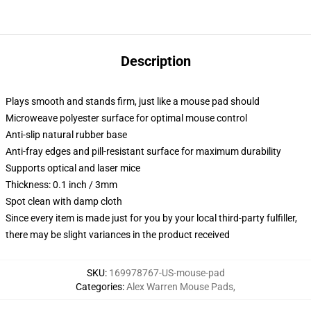
Description
Plays smooth and stands firm, just like a mouse pad should
Microweave polyester surface for optimal mouse control
Anti-slip natural rubber base
Anti-fray edges and pill-resistant surface for maximum durability
Supports optical and laser mice
Thickness: 0.1 inch / 3mm
Spot clean with damp cloth
Since every item is made just for you by your local third-party fulfiller,
there may be slight variances in the product received
SKU
:
169978767-US-mouse-pad
Categories
:
Alex Warren Mouse Pads
,