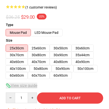
(1 customer reviews)
$36.25
$29.00
-20%
Type
Mouse Pad
LED Mouse Pad
Size
25x30cm
25x60cm
30x50cm
30x60cm
30x70cm
30x80cm
30x90cm
35x44cm
40x60cm
40x70cm
40x80cm
40x90cm
40x100cm
50x80cm
50x90cm
50x100cm
60x60cm
60x70cm
60x90cm
View size guide
Quantity
ADD TO CART