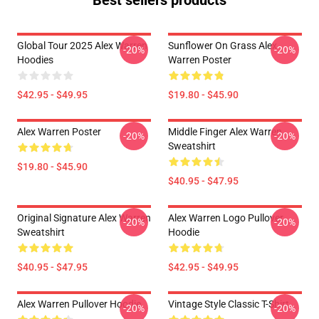
Best sellers products
Global Tour 2025 Alex Warren
Sunflower On Grass Alex
-20%
-20%
Hoodies
Warren Poster
$42.95 - $49.95
$19.80 - $45.90
Alex Warren Poster
Middle Finger Alex Warren
-20%
-20%
Sweatshirt
$19.80 - $45.90
$40.95 - $47.95
Original Signature Alex Warren
Alex Warren Logo Pullover
-20%
-20%
Sweatshirt
Hoodie
$40.95 - $47.95
$42.95 - $49.95
Alex Warren Pullover Hoodie
Vintage Style Classic T-Shirt
-20%
-20%