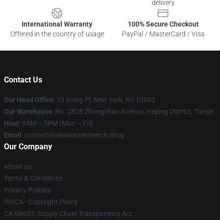
delivery
International Warranty
100% Secure Checkout
Offered in the country of usage
PayPal / MasterCard / Visa
Contact Us
Our Head Office
: 33 Irving Pl, New York, NY 10003
Our Warehouse
: No. 2828 Zhongshan Avenue, Heping District, Tianjin
Hour
: 9AM – 5PM (Mon – Fri)
Email
: contact@alexwarrenmerch.shop
Our Company
About us
Terms & Conditions
Privacy Policies
DMCA - Copyright Policy
CA SB657: Supply Chain Transparency Act