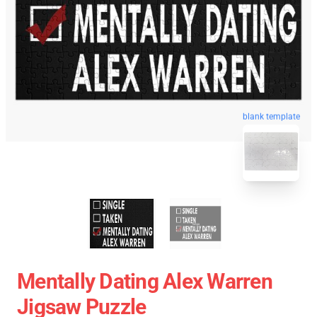
blank template
Mentally Dating Alex Warren
Jigsaw Puzzle