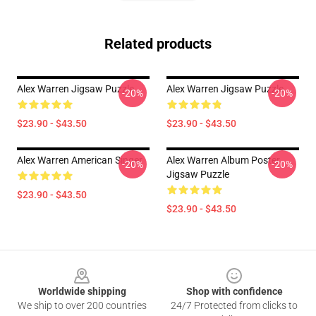
Related products
Alex Warren Jigsaw Puzzle
Alex Warren Jigsaw Puzzle
-20%
-20%
$23.90 - $43.50
$23.90 - $43.50
Alex Warren American Singer
Alex Warren Album Poster
-20%
-20%
Jigsaw Puzzle
$23.90 - $43.50
$23.90 - $43.50
Footer
Worldwide shipping
Shop with confidence
We ship to over 200 countries
24/7 Protected from clicks to