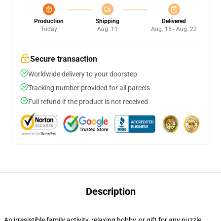
Production
Shipping
Delivered
Today
Aug. 11
Aug. 15 - Aug. 22
Secure transaction
Worldwide delivery to your doorstep
Tracking number provided for all parcels
Full refund if the product is not received
Description
An irresistible family activity, relaxing hobby, or gift for any puzzle