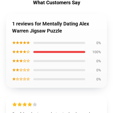
What Customers Say
1 reviews for Mentally Dating Alex
Warren Jigsaw Puzzle
★★★★★
0%
★★★★☆
100%
★★★☆☆
0%
★★☆☆☆
0%
★☆☆☆☆
0%