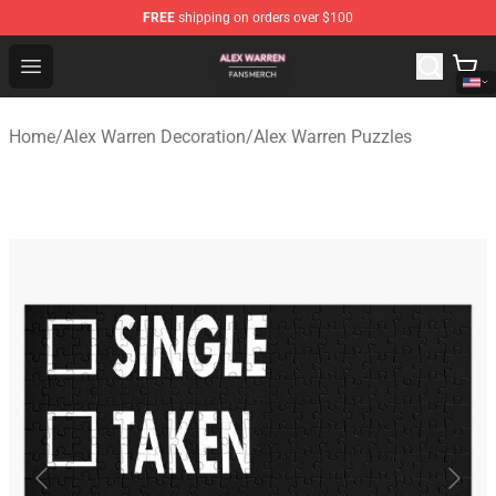
FREE
shipping on orders over $100
Alex Warren Shop - Official Alex Warren Merchandise Sto
Open menu
Home
/
Alex Warren Decoration
/
Alex Warren Puzzles