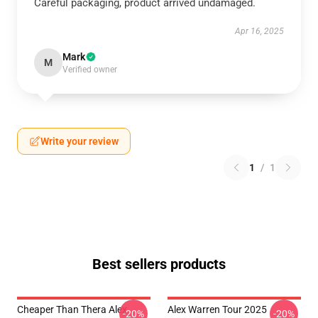
Careful packaging, product arrived undamaged.
Apr 16, 2025
Mark
M
Verified owner
Write your review
1
/
1
Best sellers products
Cheaper Than Thera Alex
Alex Warren Tour 2025
-20%
-20%