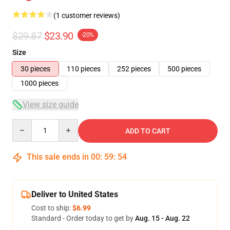
(1 customer reviews)
$29.87
$23.90
-20%
Size
30 pieces
110 pieces
252 pieces
500 pieces
1000 pieces
View size guide
Quantity
ADD TO CART
This sale ends in
00
:
59
:
53
Deliver to United States
Cost to ship:
$6.99
Standard - Order today to get by
Aug. 15 - Aug. 22