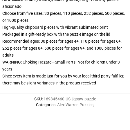
aficionado
Choose from five sizes: 30 pieces, 110 pieces, 252 pieces, 500 pieces,
or 1000 pieces
High-quality chipboard pieces with vibrant sublimated print
Packaged in a gift-ready box with the puzzle image on the lid
Recommended ages: 30 pieces for ages 4+, 110 pieces for ages 6+,
252 pieces for ages 8+, 500 pieces for ages 9+, and 1000 pieces for
adults
WARNING: Choking Hazard—Small Parts. Not for children under 3
years
Since every item is made just for you by your local third-party fulfiller,
there may be slight variances in the product received
SKU
:
169845460-US-jigsaw-puzzle
Categories
:
Alex Warren Puzzles
,