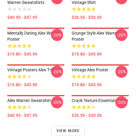
Warren Sweatshirts
Vintage Shirt
$40.95 - $47.95
$26.50 - $30.50
Mentally Dating Alex Warren
Grunge Style Alex Warren
-20%
-20%
Poster
Poster
$19.80 - $45.90
$19.80 - $45.90
Vintage Posters Alex T-Shirt
Vintage Alex Poster
-20%
-20%
$19.80 - $45.90
$19.80 - $45.90
Alex Warren Sweatshirt
Crack Texture Essential T-Shirt
-20%
-20%
$40.95 - $47.95
$26.50 - $30.50
VIEW MORE