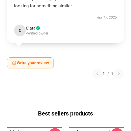
looking for something similar.
Apr 17, 2025
Clara
C
Verified owner
Write your review
1
/
1
Best sellers products