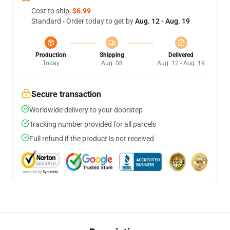
Cost to ship:
$6.99
Standard - Order today to get by
Aug. 12 - Aug. 19
Production
Shipping
Delivered
Today
Aug. 08
Aug. 12 - Aug. 19
Secure transaction
Worldwide delivery to your doorstep
Tracking number provided for all parcels
Full refund if the product is not received