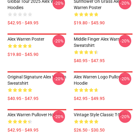
Global Tour 2025 Alex Warren
Sunflower On Grass Alex
-20%
-20%
Hoodies
Warren Poster
$42.95 - $49.95
$19.80 - $45.90
Alex Warren Poster
Middle Finger Alex Warren
-20%
-20%
Sweatshirt
$19.80 - $45.90
$40.95 - $47.95
Original Signature Alex Warren
Alex Warren Logo Pullover
-20%
-20%
Sweatshirt
Hoodie
$40.95 - $47.95
$42.95 - $49.95
Alex Warren Pullover Hoodie
Vintage Style Classic T-Shirt
-20%
-20%
$42.95 - $49.95
$26.50 - $30.50