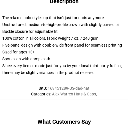
Description
The relaxed polo-style cap that isn't just for dads anymore
Unstructured, medium-to-high-profile crown with slightly curved bill
Buckle closure for adjustable fit
100% cotton in all colors, fabric weight 7 oz. / 240 gsm
Five-panel design with double-wide front panel for seamless printing
Sized for ages 13+
Spot clean with damp cloth
Since every item is made just for you by your local third-party fulfiller,
there may be slight variances in the product received
SKU
:
169451289-US-dad-hat
Categories
:
Alex Warren Hats & Caps
,
What Customers Say