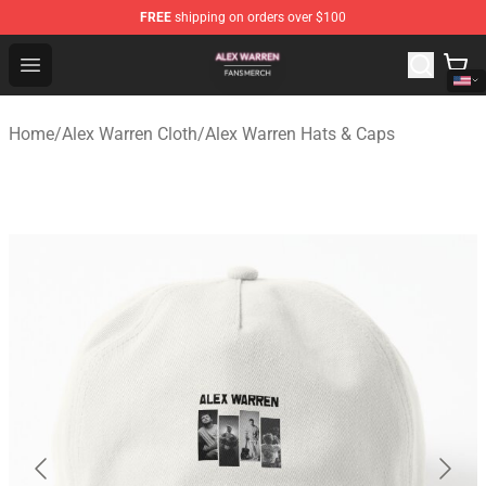
FREE
shipping on orders over $100
Alex Warren Shop - Official Alex Warren Merchandise Sto
Open menu
Home
/
Alex Warren Cloth
/
Alex Warren Hats & Caps