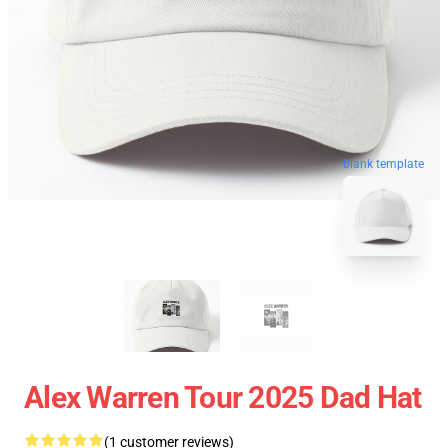
blank template
Alex Warren Tour 2025 Dad Hat
(1 customer reviews)