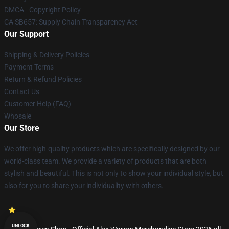
DMCA - Copyright Policy
CA SB657: Supply Chain Transparency Act
Our Support
Shipping & Delivery Policies
Payment Terms
Return & Refund Policies
Contact Us
Customer Help (FAQ)
Whosale
Our Store
We offer high-quality products which are specifically designed by our
world-class team. We provide a variety of products that are both
stylish and beautiful. This is not only to show your individual style, but
also for you to share your individuality with others.
UNLOCK