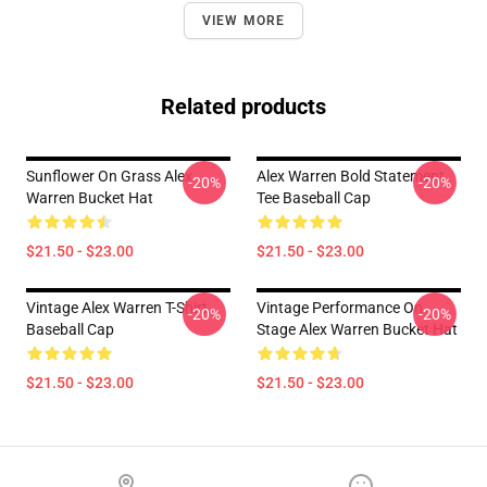
VIEW MORE
Related products
Sunflower On Grass Alex
Alex Warren Bold Statement
-20%
-20%
Warren Bucket Hat
Tee Baseball Cap
$21.50 - $23.00
$21.50 - $23.00
Vintage Alex Warren T-Shirt
Vintage Performance On
-20%
-20%
Baseball Cap
Stage Alex Warren Bucket Hat
$21.50 - $23.00
$21.50 - $23.00
Footer