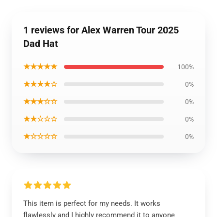
1 reviews for Alex Warren Tour 2025
Dad Hat
★★★★★
100%
★★★★☆
0%
★★★☆☆
0%
★★☆☆☆
0%
★☆☆☆☆
0%
This item is perfect for my needs. It works
flawlessly and I highly recommend it to anyone