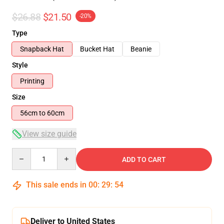
$26.88
$21.50
-20%
Type
Snapback Hat
Bucket Hat
Beanie
Style
Printing
Size
56cm to 60cm
View size guide
Quantity
ADD TO CART
This sale ends in
00
:
29
:
54
Deliver to United States