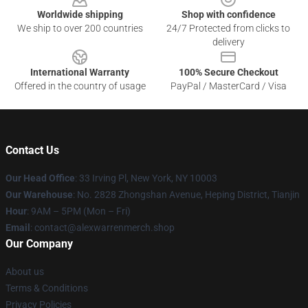
Worldwide shipping
Shop with confidence
We ship to over 200 countries
24/7 Protected from clicks to
delivery
International Warranty
100% Secure Checkout
Offered in the country of usage
PayPal / MasterCard / Visa
Contact Us
Our Head Office
: 33 Irving Pl, New York, NY 10003
Our Warehouse
: No. 2828 Zhongshan Avenue, Heping District, Tianjin
Hour
: 9AM – 5PM (Mon – Fri)
Email
: contact@alexwarrenmerch.shop
Our Company
About us
Terms & Conditions
Privacy Policies