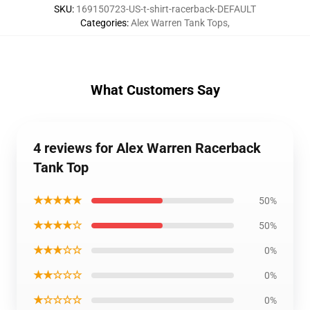
SKU
:
169150723-US-t-shirt-racerback-DEFAULT
Categories
:
Alex Warren Tank Tops
,
What Customers Say
4 reviews for Alex Warren Racerback
Tank Top
★★★★★
50%
★★★★☆
50%
★★★☆☆
0%
★★☆☆☆
0%
★☆☆☆☆
0%