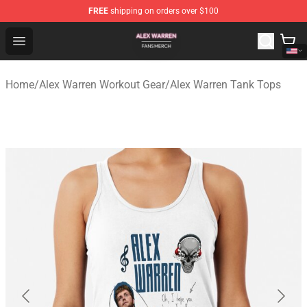
FREE
shipping on orders over $100
Alex Warren Shop - Official Alex Warren Merchandise Sto
Open menu
Home
/
Alex Warren Workout Gear
/
Alex Warren Tank Tops