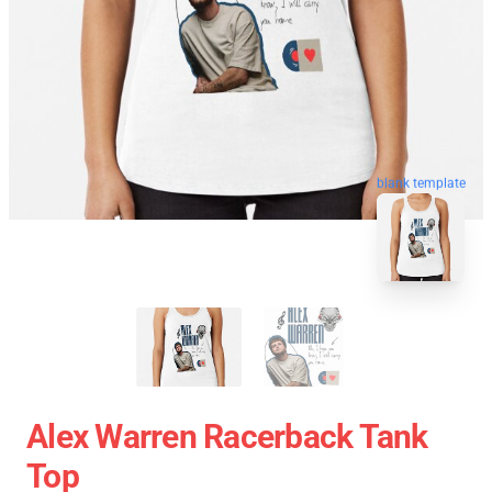
blank template
Alex Warren Racerback Tank
Top