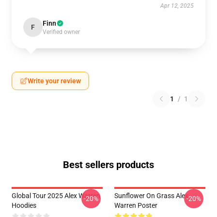
Apr 12, 2025
Finn
F
Verified owner
Write your review
1
/
1
Best sellers products
Global Tour 2025 Alex Warren
Sunflower On Grass Alex
-20%
-20%
Hoodies
Warren Poster