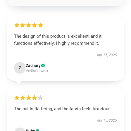
The design of this product is excellent, and it
functions effectively; I highly recommend it.
Apr 15, 2025
Zachary
Z
Verified owner
The cut is flattering, and the fabric feels luxurious.
Apr 15, 2025