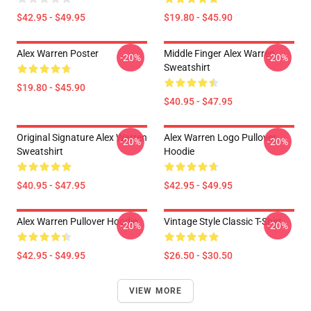
$42.95 - $49.95
$19.80 - $45.90
Alex Warren Poster
Middle Finger Alex Warren
-20%
-20%
Sweatshirt
$19.80 - $45.90
$40.95 - $47.95
Original Signature Alex Warren
Alex Warren Logo Pullover
-20%
-20%
Sweatshirt
Hoodie
$40.95 - $47.95
$42.95 - $49.95
Alex Warren Pullover Hoodie
Vintage Style Classic T-Shirt
-20%
-20%
$42.95 - $49.95
$26.50 - $30.50
VIEW MORE