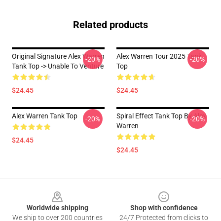
Related products
Original Signature Alex Warren
Alex Warren Tour 2025 Tank
-20%
-20%
Tank Top -> Unable To Venture
Top
$24.45
$24.45
Alex Warren Tank Top
Spiral Effect Tank Top By Alex
-20%
-20%
Warren
$24.45
$24.45
Footer
Worldwide shipping
Shop with confidence
We ship to over 200 countries
24/7 Protected from clicks to