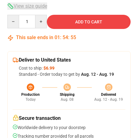
View size guide
Quantity
ADD TO CART
This sale ends in
01
:
54
:
54
Deliver to United States
Cost to ship:
$6.99
Standard - Order today to get by
Aug. 12 - Aug. 19
Production
Shipping
Delivered
Today
Aug. 08
Aug. 12 - Aug. 19
Secure transaction
Worldwide delivery to your doorstep
Tracking number provided for all parcels