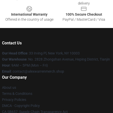
delivery
International Warranty
100% Secure Checkout
Offered in the country of usage
PayPal / MasterCard / Visa
Contact Us
Our Head Office
: 33 Irving Pl, New York, NY 10003
Our Warehouse
: No. 2828 Zhongshan Avenue, Heping District, Tianjin
Hour
: 9AM – 5PM (Mon – Fri)
Email
: contact@alexwarrenmerch.shop
Our Company
About us
Terms & Conditions
Privacy Policies
DMCA - Copyright Policy
CA SB657: Supply Chain Transparency Act