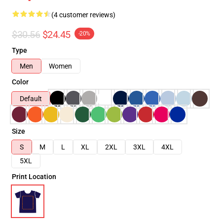
(4 customer reviews)
$30.56
$24.45
-20%
Type
Men
Women
Color
Default
Size
S
M
L
XL
2XL
3XL
4XL
5XL
Print Location