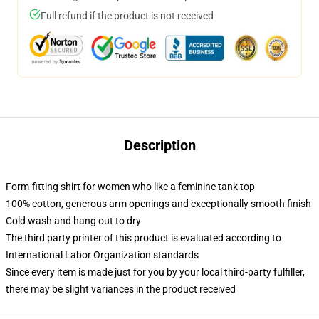
Full refund if the product is not received
Description
Form-fitting shirt for women who like a feminine tank top
100% cotton, generous arm openings and exceptionally smooth finish
Cold wash and hang out to dry
The third party printer of this product is evaluated according to
International Labor Organization standards
Since every item is made just for you by your local third-party fulfiller,
there may be slight variances in the product received