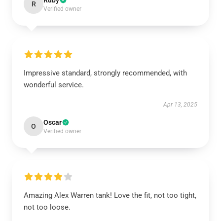
Ruby
R
Verified owner
Impressive standard, strongly recommended, with
wonderful service.
Apr 13, 2025
Oscar
O
Verified owner
Amazing Alex Warren tank! Love the fit, not too tight,
not too loose.