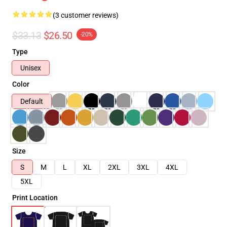
(3 customer reviews)
$33.13
$26.50
-20%
Type
Unisex
Color
Default
Size
S
M
L
XL
2XL
3XL
4XL
5XL
Print Location