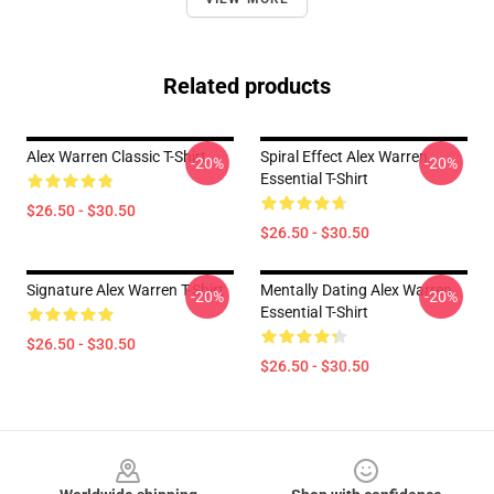
Related products
Alex Warren Classic T-Shirt
Spiral Effect Alex Warren
-20%
-20%
Essential T-Shirt
$26.50 - $30.50
$26.50 - $30.50
Signature Alex Warren T-Shirt
Mentally Dating Alex Warren
-20%
-20%
Essential T-Shirt
$26.50 - $30.50
$26.50 - $30.50
Footer