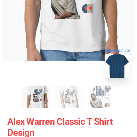
blank template
Alex Warren Classic T Shirt
Design