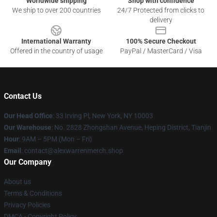
Worldwide shipping
Shop with confidence
We ship to over 200 countries
24/7 Protected from clicks to
delivery
International Warranty
100% Secure Checkout
Offered in the country of usage
PayPal / MasterCard / Visa
Contact Us
Our Head Office
: 33 Irving Pl, New York, NY 10003
Our Warehouse
: No. 2828 Zhongshan Avenue, Heping District, Tianjin
Hour
: 9AM – 5PM (Mon – Fri)
Email
: contact@alexwarrenmerch.shop
Our Company
About us
Terms & Conditions
Privacy Policies
DMCA - Copyright Policy