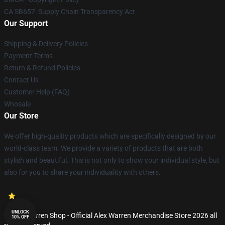
CA SB657: Supply Chain Transparency Act
Our Support
Shipping & Delivery Policies
Payment Terms
Return & Refund Policies
Contact Us
Customer Help (FAQ)
Whosale
Our Store
We offer high-quality products which are specifically designed by our
world-class team. We provide a variety of products that are both
stylish and beautiful. This is not only to show your individual style, but
also for you to share your individuality with others.
UNLOCK
© Alex Warren Shop - Official Alex Warren Merchandise Store 2026 all
10% OFF