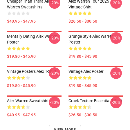
Cheaper Than Thera Alex
Alex Warren Tour 2025
-20%
-20%
Warren Sweatshirts
Vintage Shirt
$40.95 - $47.95
$26.50 - $30.50
Mentally Dating Alex Warren
Grunge Style Alex Warren
-20%
-20%
Poster
Poster
$19.80 - $45.90
$19.80 - $45.90
Vintage Posters Alex T-Shirt
Vintage Alex Poster
-20%
-20%
$19.80 - $45.90
$19.80 - $45.90
Alex Warren Sweatshirt
Crack Texture Essential T-Shirt
-20%
-20%
$40.95 - $47.95
$26.50 - $30.50
VIEW MORE