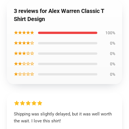
3 reviews for Alex Warren Classic T
Shirt Design
★★★★★
100%
★★★★☆
0%
★★★☆☆
0%
★★☆☆☆
0%
★☆☆☆☆
0%
Shipping was slightly delayed, but it was well worth
the wait. I love this shirt!