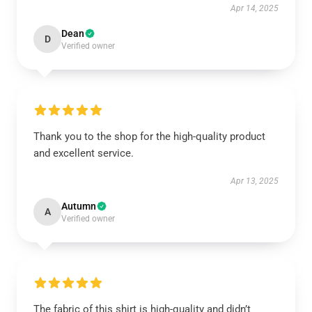
Apr 14, 2025
Dean
D
Verified owner
Thank you to the shop for the high-quality product
and excellent service.
Apr 13, 2025
Autumn
A
Verified owner
The fabric of this shirt is high-quality and didn’t