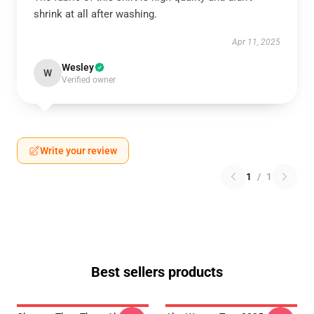
shrink at all after washing.
Apr 11, 2025
Wesley
W
Verified owner
Write your review
1
/
1
Best sellers products