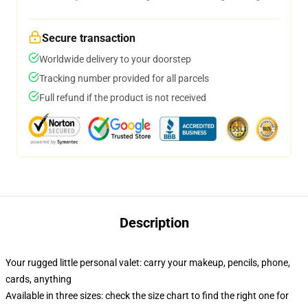
Secure transaction
Worldwide delivery to your doorstep
Tracking number provided for all parcels
Full refund if the product is not received
Description
Your rugged little personal valet: carry your makeup, pencils, phone,
cards, anything
Available in three sizes: check the size chart to find the right one for