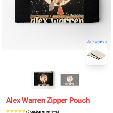
blank template
Alex Warren Zipper Pouch
(5 customer reviews)