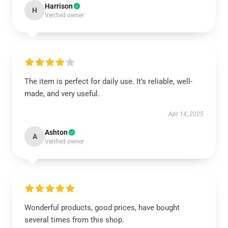
Harrison
H
Verified owner
The item is perfect for daily use. It’s reliable, well-
made, and very useful.
Apr 14, 2025
Ashton
A
Verified owner
Wonderful products, good prices, have bought
several times from this shop.