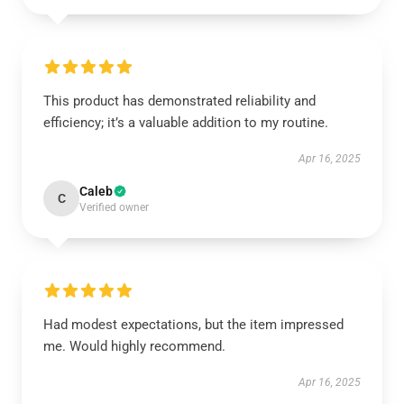
This product has demonstrated reliability and
efficiency; it’s a valuable addition to my routine.
Apr 16, 2025
Caleb
C
Verified owner
Had modest expectations, but the item impressed
me. Would highly recommend.
Apr 16, 2025