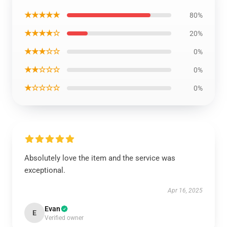
★★★★★
80%
★★★★☆
20%
★★★☆☆
0%
★★☆☆☆
0%
★☆☆☆☆
0%
Absolutely love the item and the service was
exceptional.
Apr 16, 2025
Evan
E
Verified owner