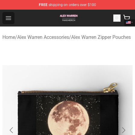
FREE
shipping on orders over $100
Alex Warren Shop - Official Alex Warren Merchandise Sto
Open menu
Home
/
Alex Warren Accessories
/
Alex Warren Zipper Pouches