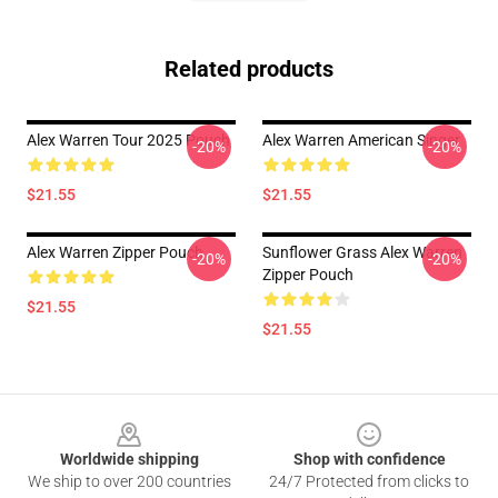
Related products
Alex Warren Tour 2025 Pouch
Alex Warren American Singer
-20%
-20%
$21.55
$21.55
Alex Warren Zipper Pouch
Sunflower Grass Alex Warren
-20%
-20%
Zipper Pouch
$21.55
$21.55
Footer
Worldwide shipping
Shop with confidence
We ship to over 200 countries
24/7 Protected from clicks to