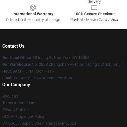
delivery
International Warranty
100% Secure Checkout
Offered in the country of usage
PayPal / MasterCard / Visa
Contact Us
Our Head Office
: 33 Irving Pl, New York, NY 10003
Our Warehouse
: No. 2828 Zhongshan Avenue, Heping District, Tianjin
Hour
: 9AM – 5PM (Mon – Fri)
Email
: contact@alexwarrenmerch.shop
Our Company
About us
Terms & Conditions
Privacy Policies
DMCA - Copyright Policy
CA SB657: Supply Chain Transparency Act