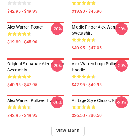
$42.95 - $49.95
$19.80 - $45.90
Alex Warren Poster
Middle Finger Alex Warren
-20%
-20%
Sweatshirt
$19.80 - $45.90
$40.95 - $47.95
Original Signature Alex Warren
Alex Warren Logo Pullover
-20%
-20%
Sweatshirt
Hoodie
$40.95 - $47.95
$42.95 - $49.95
Alex Warren Pullover Hoodie
Vintage Style Classic T-Shirt
-20%
-20%
$42.95 - $49.95
$26.50 - $30.50
VIEW MORE