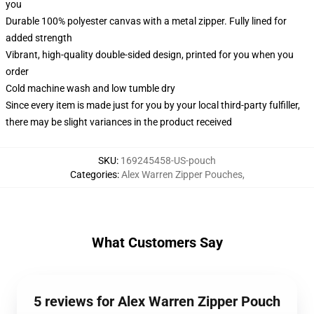
you
Durable 100% polyester canvas with a metal zipper. Fully lined for
added strength
Vibrant, high-quality double-sided design, printed for you when you
order
Cold machine wash and low tumble dry
Since every item is made just for you by your local third-party fulfiller,
there may be slight variances in the product received
SKU
:
169245458-US-pouch
Categories
:
Alex Warren Zipper Pouches
,
What Customers Say
5 reviews for Alex Warren Zipper Pouch