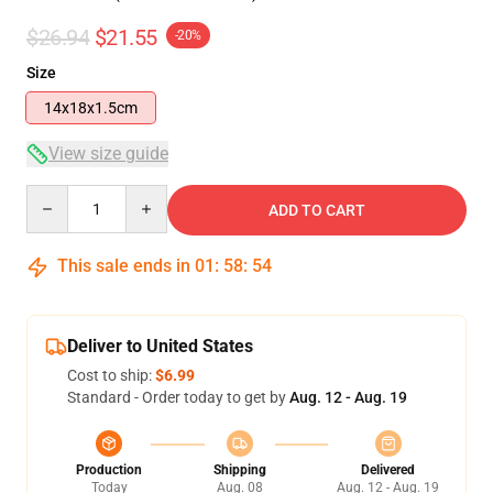
$26.94
$21.55
-20%
Size
14x18x1.5cm
View size guide
Quantity
ADD TO CART
This sale ends in
01
:
58
:
53
Deliver to United States
Cost to ship:
$6.99
Standard - Order today to get by
Aug. 12 - Aug. 19
Production
Shipping
Delivered
Today
Aug. 08
Aug. 12 - Aug. 19