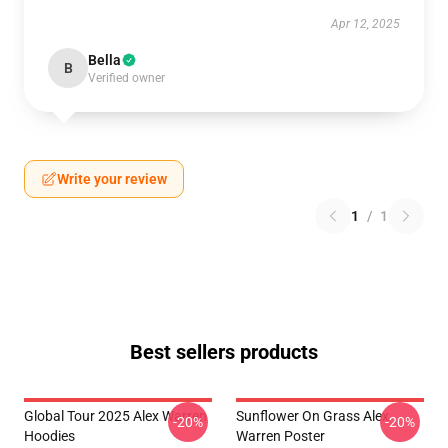
Apr 12, 2025
Bella
B
Verified owner
Write your review
1
/
1
Best sellers products
Global Tour 2025 Alex Warren
Sunflower On Grass Alex
-20%
-20%
Hoodies
Warren Poster