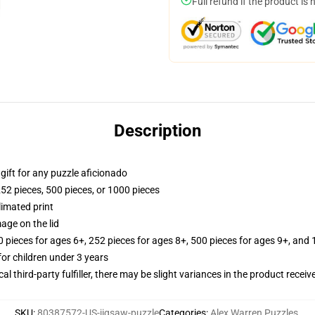
Full refund if the product is 
Description
r gift for any puzzle aficionado
252 pieces, 500 pieces, or 1000 pieces
limated print
age on the lid
ieces for ages 6+, 252 pieces for ages 8+, 500 pieces for ages 9+, and 
r children under 3 years
al third-party fulfiller, there may be slight variances in the product receiv
SKU
:
80387572-US-jigsaw-puzzle
Categories
:
Alex Warren Puzzles
,