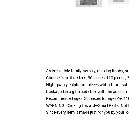
An irresistible family activity, relaxing hobby, o
Choose from five sizes: 30 pieces, 110 pieces, 
High-quality chipboard pieces with vibrant sub
Packaged in a gift-ready box with the puzzle im
Recommended ages: 30 pieces for ages 4+, 110 p
WARNING: Choking Hazard—Small Parts. Not fo
Since every item is made just for you by your loc