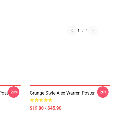
1
/
1
-20%
-20%
Poster
Grunge Style Alex Warren Poster
$19.80 - $45.90