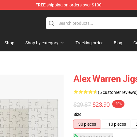
FREE
shipping on orders over $100
tore
Shop
Shop by category
Tracking order
Blog
C
Alex Warren Jig
(5 customer reviews
$29.87
$23.90
-20%
Size
30 pieces
110 pieces
View size guide