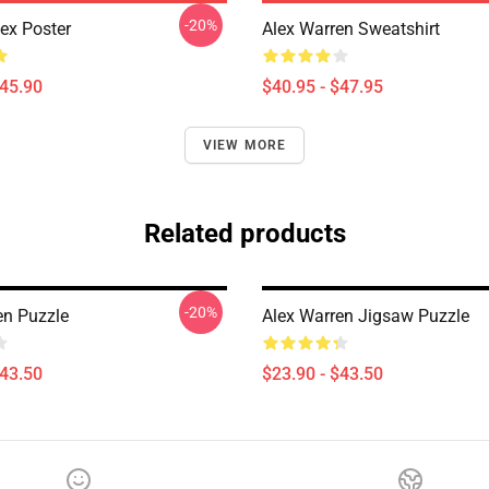
-20%
lex Poster
Alex Warren Sweatshirt
$45.90
$40.95 - $47.95
VIEW MORE
Related products
-20%
en Puzzle
Alex Warren Jigsaw Puzzle
$43.50
$23.90 - $43.50