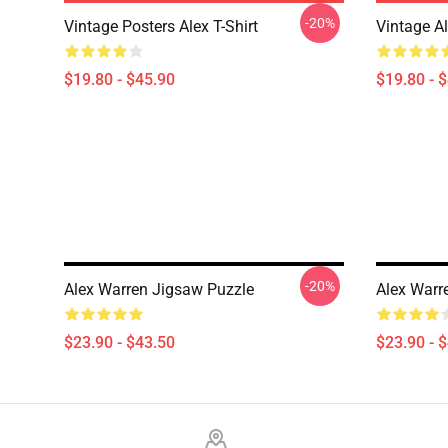
-20%
Vintage Posters Alex T-Shirt
Vintage A
$19.80 - $45.90
$19.80 - 
-20%
Alex Warren Jigsaw Puzzle
Alex Warr
$23.90 - $43.50
$23.90 - 
Footer