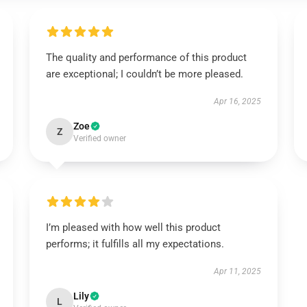
The quality and performance of this product
are exceptional; I couldn’t be more pleased.
Apr 16, 2025
Zoe
Z
Verified owner
I’m pleased with how well this product
performs; it fulfills all my expectations.
Apr 11, 2025
Lily
L