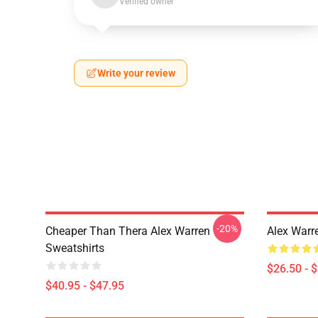
Verified owner
Write your review
-20%
Cheaper Than Thera Alex Warren
Alex Warr
Sweatshirts
$26.50 - 
$40.95 - $47.95