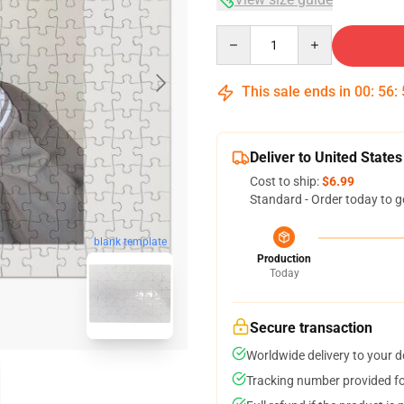
Quantity
This sale ends in
00
:
56
:
Deliver to United States
Cost to ship:
$6.99
Standard - Order today to g
blank template
Production
Today
Secure transaction
Worldwide delivery to your 
Tracking number provided for