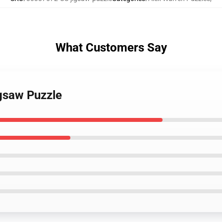
What Customers Say
igsaw Puzzle