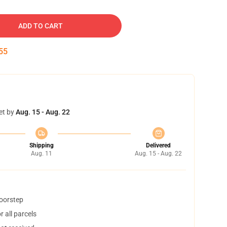
ADD TO CART
54
et by
Aug. 15 - Aug. 22
Shipping
Delivered
Aug. 11
Aug. 15 - Aug. 22
doorstep
 all parcels