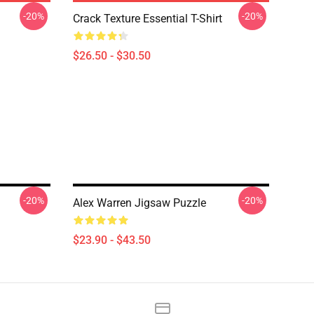
-20%
-20%
Crack Texture Essential T-Shirt
$26.50 - $30.50
-20%
-20%
Alex Warren Jigsaw Puzzle
$23.90 - $43.50