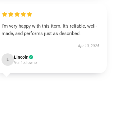
I’m very happy with this item. It’s reliable, well-
made, and performs just as described.
Apr 13, 2025
Lincoln
L
Verified owner