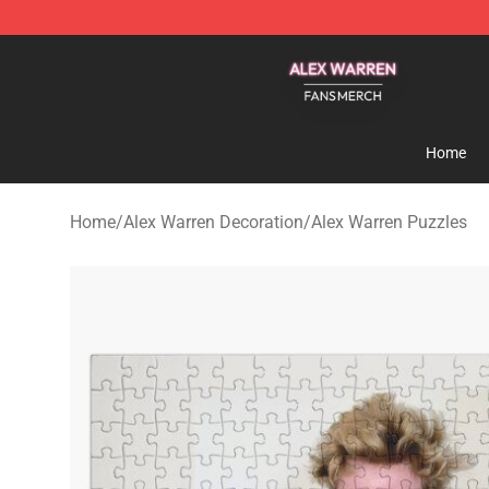
Alex Warren Shop - Official Alex Warren Merchandise S
Home
Home
/
Alex Warren Decoration
/
Alex Warren Puzzles