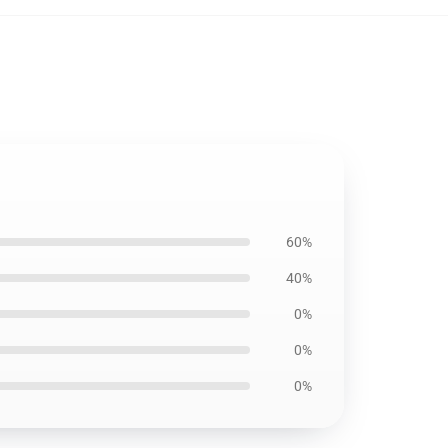
60%
40%
0%
0%
0%