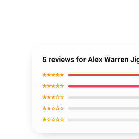
5 reviews for Alex Warren J
★★★★★
★★★★☆
★★★☆☆
★★☆☆☆
★☆☆☆☆