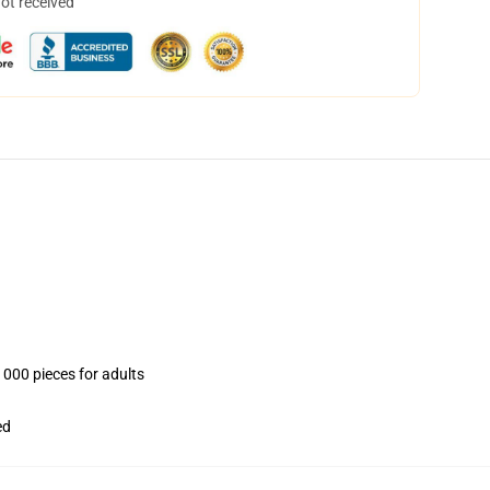
not received
1000 pieces for adults
ed