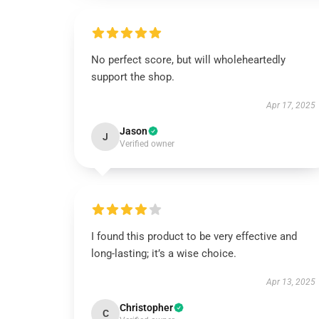
No perfect score, but will wholeheartedly
support the shop.
Apr 17, 2025
Jason
J
Verified owner
I found this product to be very effective and
long-lasting; it’s a wise choice.
Apr 13, 2025
Christopher
C