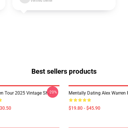
Verified owner
Best sellers products
-20%
en Tour 2025 Vintage Shirt
Mentally Dating Alex Warren 
$30.50
$19.80 - $45.90