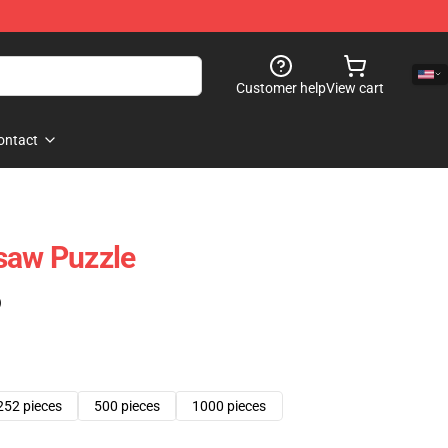
Customer help
View cart
ontact
saw Puzzle
)
252 pieces
500 pieces
1000 pieces