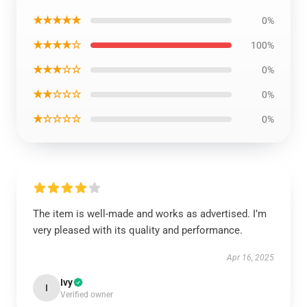
★★★★★
0%
★★★★☆
100%
★★★☆☆
0%
★★☆☆☆
0%
★☆☆☆☆
0%
The item is well-made and works as advertised. I’m
very pleased with its quality and performance.
Apr 16, 2025
Ivy
I
Verified owner