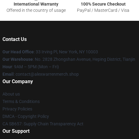
International Warranty
100% Secure Checkout
Offered in the country of usage
PayPal / MasterCard / Visa
Contact Us
Our Head Office
: 33 Irving Pl, New York, NY 10003
Our Warehouse
: No. 2828 Zhongshan Avenue, Heping District, Tianjin
Hour
: 9AM – 5PM (Mon – Fri)
Email
: contact@alexwarrenmerch.shop
Our Company
About us
Terms & Conditions
Privacy Policies
DMCA - Copyright Policy
CA SB657: Supply Chain Transparency Act
Our Support