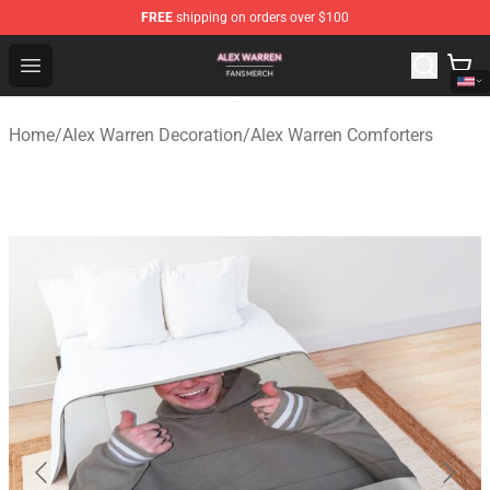
FREE
shipping on orders over $100
Alex Warren Shop - Official Alex Warren Merchandise Sto
Open menu
Home
/
Alex Warren Decoration
/
Alex Warren Comforters