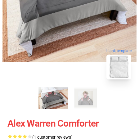
blank template
Alex Warren Comforter
(1 customer reviews)