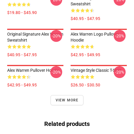
Sweatshirt
$19.80 - $45.90
$40.95 - $47.95
Original Signature Alex Warren
Alex Warren Logo Pullover
-20%
-20%
Sweatshirt
Hoodie
$40.95 - $47.95
$42.95 - $49.95
Alex Warren Pullover Hoodie
Vintage Style Classic T-Shirt
-20%
-20%
$42.95 - $49.95
$26.50 - $30.50
VIEW MORE
Related products