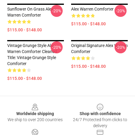
Sunflower On Grass Alex
Alex Warren Comforter
-20%
-20%
Warren Comforter
$115.00 - $148.00
$115.00 - $148.00
Vintage Grunge Style Alex
Original Signature Alex Warren
-20%
-20%
Warren Comforter Cleaned
Comforter
Title: Vintage Grunge Style
Comforter
$115.00 - $148.00
$115.00 - $148.00
Footer
Worldwide shipping
Shop with confidence
We ship to over 200 countries
24/7 Protected from clicks to
delivery