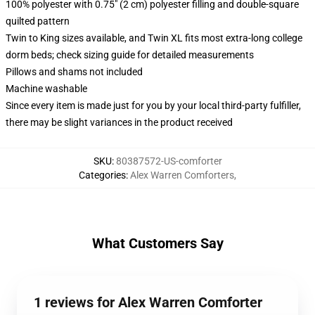
100% polyester with 0.75" (2 cm) polyester filling and double-square
quilted pattern
Twin to King sizes available, and Twin XL fits most extra-long college
dorm beds; check sizing guide for detailed measurements
Pillows and shams not included
Machine washable
Since every item is made just for you by your local third-party fulfiller,
there may be slight variances in the product received
SKU
:
80387572-US-comforter
Categories
:
Alex Warren Comforters
,
What Customers Say
1 reviews for Alex Warren Comforter