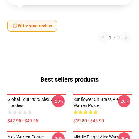
Write your review
1
/
1
Best sellers products
Global Tour 2025 Alex Warren
Sunflower On Grass Alex
-20%
-20%
Hoodies
Warren Poster
$42.95 - $49.95
$19.80 - $45.90
Alex Warren Poster
Middle Finger Alex Warren
-20%
-20%