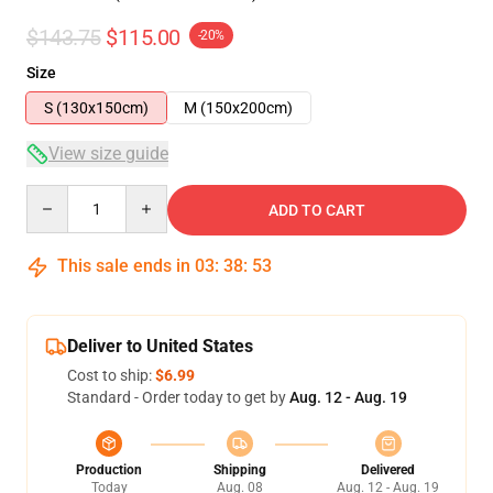
$143.75
$115.00
-20%
Size
S (130x150cm)
M (150x200cm)
View size guide
Quantity
ADD TO CART
This sale ends in
03
:
38
:
53
Deliver to United States
Cost to ship:
$6.99
Standard - Order today to get by
Aug. 12 - Aug. 19
Production
Shipping
Delivered
Today
Aug. 08
Aug. 12 - Aug. 19