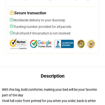
Secure transaction
Worldwide delivery to your doorstep
Tracking number provided for all parcels
Full refund if the product is not received
Description
With this big, bold comforter, making your bed will be your favorite
part of the day
Vivid full-color front printed for you when you order; back is white