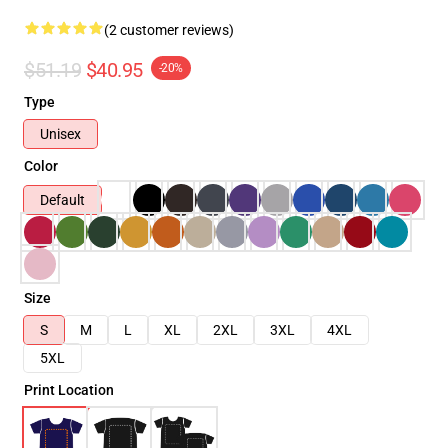
(2 customer reviews)
$51.19
$40.95
-20%
Type
Unisex
Color
Default
Size
S
M
L
XL
2XL
3XL
4XL
5XL
Print Location