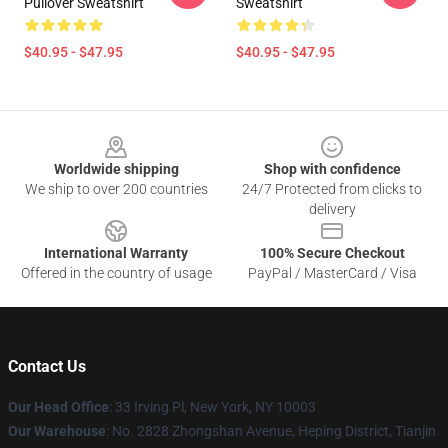
Pullover Sweatshirt
Sweatshirt
$40.95 - $47.95
$40.95 - $47.95
Footer
Worldwide shipping
Shop with confidence
We ship to over 200 countries
24/7 Protected from clicks to
delivery
International Warranty
100% Secure Checkout
Offered in the country of usage
PayPal / MasterCard / Visa
Contact Us
Our Head Office
: 33 Irving Pl, New York, NY 10003
Our Warehouse
: No. 2828 Zhongshan Avenue, Heping District, Tianjin