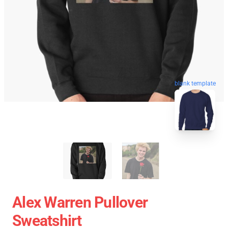
blank template
Alex Warren Pullover
Sweatshirt