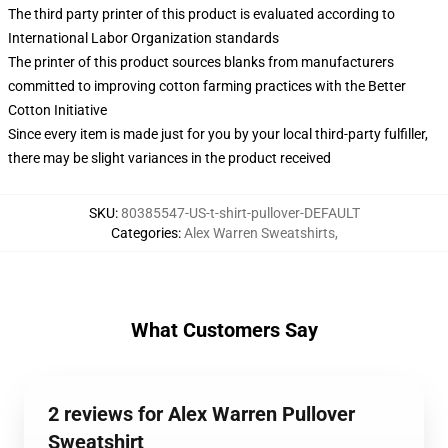
The third party printer of this product is evaluated according to
International Labor Organization standards
The printer of this product sources blanks from manufacturers
committed to improving cotton farming practices with the Better
Cotton Initiative
Since every item is made just for you by your local third-party fulfiller,
there may be slight variances in the product received
SKU
:
80385547-US-t-shirt-pullover-DEFAULT
Categories
:
Alex Warren Sweatshirts
,
What Customers Say
2 reviews for Alex Warren Pullover
Sweatshirt