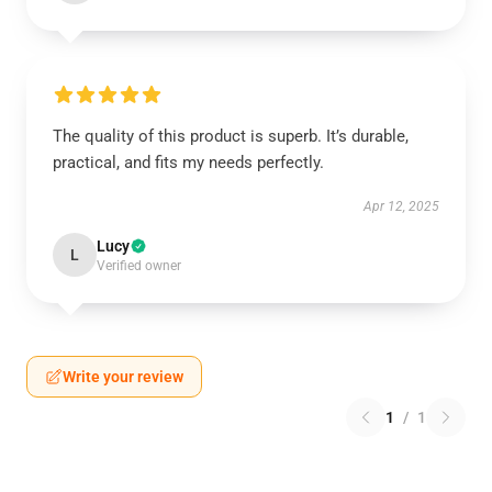
The quality of this product is superb. It’s durable,
practical, and fits my needs perfectly.
Apr 12, 2025
Lucy
L
Verified owner
Write your review
1
/
1