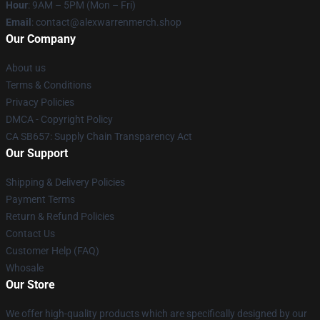
Hour
: 9AM – 5PM (Mon – Fri)
Email
: contact@alexwarrenmerch.shop
Our Company
About us
Terms & Conditions
Privacy Policies
DMCA - Copyright Policy
CA SB657: Supply Chain Transparency Act
Our Support
Shipping & Delivery Policies
Payment Terms
Return & Refund Policies
Contact Us
Customer Help (FAQ)
Whosale
Our Store
We offer high-quality products which are specifically designed by our