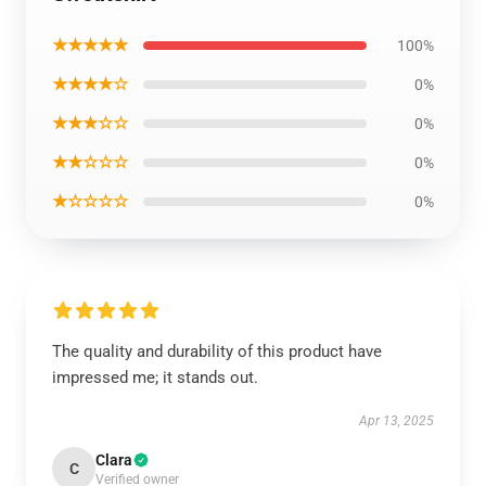
★★★★★
100%
★★★★☆
0%
★★★☆☆
0%
★★☆☆☆
0%
★☆☆☆☆
0%
The quality and durability of this product have
impressed me; it stands out.
Apr 13, 2025
Clara
C
Verified owner