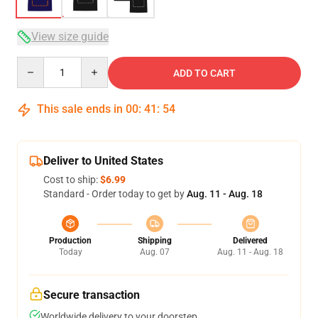
View size guide
Quantity
ADD TO CART
This sale ends in
00
:
41
:
54
Deliver to United States
Cost to ship:
$6.99
Standard - Order today to get by
Aug. 11 - Aug. 18
Production
Shipping
Delivered
Today
Aug. 07
Aug. 11 - Aug. 18
Secure transaction
Worldwide delivery to your doorstep