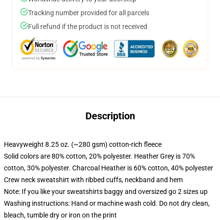
Tracking number provided for all parcels
Full refund if the product is not received
Description
Heavyweight 8.25 oz. (~280 gsm) cotton-rich fleece
Solid colors are 80% cotton, 20% polyester. Heather Grey is 70%
cotton, 30% polyester. Charcoal Heather is 60% cotton, 40% polyester
Crew neck sweatshirt with ribbed cuffs, neckband and hem
Note: If you like your sweatshirts baggy and oversized go 2 sizes up
Washing instructions: Hand or machine wash cold. Do not dry clean,
bleach, tumble dry or iron on the print