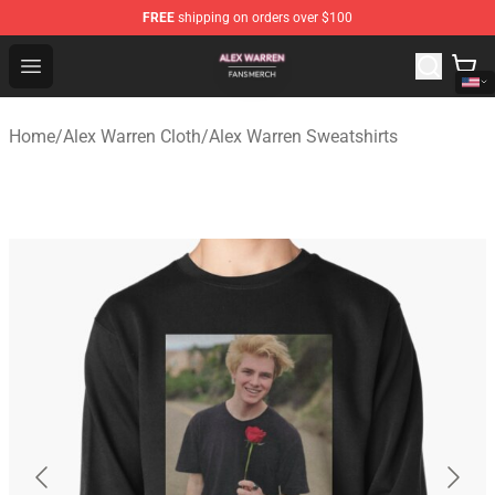
FREE
shipping on orders over $100
Alex Warren Shop - Official Alex Warren Merchandise Sto
Open menu
Home
/
Alex Warren Cloth
/
Alex Warren Sweatshirts