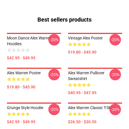
Best sellers products
Moon Dance Alex Warren
Vintage Alex Poster
-20%
-20%
Hoodies
$19.80 - $45.90
$42.95 - $49.95
Alex Warren Poster
Alex Warren Pullover
-20%
-20%
Sweatshirt
$19.80 - $45.90
$40.95 - $47.95
Grunge Style Hoodie
Alex Warren Classic T-Shirt
-20%
-20%
$42.95 - $49.95
$26.50 - $30.50