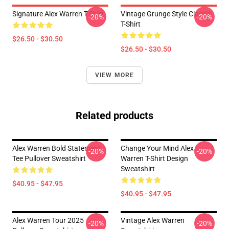
Signature Alex Warren T-Shirt
Vintage Grunge Style Classic
-20%
-20%
T-Shirt
$26.50 - $30.50
$26.50 - $30.50
VIEW MORE
Related products
Alex Warren Bold Statement
Change Your Mind Alex
-20%
-20%
Tee Pullover Sweatshirt
Warren T-Shirt Design
Sweatshirt
$40.95 - $47.95
$40.95 - $47.95
Alex Warren Tour 2025
Vintage Alex Warren
-20%
-20%