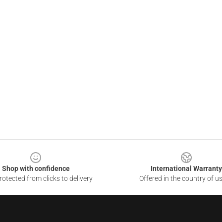
Shop with confidence
International Warranty
otected from clicks to delivery
Offered in the country of u