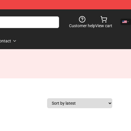
Customer help
View cart
ontact