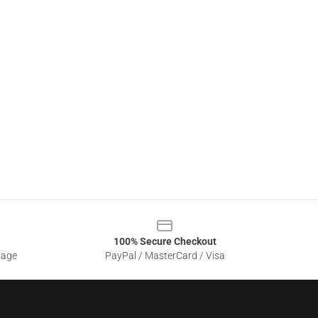
100% Secure Checkout
sage
PayPal / MasterCard / Visa