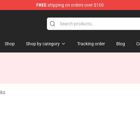
FREE
shipping on orders over $100
tore
Shop
Shop by category
Tracking order
Blog
C
sks