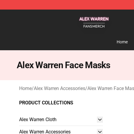
Alex Warren Shop - Official Alex Warren Merchandise S
Home
Alex Warren Face Masks
Home
/
Alex Warren Accessories
/
Alex Warren Face Ma
PRODUCT COLLECTIONS
Alex Warren Cloth
Alex Warren Accessories