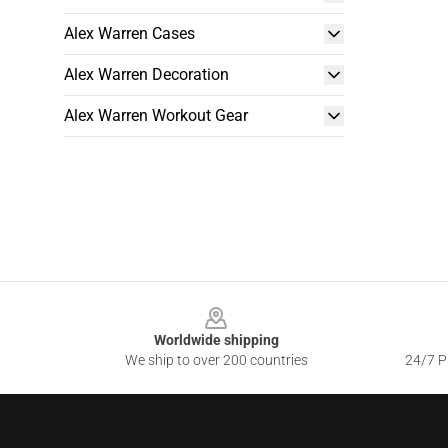
Alex Warren Cases
Alex Warren Decoration
Alex Warren Workout Gear
Footer
Worldwide shipping
We ship to over 200 countries
24/7 Pr