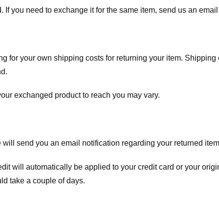
. If you need to exchange it for the same item, send us an email 
ng for your own shipping costs for returning your item. Shipping 
nd.
 your exchanged product to reach you may vary.
ll send you an email notification regarding your returned item. 
redit will automatically be applied to your credit card or your o
ld take a couple of days.