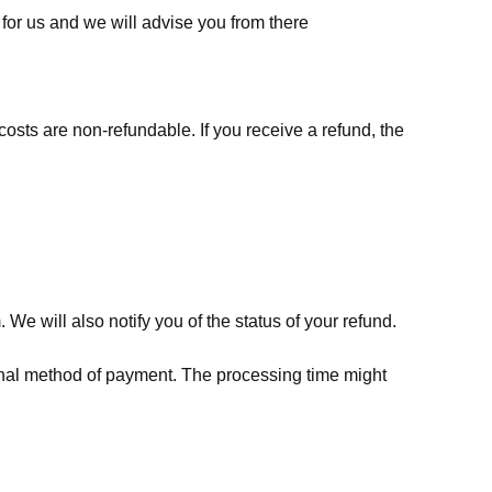
for us
and we will advise you from there
costs are non-refundable. If you receive a refund, the
We will also notify you of the status of your refund.
riginal method of payment. The processing time might