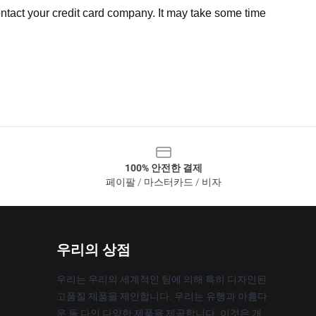
ntact your credit card company. It may take some time
100% 안전한 결제
페이팔 / 마스터카드 / 비자
우리의 상점
우리는 우리의 세계적인 팀에 의해 특히 디자인된
고품질 제품을 제안합니다. 우리는 유행과 아름다
운 둘 다인 다양한 제품을 제공합니다. 이것은 개