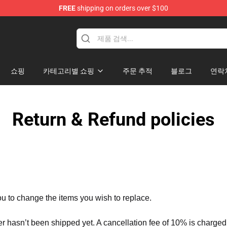
FREE
shipping on orders over $100
tore
쇼핑
카테고리별 쇼핑
주문 추적
블로그
연락
Return & Refund policies
ou to change the items you wish to replace.
er hasn’t been shipped yet. A cancellation fee of 10% is charged