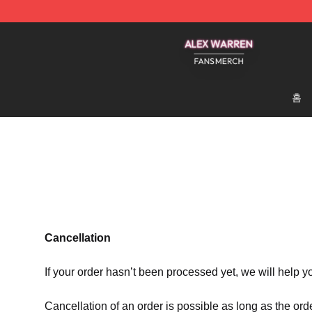
Alex Warren Shop - Official Alex Warren Merchandise S
홈
Cancellation
If your order hasn’t been processed yet, we will help y
Cancellation of an order is possible as long as the ord