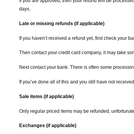
If you are approved, then your refund will be processed
days.
Late or missing refunds (if applicable)
If you haven’t received a refund yet, first check your b
Then contact your credit card company, it may take some
Next contact your bank. There is often some processing
If you’ve done all of this and you still have not receive
Sale items (if applicable)
Only regular priced items may be refunded, unfortunate
Exchanges (if applicable)