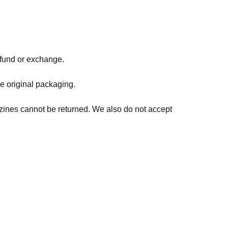
refund or exchange.
he original packaging.
zines cannot be returned. We also do not accept