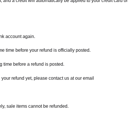
, and a credit will automatically be applied to your credit card o
ank account again.
 time before your refund is officially posted.
 time before a refund is posted.
d your refund yet, please contact us at our email
ly, sale items cannot be refunded.