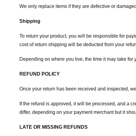
We only replace items if they are defective or damaged
Shipping
To return your product, you will be responsible for payi
cost of return shipping will be deducted from your refu
Depending on where you live, the time it may take for
REFUND POLICY
Once your return has been received and inspected, we wi
If the refund is approved, it will be processed, and a c
differ, depending on your payment merchant but it shou
LATE OR MISSING REFUNDS