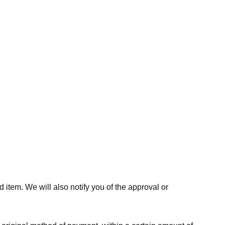
 item. We will also notify you of the approval or