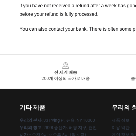
If you have not received a refund after a week has go
before your refund is fully processed.
You can also contact your bank. There is often some p
Footer
전 세계 배송
200개 이상의 국가로 배송
클
기타 제품
우리의 
우리의 본사
: 33 Irving Pl, 뉴욕, NY 10003
제품 정보
우리의 창고
: 2828 중산가, 허핑 지구, 천진
이용 약관
시간 :
: 오전 9시 ~ 오후 5시 (월 ~ 금)
개인 정보 정