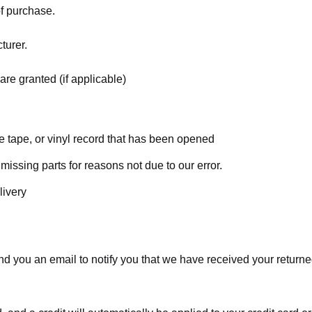
of purchase.
turer.
are granted (if applicable)
 tape, or vinyl record that has been opened
 missing parts for reasons not due to our error.
livery
d you an email to notify you that we have received your returned