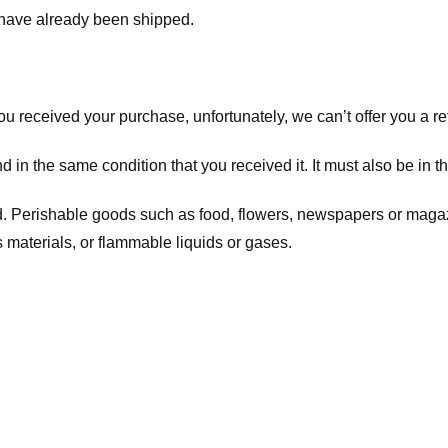
t have already been shipped.
you received your purchase, unfortunately, we can’t offer you a 
d in the same condition that you received it. It must also be in t
d. Perishable goods such as food, flowers, newspapers or maga
 materials, or flammable liquids or gases.