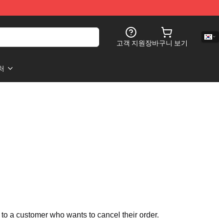
고객 지원
장바구니 보기
처
 to a customer who wants to cancel their order.