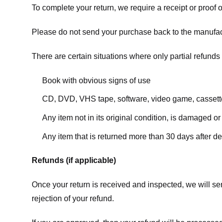
To complete your return, we require a receipt or proof 
Please do not send your purchase back to the manufac
There are certain situations where only partial refunds 
Book with obvious signs of use
CD, DVD, VHS tape, software, video game, cassette
Any item not in its original condition, is damaged or
Any item that is returned more than 30 days after de
Refunds (if applicable)
Once your return is received and inspected, we will sen
rejection of your refund.