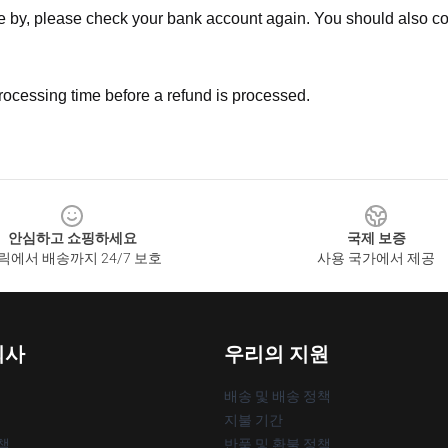
ne by, please check your bank account again. You should also co
rocessing time before a refund is processed.
안심하고 쇼핑하세요
국제 보증
릭에서 배송까지 24/7 보호
사용 국가에서 제공
회사
우리의 지원
배송 및 배송 정책
지불 기간
책
반품 및 환불 정책