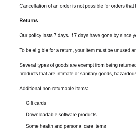
Cancellation of an order is not possible for orders tha
Returns
Our policy lasts 7 days. If 7 days have gone by since 
To be eligible for a return, your item must be unused an
Several types of goods are exempt from being returne
products that are intimate or sanitary goods, hazardous
Additional non-returnable items:
Gift cards
Downloadable software products
Some health and personal care items