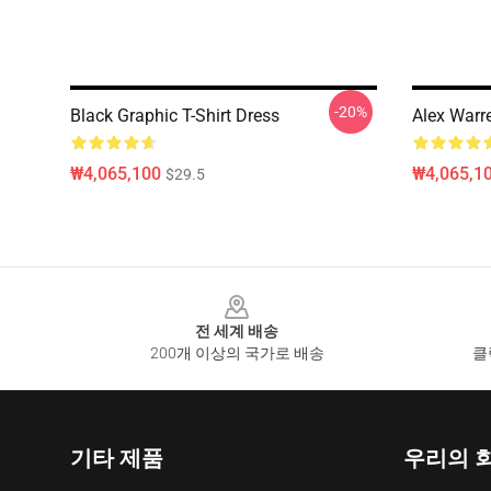
-20%
Black Graphic T-Shirt Dress
Alex Warr
₩4,065,100
₩4,065,1
$29.5
Footer
전 세계 배송
200개 이상의 국가로 배송
클
기타 제품
우리의 