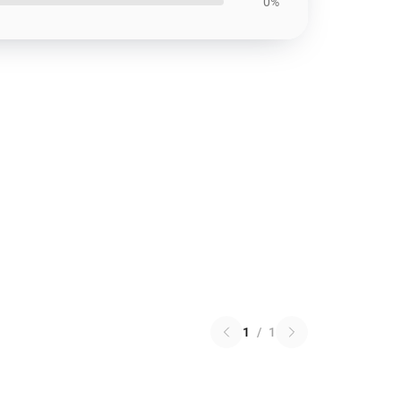
0%
1
/
1