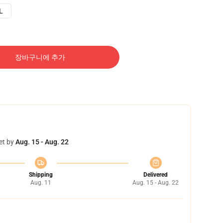
L
장바구니에 추가
et by
Aug. 15 - Aug. 22
Shipping
Delivered
Aug. 11
Aug. 15 - Aug. 22