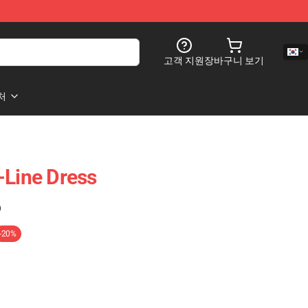
고객 지원
장바구니 보기
처
-Line Dress
)
-20%