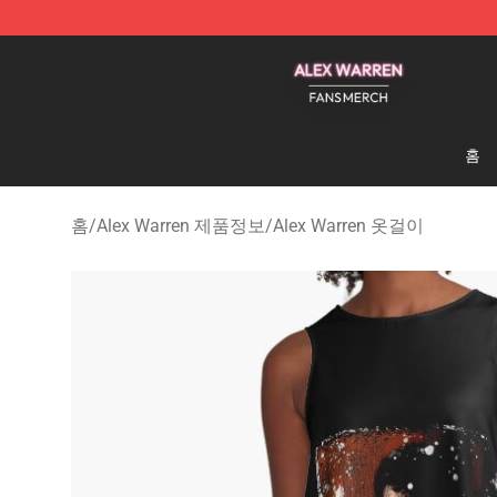
Alex Warren Shop - Official Alex Warren Merchandise S
홈
홈
/
Alex Warren 제품정보
/
Alex Warren 옷걸이