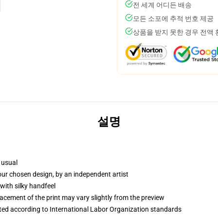
전 세계 어디든 배송
모든 소포에 추적 번호 제공
상품을 받지 못한 경우 전액
설명
 usual
your chosen design, by an independent artist
with silky handfeel
lacement of the print may vary slightly from the preview
uated according to International Labor Organization standards