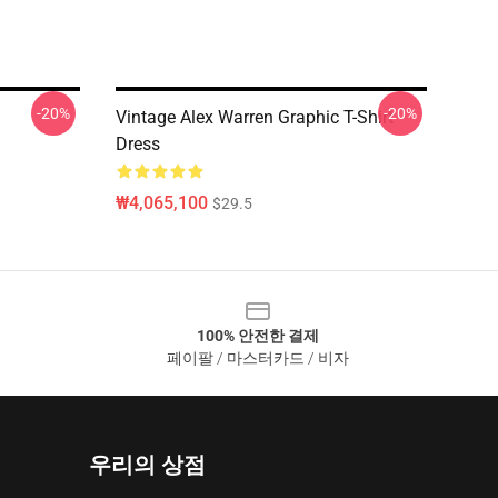
-20%
-20%
Vintage Alex Warren Graphic T-Shirt
Dress
₩4,065,100
$29.5
100% 안전한 결제
페이팔 / 마스터카드 / 비자
우리의 상점