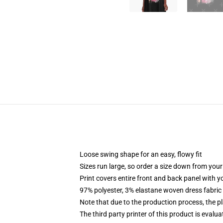
Loose swing shape for an easy, flowy fit
Sizes run large, so order a size down from your
Print covers entire front and back panel with 
97% polyester, 3% elastane woven dress fabric 
Note that due to the production process, the p
The third party printer of this product is eval