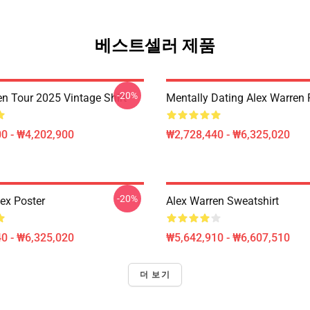
베스트셀러 제품
-20%
en Tour 2025 Vintage Shirt
Mentally Dating Alex Warren 
0 - ₩4,202,900
₩2,728,440 - ₩6,325,020
-20%
lex Poster
Alex Warren Sweatshirt
0 - ₩6,325,020
₩5,642,910 - ₩6,607,510
더 보기