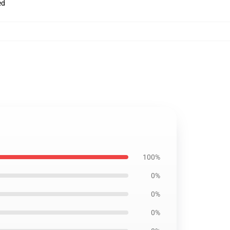
ed
100%
0%
0%
0%