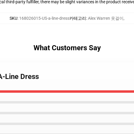
al third-party fulfiller, there may be slight variances in the product receiv
SKU
:
168026015-US-a-line-dress
카테고리
:
Alex Warren 옷걸이
,
What Customers Say
A-Line Dress