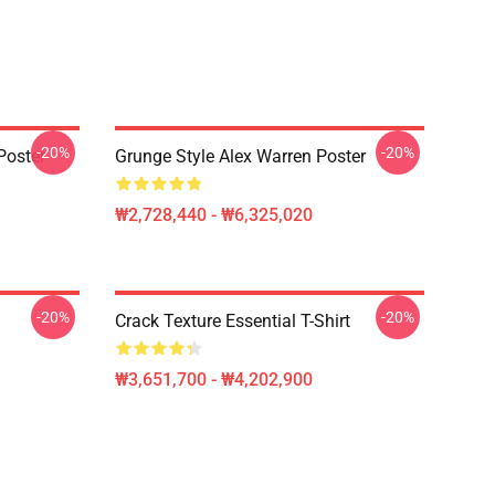
-20%
-20%
Poster
Grunge Style Alex Warren Poster
₩2,728,440 - ₩6,325,020
-20%
-20%
Crack Texture Essential T-Shirt
₩3,651,700 - ₩4,202,900