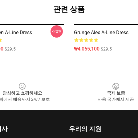
관련 상품
-20%
en A-Line Dress
Grunge Alex A-Line Dress
00
₩4,065,100
$29.5
$29.5
안심하고 쇼핑하세요
국제 보증
릭에서 배송까지 24/7 보호
사용 국가에서 제공
회사
우리의 지원