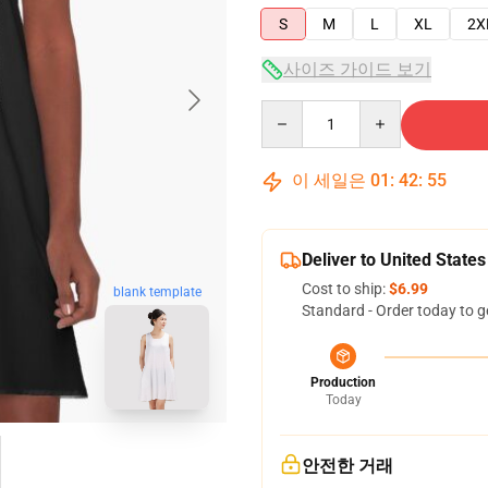
S
M
L
XL
2X
사이즈 가이드 보기
Quantity
이 세일은
01
:
42
:
54
Deliver to United States
Cost to ship:
$6.99
blank template
Standard - Order today to g
Production
Today
안전한 거래