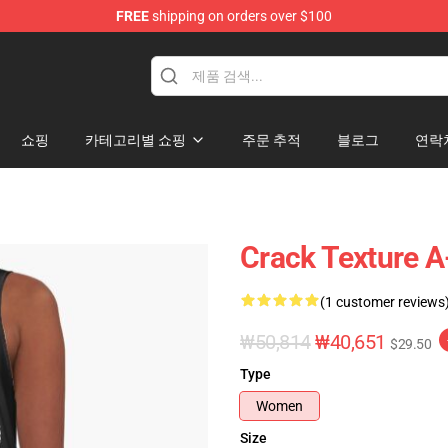
FREE
shipping on orders over $100
tore
쇼핑
카테고리별 쇼핑
주문 추적
블로그
연락
Crack Texture A
(1 customer reviews
₩50,814
₩40,651
$29.50
Type
Women
Size