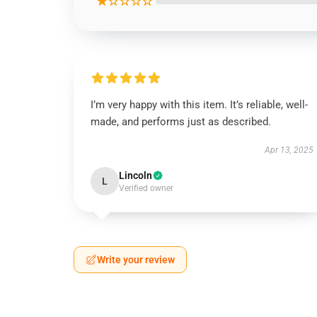
★☆☆☆☆
I’m very happy with this item. It’s reliable, well-
made, and performs just as described.
Apr 13, 2025
Lincoln
L
Verified owner
Write your review