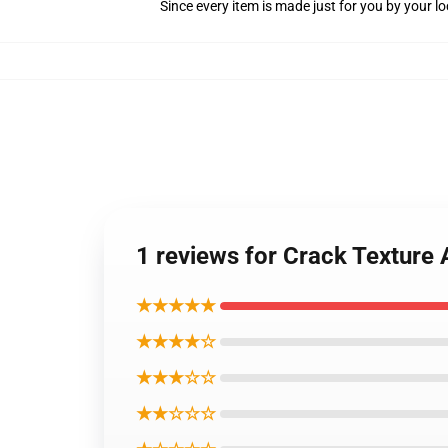
Since every item is made just for you by your loc
1 reviews for Crack Texture 
★★★★★
★★★★☆
★★★☆☆
★★☆☆☆