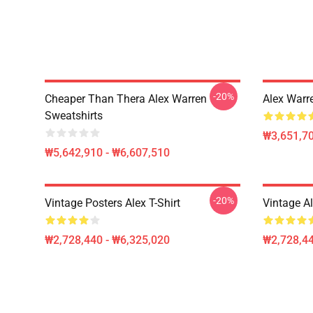
-20%
Cheaper Than Thera Alex Warren
Alex Warr
Sweatshirts
₩3,651,70
₩5,642,910 - ₩6,607,510
-20%
Vintage Posters Alex T-Shirt
Vintage A
₩2,728,440 - ₩6,325,020
₩2,728,44