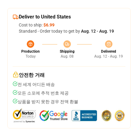
Deliver to United States
Cost to ship:
$6.99
Standard - Order today to get by
Aug. 12 - Aug. 19
Production
Shipping
Delivered
Today
Aug. 08
Aug. 12 - Aug. 19
안전한 거래
전 세계 어디든 배송
모든 소포에 추적 번호 제공
상품을 받지 못한 경우 전액 환불