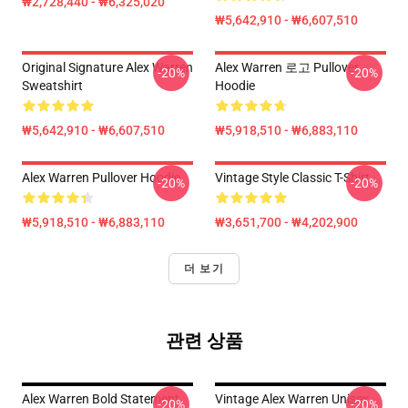
₩2,728,440 - ₩6,325,020
₩5,642,910 - ₩6,607,510
Original Signature Alex Warren
Alex Warren 로고 Pullover
-20%
-20%
Sweatshirt
Hoodie
₩5,642,910 - ₩6,607,510
₩5,918,510 - ₩6,883,110
Alex Warren Pullover Hoodie
Vintage Style Classic T-Shirt
-20%
-20%
₩5,918,510 - ₩6,883,110
₩3,651,700 - ₩4,202,900
더 보기
관련 상품
Alex Warren Bold Statement
Vintage Alex Warren Unisex
-20%
-20%