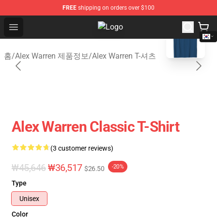
FREE
shipping on orders over $100
blank template
Open menu
Alex Warren Shop - Official Alex W
홈
/
Alex Warren 제품정보
/
Alex Warren T-셔츠
Alex Warren Classic T-Shirt
(3 customer reviews)
₩45,646
₩36,517
-20%
$26.50
Type
Unisex
Color