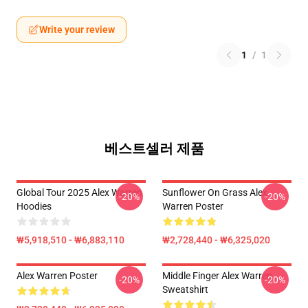
Write your review
1
/
1
베스트셀러 제품
Global Tour 2025 Alex Warren
Sunflower On Grass Alex
-20%
-20%
Hoodies
Warren Poster
₩5,918,510 - ₩6,883,110
₩2,728,440 - ₩6,325,020
Alex Warren Poster
Middle Finger Alex Warren
-20%
-20%
Sweatshirt