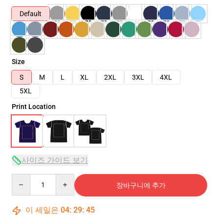
Default
Size
S
M
L
XL
2XL
3XL
4XL
5XL
Print Location
사이즈 가이드 보기
Quantity
장바구니에 추가
이 세일은
04
:
29
:
45