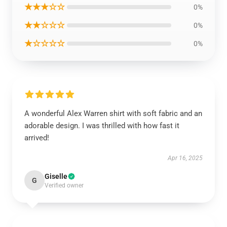
★★★☆☆
0%
★★☆☆☆
0%
★☆☆☆☆
0%
A wonderful Alex Warren shirt with soft fabric and an
adorable design. I was thrilled with how fast it
arrived!
Apr 16, 2025
Giselle
G
Verified owner