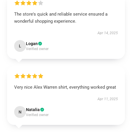
The store's quick and reliable service ensured a
wonderful shopping experience.
Apr 14, 2025
Logan
L
Verified owner
Very nice Alex Warren shirt, everything worked great
Apr 11, 2025
Natalia
N
Verified owner