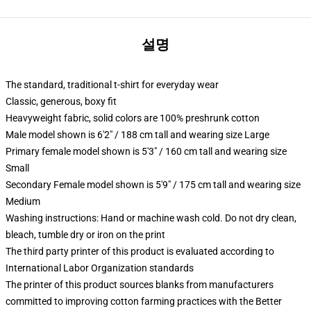
설명
The standard, traditional t-shirt for everyday wear
Classic, generous, boxy fit
Heavyweight fabric, solid colors are 100% preshrunk cotton
Male model shown is 6'2" / 188 cm tall and wearing size Large
Primary female model shown is 5'3" / 160 cm tall and wearing size
Small
Secondary Female model shown is 5'9" / 175 cm tall and wearing size
Medium
Washing instructions: Hand or machine wash cold. Do not dry clean,
bleach, tumble dry or iron on the print
The third party printer of this product is evaluated according to
International Labor Organization standards
The printer of this product sources blanks from manufacturers
committed to improving cotton farming practices with the Better