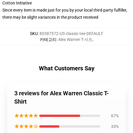
Cotton Initiative
Since every item is made just for you by your local third-party fulfiller,
there may be slight variances in the product received
SKU
:
80387572-US-classic-tee-DEFAULT
카테고리
:
Alex Warren T-셔츠
,
What Customers Say
3 reviews for Alex Warren Classic T-
Shirt
★★★★★
67%
★★★★☆
33%