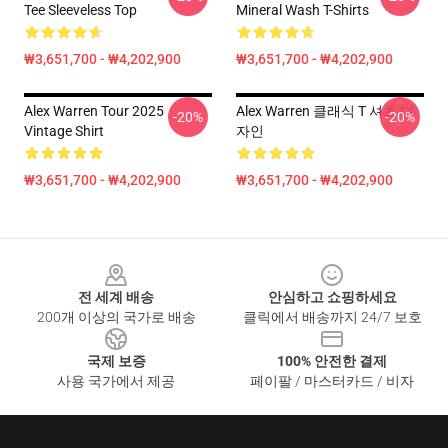
Tee Sleeveless Top
Mineral Wash T-Shirts
₩3,651,700 - ₩4,202,900
₩3,651,700 - ₩4,202,900
Alex Warren Tour 2025
Alex Warren 클래식 T 셔츠 디
-20%
-20%
Vintage Shirt
자인
₩3,651,700 - ₩4,202,900
₩3,651,700 - ₩4,202,900
Footer
전 세계 배송
안심하고 쇼핑하세요
200개 이상의 국가로 배송
클릭에서 배송까지 24/7 보호
국제 보증
100% 안전한 결제
사용 국가에서 제공
페이팔 / 마스터카드 / 비자