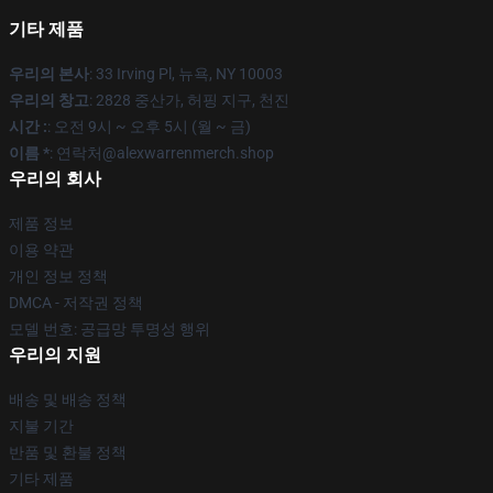
기타 제품
우리의 본사
: 33 Irving Pl, 뉴욕, NY 10003
우리의 창고
: 2828 중산가, 허핑 지구, 천진
시간 :
: 오전 9시 ~ 오후 5시 (월 ~ 금)
이름 *
: 연락처@alexwarrenmerch.shop
우리의 회사
제품 정보
이용 약관
개인 정보 정책
DMCA - 저작권 정책
모델 번호: 공급망 투명성 행위
우리의 지원
배송 및 배송 정책
지불 기간
반품 및 환불 정책
기타 제품