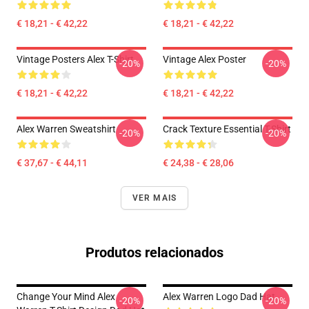
€ 18,21 - € 42,22
€ 18,21 - € 42,22
Vintage Posters Alex T-Shirt
Vintage Alex Poster
-20%
-20%
€ 18,21 - € 42,22
€ 18,21 - € 42,22
Alex Warren Sweatshirt
Crack Texture Essential T-Shirt
-20%
-20%
€ 37,67 - € 44,11
€ 24,38 - € 28,06
VER MAIS
Produtos relacionados
Change Your Mind Alex
Alex Warren Logo Dad Hat
-20%
-20%