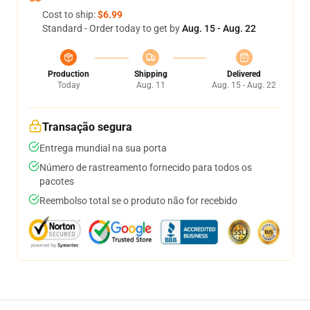
Cost to ship:
$6.99
Standard - Order today to get by
Aug. 15 - Aug. 22
Production
Shipping
Delivered
Today
Aug. 11
Aug. 15 - Aug. 22
Transação segura
Entrega mundial na sua porta
Número de rastreamento fornecido para todos os
pacotes
Reembolso total se o produto não for recebido