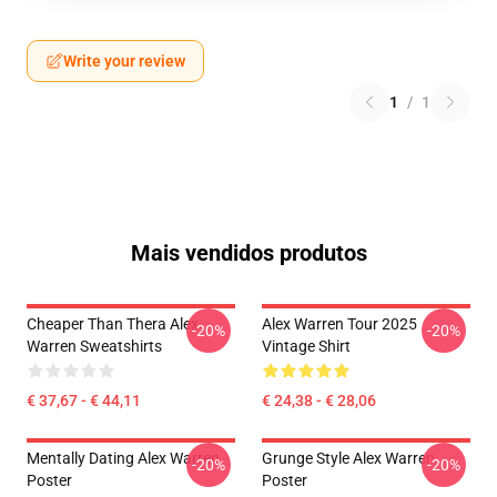
Write your review
1
/
1
Mais vendidos produtos
Cheaper Than Thera Alex
Alex Warren Tour 2025
-20%
-20%
Warren Sweatshirts
Vintage Shirt
€ 37,67 - € 44,11
€ 24,38 - € 28,06
Mentally Dating Alex Warren
Grunge Style Alex Warren
-20%
-20%
Poster
Poster