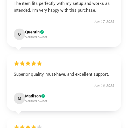
The item fits perfectly with my setup and works as
intended. I’m very happy with this purchase.
Apr 17, 2025
Quentin
Q
Verified owner
Superior quality, must-have, and excellent support.
Apr 16, 2025
Madison
M
Verified owner