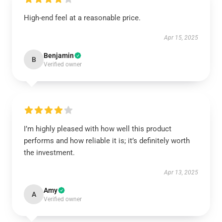
High-end feel at a reasonable price.
Apr 15, 2025
Benjamin
B
Verified owner
I’m highly pleased with how well this product
performs and how reliable it is; it’s definitely worth
the investment.
Apr 13, 2025
Amy
A
Verified owner