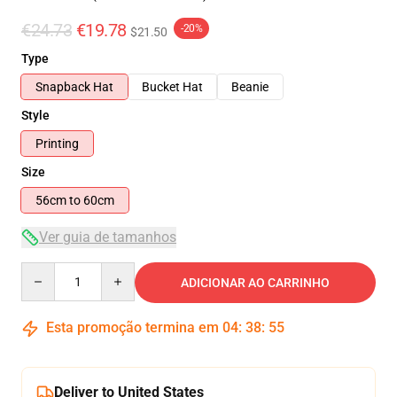
€24.73
€19.78
-20%
$21.50
Type
Snapback Hat
Bucket Hat
Beanie
Style
Printing
Size
56cm to 60cm
Ver guia de tamanhos
Quantity
ADICIONAR AO CARRINHO
Esta promoção termina em
04
:
38
:
54
Deliver to United States