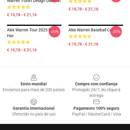
Warren T-Shirt Design Dad Hat
€ 19,78 - € 21,16
€ 19,78 - € 21,16
Alex Warren Tour 2025 Dad
Alex Warren Baseball Cap
-20%
-20%
Hat
€ 19,78 - € 21,16
€ 19,78 - € 21,16
Footer
Envio mundial
Compre com confiança
Enviamos para mais de 200 países
Protegido 24/7, do clique à
entrega
Garantia internacional
Pagamento 100% seguro
Oferecido no país de uso
PayPal / MasterCard / Visa