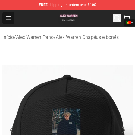
FREE
shipping on orders over $100
Alex Warren Shop - Official Alex Warren Merchandise Sto
Open menu
Início
/
Alex Warren Pano
/
Alex Warren Chapéus e bonés