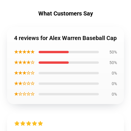
What Customers Say
4 reviews for Alex Warren Baseball Cap
★★★★★
50%
★★★★☆
50%
★★★☆☆
0%
★★☆☆☆
0%
★☆☆☆☆
0%