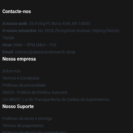
Contacte-nos
A nossa sede
: 33 Irving Pl, Nova York, NY 10003
O nosso armazém
: No 2828 Zhongshan Avenue, Heping District,
Tianjin
Hour
: 9AM – 5PM (Mon – Fri)
Email
: contact@alexwarrenmerch.shop
Nossa empresa
Sobre nós
Termos e Condições
Políticas de privacidade
DMCA - Política de Direitos Autorais
CA SB657: Lei de Transparência de Cadeia de Suprimentos
Nosso Suporte
Políticas de envio e entrega
Termos de pagamento
Políticas de devolução e reembolso