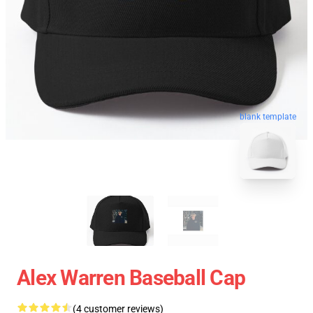
blank template
Alex Warren Baseball Cap
(4 customer reviews)