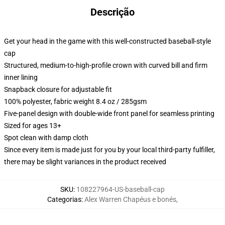
Descrição
Get your head in the game with this well-constructed baseball-style
cap
Structured, medium-to-high-profile crown with curved bill and firm
inner lining
Snapback closure for adjustable fit
100% polyester, fabric weight 8.4 oz / 285gsm
Five-panel design with double-wide front panel for seamless printing
Sized for ages 13+
Spot clean with damp cloth
Since every item is made just for you by your local third-party fulfiller,
there may be slight variances in the product received
SKU
:
108227964-US-baseball-cap
Categorias
:
Alex Warren Chapéus e bonés
,