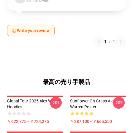
Verified owner
Write your review
1
/
1
最高の売り手製品
Global Tour 2025 Alex Warren
Sunflower On Grass Alex
-20%
-20%
Hoodies
Warren Poster
￥622,775 - ￥724,275
￥287,100 - ￥665,550