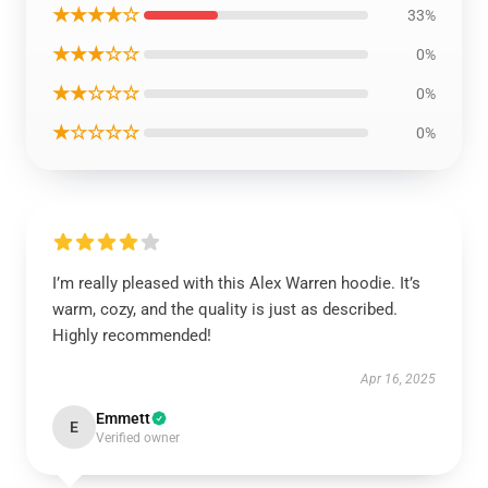
★★★★☆
33%
★★★☆☆
0%
★★☆☆☆
0%
★☆☆☆☆
0%
I’m really pleased with this Alex Warren hoodie. It’s
warm, cozy, and the quality is just as described.
Highly recommended!
Apr 16, 2025
Emmett
E
Verified owner