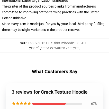
International Labor Organization standards
The printer of this product sources blanks from manufacturers
committed to improving cotton farming practices with the Better
Cotton Initiative
Since every item is made just for you by your local third-party fulfiller,
there may be slight variances in the product received
SKU
:
168026015-US-t-shirt-mhoodie-DEFAULT
カテゴリー
:
Alex Warren パーカー
,
What Customers Say
3 reviews for Crack Texture Hoodie
★★★★★
67%