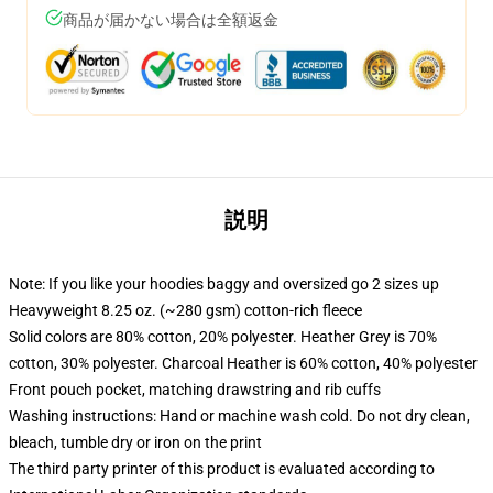
商品が届かない場合は全額返金
説明
Note: If you like your hoodies baggy and oversized go 2 sizes up
Heavyweight 8.25 oz. (~280 gsm) cotton-rich fleece
Solid colors are 80% cotton, 20% polyester. Heather Grey is 70%
cotton, 30% polyester. Charcoal Heather is 60% cotton, 40% polyester
Front pouch pocket, matching drawstring and rib cuffs
Washing instructions: Hand or machine wash cold. Do not dry clean,
bleach, tumble dry or iron on the print
The third party printer of this product is evaluated according to