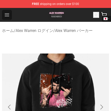
FREE
shipping on orders over $100
Alex Warren Shop - Official Alex Warren Merchandise Sto
Open menu
ホーム
/
Alex Warren ログイン
/
Alex Warren パーカー