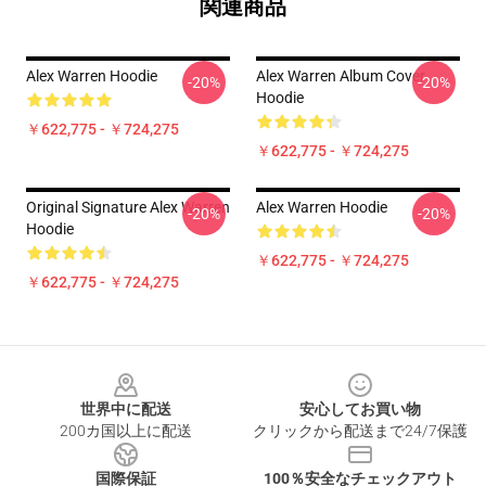
関連商品
Alex Warren Hoodie
Alex Warren Album Cover
-20%
-20%
Hoodie
￥622,775 - ￥724,275
￥622,775 - ￥724,275
Original Signature Alex Warren
Alex Warren Hoodie
-20%
-20%
Hoodie
￥622,775 - ￥724,275
￥622,775 - ￥724,275
Footer
世界中に配送
安心してお買い物
200カ国以上に配送
クリックから配送まで24/7保護
国際保証
100％安全なチェックアウト