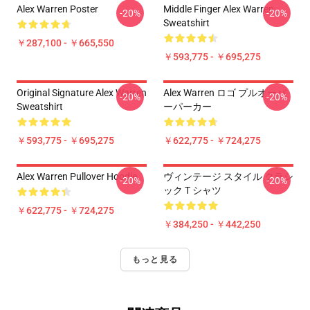
Alex Warren Poster
Middle Finger Alex Warren
-20%
-20%
Sweatshirt
￥287,100 - ￥665,550
￥593,775 - ￥695,275
Original Signature Alex Warren
Alex Warren ロゴ プルオーバ
-20%
-20%
Sweatshirt
ーパーカー
￥593,775 - ￥695,275
￥622,775 - ￥724,275
Alex Warren Pullover Hoodie
ヴィンテージ スタイル クラシ
-20%
-20%
ック T シャツ
￥622,775 - ￥724,275
￥384,250 - ￥442,250
もっと見る