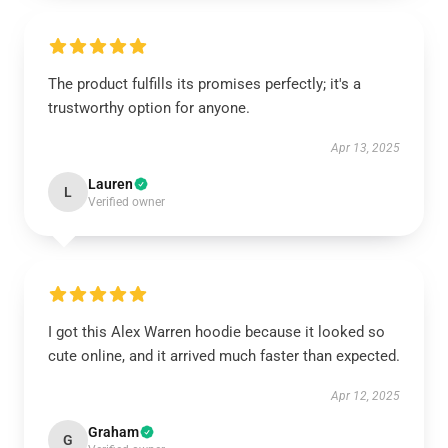
The product fulfills its promises perfectly; it's a
trustworthy option for anyone.
Apr 13, 2025
Lauren
L
Verified owner
I got this Alex Warren hoodie because it looked so
cute online, and it arrived much faster than expected.
Apr 12, 2025
Graham
G