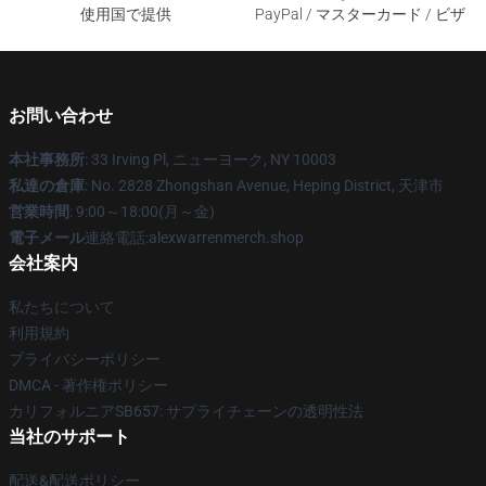
使用国で提供
PayPal / マスターカード / ビザ
お問い合わせ
本社事務所
: 33 Irving Pl, ニューヨーク, NY 10003
私達の倉庫
: No. 2828 Zhongshan Avenue, Heping District, 天津市
営業時間
: 9:00～18:00(月～金)
電子メール
連絡電話:alexwarrenmerch.shop
会社案内
私たちについて
利用規約
プライバシーポリシー
DMCA - 著作権ポリシー
カリフォルニアSB657: サプライチェーンの透明性法
当社のサポート
配送&配送ポリシー