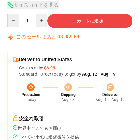
サイズガイドを見る
Quantity
カートに追加
このセールはあと
03
:
02
:
54
Deliver to United States
Cost to ship:
$6.99
Standard - Order today to get by
Aug. 12 - Aug. 19
Production
Shipping
Delivered
Today
Aug. 08
Aug. 12 - Aug. 19
安全な取引
世界中どこでもお届け
すべての小包に追跡番号を提供