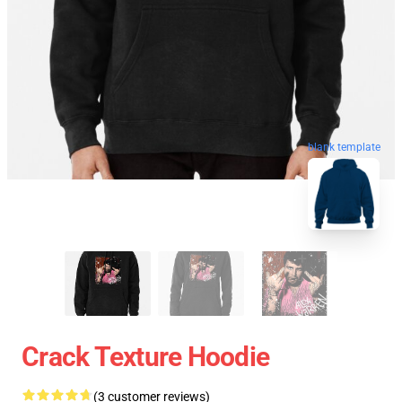
blank template
Crack Texture Hoodie
(3 customer reviews)