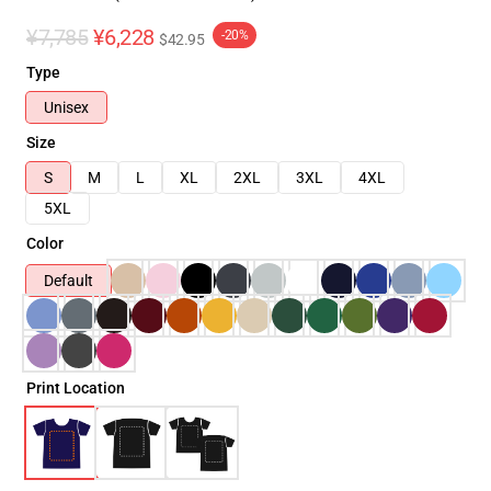
¥7,785
¥6,228
-20%
$42.95
Type
Unisex
Size
S
M
L
XL
2XL
3XL
4XL
5XL
Color
Default
Print Location