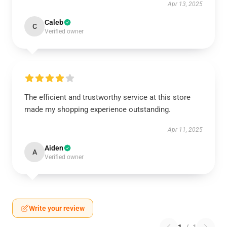
Apr 13, 2025
Caleb
C
Verified owner
The efficient and trustworthy service at this store
made my shopping experience outstanding.
Apr 11, 2025
Aiden
A
Verified owner
Write your review