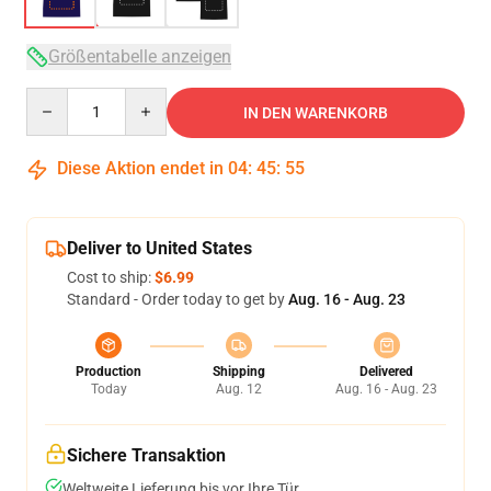
Größentabelle anzeigen
Quantity
IN DEN WARENKORB
Diese Aktion endet in
04
:
45
:
54
Deliver to United States
Cost to ship:
$6.99
Standard - Order today to get by
Aug. 16 - Aug. 23
Production
Shipping
Delivered
Today
Aug. 12
Aug. 16 - Aug. 23
Sichere Transaktion
Weltweite Lieferung bis vor Ihre Tür