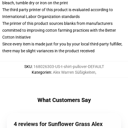
bleach, tumble dry or iron on the print
The third party printer of this product is evaluated according to
International Labor Organization standards
The printer of this product sources blanks from manufacturers
committed to improving cotton farming practices with the Better
Cotton Initiative
Since every item is made just for you by your local third-party fulfiller,
there may be slight variances in the product received
SKU
:
168026303-US-t-shirt-pullover-DEFAULT
Kategorien
:
Alex Warren Süßigkeiten
,
What Customers Say
4 reviews for Sunflower Grass Alex