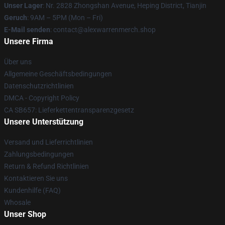
Unser Lager
: Nr. 2828 Zhongshan Avenue, Heping District, Tianjin
Geruch
: 9AM – 5PM (Mon – Fri)
E-Mail senden
: contact@alexwarrenmerch.shop
Unsere Firma
Über uns
Allgemeine Geschäftsbedingungen
Datenschutzrichtlinien
DMCA - Copyright Policy
CA SB657: Lieferkettentransparenzgesetz
Unsere Unterstützung
Versand und Lieferrichtlinien
Zahlungsbedingungen
Return & Refund Richtlinien
Kontaktieren Sie uns
Kundenhilfe (FAQ)
Whosale
Unser Shop