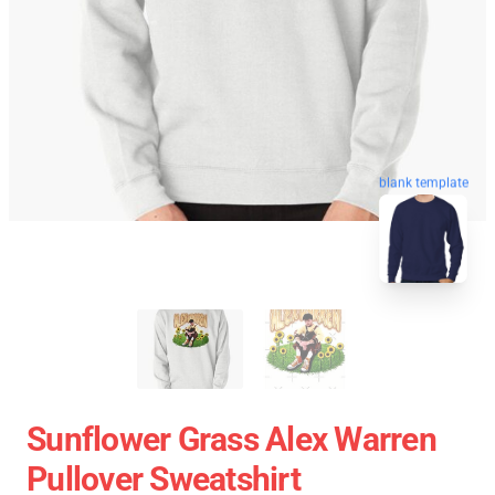
blank template
Sunflower Grass Alex Warren
Pullover Sweatshirt