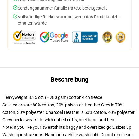
Sendungsnummer für alle Pakete bereitgestellt
Vollständige Rückerstattung, wenn das Produkt nicht
erhalten wurde
Beschreibung
Heavyweight 8.25 oz. (~280 gsm) cotton-rich fleece
Solid colors are 80% cotton, 20% polyester. Heather Grey is 70%
cotton, 30% polyester. Charcoal Heather is 60% cotton, 40% polyester
Crew neck sweatshirt with ribbed cuffs, neckband and hem
Note: If you like your sweatshirts baggy and oversized go 2 sizes up
Washing instructions: Hand or machine wash cold. Do not dry clean,