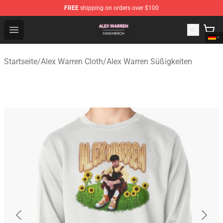
FREE
shipping on orders over $100
Alex Warren Shop - Official Alex Warren Merchandise Sto
Open menu
Startseite
/
Alex Warren Cloth
/
Alex Warren Süßigkeiten