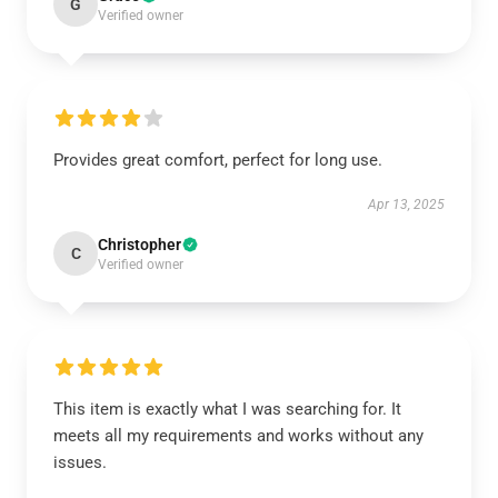
G
Verified owner
Provides great comfort, perfect for long use.
Apr 13, 2025
Christopher
C
Verified owner
This item is exactly what I was searching for. It
meets all my requirements and works without any
issues.