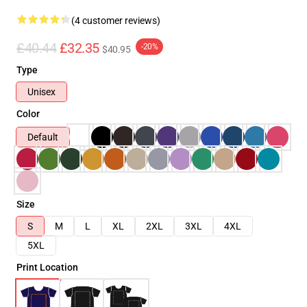
(4 customer reviews)
£40.44
£32.35
-20%
$40.95
Type
Unisex
Color
Default
Size
S
M
L
XL
2XL
3XL
4XL
5XL
Print Location