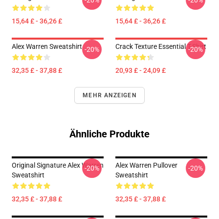
-20%
-20%
15,64 £ - 36,26 £
15,64 £ - 36,26 £
Alex Warren Sweatshirt
Crack Texture Essential T-Shirt
-20%
-20%
32,35 £ - 37,88 £
20,93 £ - 24,09 £
MEHR ANZEIGEN
Ähnliche Produkte
Original Signature Alex Warren
Alex Warren Pullover
-20%
-20%
Sweatshirt
Sweatshirt
32,35 £ - 37,88 £
32,35 £ - 37,88 £