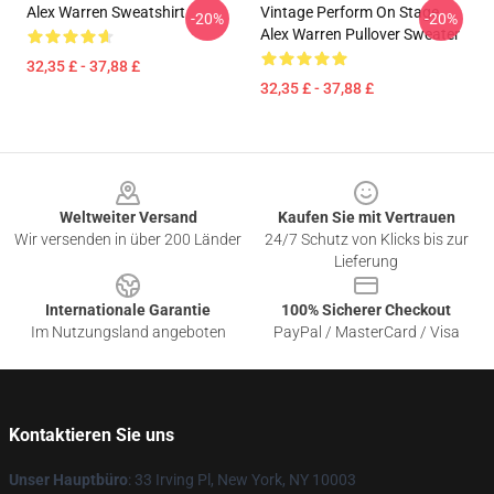
Alex Warren Sweatshirt
Vintage Perform On Stage
-20%
-20%
Alex Warren Pullover Sweater
32,35 £ - 37,88 £
32,35 £ - 37,88 £
Footer
Weltweiter Versand
Kaufen Sie mit Vertrauen
Wir versenden in über 200 Länder
24/7 Schutz von Klicks bis zur
Lieferung
Internationale Garantie
100% Sicherer Checkout
Im Nutzungsland angeboten
PayPal / MasterCard / Visa
Kontaktieren Sie uns
Unser Hauptbüro
: 33 Irving Pl, New York, NY 10003