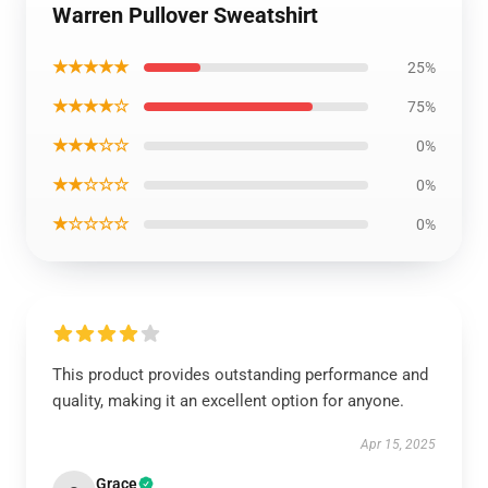
Warren Pullover Sweatshirt
★★★★★
25%
★★★★☆
75%
★★★☆☆
0%
★★☆☆☆
0%
★☆☆☆☆
0%
This product provides outstanding performance and
quality, making it an excellent option for anyone.
Apr 15, 2025
Grace