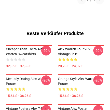
1
/
1
Beste Verkäufer Produkte
Cheaper Than Thera Alex
Alex Warren Tour 2025
-20%
-20%
Warren Sweatshirts
Vintage Shirt
32,35 £ - 37,88 £
20,93 £ - 24,09 £
Mentally Dating Alex Warren
Grunge Style Alex Warren
-20%
-20%
Poster
Poster
15,64 £ - 36,26 £
15,64 £ - 36,26 £
Vintage Posters Alex T-Shirt
Vintage Alex Poster